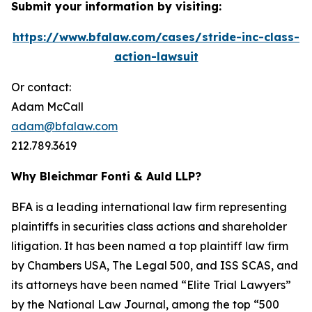
Submit your information by visiting:
https://www.bfalaw.com/cases/stride-inc-class-
action-lawsuit
Or contact:
Adam McCall
adam@bfalaw.com
212.789.3619
Why Bleichmar Fonti & Auld LLP?
BFA is a leading international law firm representing
plaintiffs in securities class actions and shareholder
litigation. It has been named a top plaintiff law firm
by
Chambers USA
,
The Legal 500
, and
ISS SCAS
, and
its attorneys have been named “Elite Trial Lawyers”
by the
National Law Journal
, among the top “500