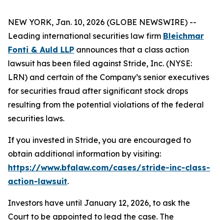
NEW YORK, Jan. 10, 2026 (GLOBE NEWSWIRE) --
Leading international securities law firm
Bleichmar
Fonti & Auld LLP
announces that a class action
lawsuit has been filed against Stride, Inc. (NYSE:
LRN) and certain of the Company’s senior executives
for securities fraud after significant stock drops
resulting from the potential violations of the federal
securities laws.
If you invested in Stride, you are encouraged to
obtain additional information by visiting:
https://www.bfalaw.com/cases/stride-inc-class-
action-lawsuit
.
Investors have until January 12, 2026, to ask the
Court to be appointed to lead the case. The