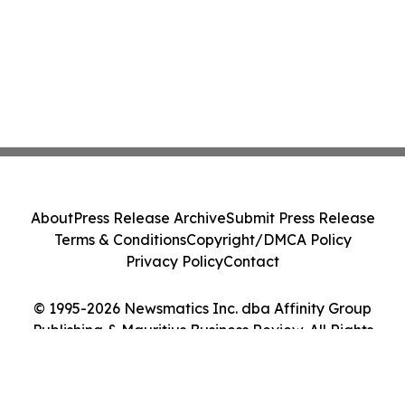
About
Press Release Archive
Submit Press Release
Terms & Conditions
Copyright/DMCA Policy
Privacy Policy
Contact
© 1995-2026 Newsmatics Inc. dba Affinity Group
Publishing & Mauritius Business Review. All Rights
Reserved.
Cookie Settings / Your Privacy Choices