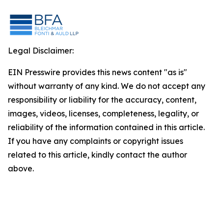
Legal Disclaimer:
EIN Presswire provides this news content "as is"
without warranty of any kind. We do not accept any
responsibility or liability for the accuracy, content,
images, videos, licenses, completeness, legality, or
reliability of the information contained in this article.
If you have any complaints or copyright issues
related to this article, kindly contact the author
above.