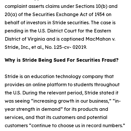
complaint asserts claims under Sections 10(b) and
20(a) of the Securities Exchange Act of 1934 on
behalf of investors in Stride securities. The case is
pending in the U.S. District Court for the Eastern
District of Virginia and is captioned
MacMahon v.
Stride, Inc., et al.
, No. 1:25-cv- 02019.
Why is Stride Being Sued For Securities Fraud?
Stride is an education technology company that
provides an online platform to students throughout
the U.S. During the relevant period, Stride stated it
was seeing “increasing growth in our business,” “in-
year strength in demand” for its products and
services, and that its customers and potential
customers “continue to choose us in record numbers.”