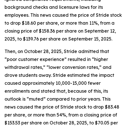
background checks and licensure laws for its
employees. This news caused the price of Stride stock
to drop $18.60 per share, or more than 11%, from a
closing price of $158.36 per share on September 12,
2025, to $139.76 per share on September 15, 2025.
Then, on October 28, 2025, Stride admitted that
“poor customer experience” resulted in “higher
withdrawal rates,” “lower conversion rates,” and
drove students away. Stride estimated the impact
caused approximately 10,000-15,000 fewer
enrollments and stated that, because of this, its
outlook is “muted” compared to prior years. This
news caused the price of Stride stock to drop $83.48
per share, or more than 54%, from a closing price of
$153.53 per share on October 28, 2025, to $70.05 per