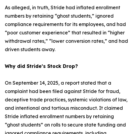
As alleged, in truth, Stride had inflated enrollment
numbers by retaining “ghost students,” ignored
compliance requirements for its employees, and had
“poor customer experience” that resulted in “higher
withdrawal rates,” “lower conversion rates,” and had
driven students away.
Why did Stride’s Stock Drop?
On September 14, 2025, a report stated that a
complaint had been filed against Stride for fraud,
deceptive trade practices, systemic violations of law,
and intentional and tortious misconduct. It claimed
Stride inflated enrollment numbers by retaining
“ghost students” on rolls to secure state funding and
ignored compliance requirements, including