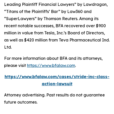
Leading Plaintiff Financial Lawyers” by
Lawdragon
,
“Titans of the Plaintiffs’ Bar” by
Law360
and
“SuperLawyers” by Thomson Reuters. Among its
recent notable successes, BFA recovered over $900
million in value from Tesla, Inc.’s Board of Directors,
as well as $420 million from Teva Pharmaceutical Ind.
Ltd.
For more information about BFA and its attorneys,
please visit
https://www.bfalaw.com
.
https://www.bfalaw.com/cases/stride-inc-class-
action-lawsuit
Attorney advertising. Past results do not guarantee
future outcomes.