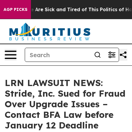
: “People Are Sick and Tired of This Politics of Hatred
AGP PICKS
LRN LAWSUIT NEWS:
Stride, Inc. Sued for Fraud
Over Upgrade Issues –
Contact BFA Law before
January 12 Deadline