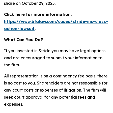
share on October 29, 2025.
Click here for more information:
https://www.bfalaw.com/cases/stride-inc-class-
action-lawsuit
.
What Can You Do?
If you invested in Stride you may have legal options
and are encouraged to submit your information to
the firm.
All representation is on a contingency fee basis, there
is no cost to you. Shareholders are not responsible for
any court costs or expenses of litigation. The firm will
seek court approval for any potential fees and
expenses.