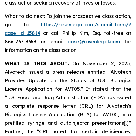
class action seeking recovery of investor losses.
What to do next: To join the prospective class action,
go to
https://rosenlegal.com/submit-form/?
case_id=15814
or call Phillip Kim, Esq. toll-free at
866-767-3653 or email
case@rosenlegal.com
for
information on the class action.
WHAT IS THIS ABOUT:
On November 2, 2025,
Alvotech issued a press release entitled “Alvotech
Provides Update on the Status of U.S. Biologics
License Application for AVT05.” It stated that the
“U.S. Food and Drug Administration (FDA) has issued
a complete response letter (CRL) for Alvotech’s
Biologics License Application (BLA) for AVT05, in a
prefilled syringe and autoinjector presentations[.]”
Further, the “CRL noted that certain deficiencies,