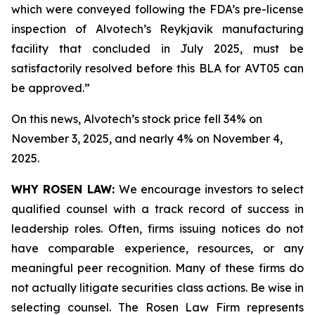
which were conveyed following the FDA’s pre-license
inspection of Alvotech’s Reykjavik manufacturing
facility that concluded in July 2025, must be
satisfactorily resolved before this BLA for AVT05 can
be approved.”
On this news, Alvotech’s stock price fell 34% on
November 3, 2025, and nearly 4% on November 4,
2025.
WHY ROSEN LAW:
We encourage investors to select
qualified counsel with a track record of success in
leadership roles. Often, firms issuing notices do not
have comparable experience, resources, or any
meaningful peer recognition. Many of these firms do
not actually litigate securities class actions. Be wise in
selecting counsel. The Rosen Law Firm represents