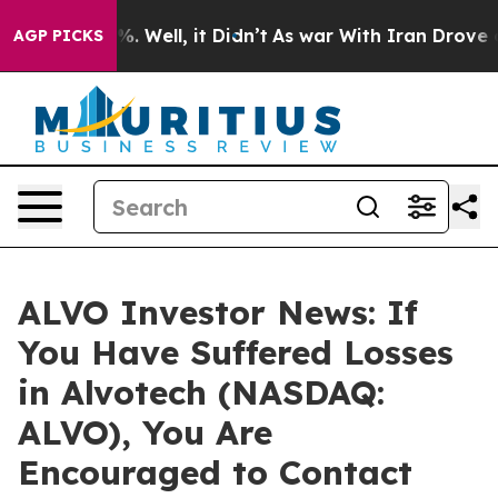
und 40%. Well, it Didn’t
As war With Iran Drove oil P
AGP PICKS
ALVO Investor News: If
You Have Suffered Losses
in Alvotech (NASDAQ:
ALVO), You Are
Encouraged to Contact