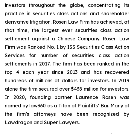
investors throughout the globe, concentrating its
practice in securities class actions and shareholder
derivative litigation. Rosen Law Firm has achieved, at
that time, the largest ever securities class action
settlement against a Chinese Company. Rosen Law
Firm was Ranked No. 1 by ISS Securities Class Action
Services for number of securities class action
settlements in 2017. The firm has been ranked in the
top 4 each year since 2013 and has recovered
hundreds of millions of dollars for investors. In 2019
alone the firm secured over $438 million for investors.
In 2020, founding partner Laurence Rosen was
named by law360 as a Titan of Plaintiffs’ Bar. Many of
the firm’s attorneys have been recognized by
Lawdragon and Super Lawyers.