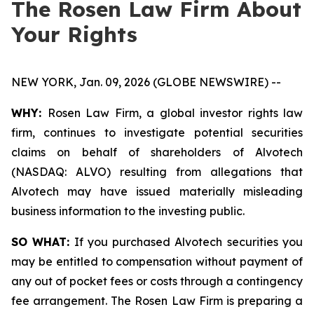
The Rosen Law Firm About
Your Rights
NEW YORK, Jan. 09, 2026 (GLOBE NEWSWIRE) --
WHY:
Rosen Law Firm, a global investor rights law
firm, continues to investigate potential securities
claims on behalf of shareholders of Alvotech
(NASDAQ: ALVO) resulting from allegations that
Alvotech may have issued materially misleading
business information to the investing public.
SO WHAT:
If you purchased Alvotech securities you
may be entitled to compensation without payment of
any out of pocket fees or costs through a contingency
fee arrangement. The Rosen Law Firm is preparing a