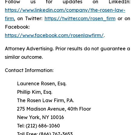
Follow us for updates on LinkedIn:
https://www.linkedin.com/company/the-rosen-law-
firm
, on Twitter:
https://twitter.com/rosen_firm
or on
Facebook:
https://www.facebook.com/rosenlawfirm/
.
Attorney Advertising. Prior results do not guarantee a
similar outcome.
Contact Information:
Laurence Rosen, Esq.
Phillip Kim, Esq.
The Rosen Law Firm, P.A.
275 Madison Avenue, 40th Floor
New York, NY 10016
Tel: (212) 686-1060
Toll Free: (866) 767-3653