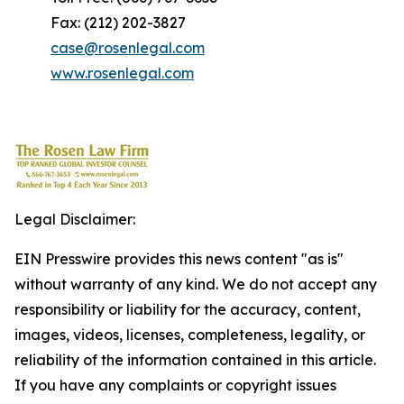
Fax: (212) 202-3827
case@rosenlegal.com
www.rosenlegal.com
Legal Disclaimer:
EIN Presswire provides this news content "as is"
without warranty of any kind. We do not accept any
responsibility or liability for the accuracy, content,
images, videos, licenses, completeness, legality, or
reliability of the information contained in this article.
If you have any complaints or copyright issues