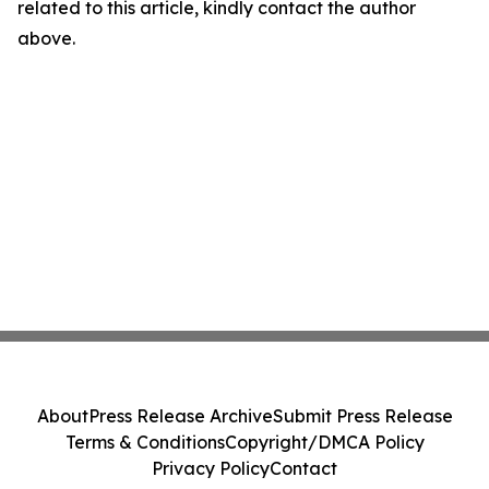
related to this article, kindly contact the author
above.
About
Press Release Archive
Submit Press Release
Terms & Conditions
Copyright/DMCA Policy
Privacy Policy
Contact