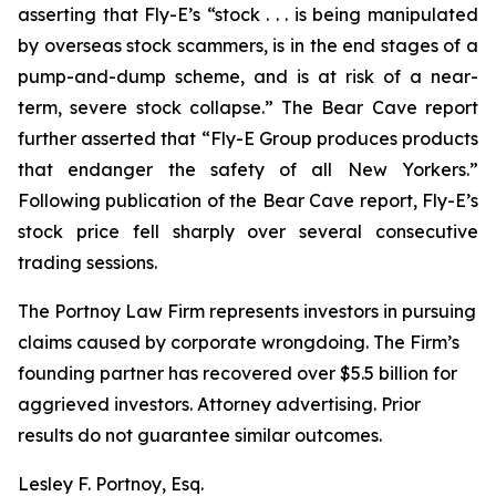
asserting that Fly-E’s “stock . . . is being manipulated
by overseas stock scammers, is in the end stages of a
pump-and-dump scheme, and is at risk of a near-
term, severe stock collapse.” The Bear Cave report
further asserted that “Fly-E Group produces products
that endanger the safety of all New Yorkers.”
Following publication of the Bear Cave report, Fly-E’s
stock price fell sharply over several consecutive
trading sessions.
The Portnoy Law Firm represents investors in pursuing
claims caused by corporate wrongdoing. The Firm’s
founding partner has recovered over $5.5 billion for
aggrieved investors. Attorney advertising. Prior
results do not guarantee similar outcomes.
Lesley F. Portnoy, Esq.