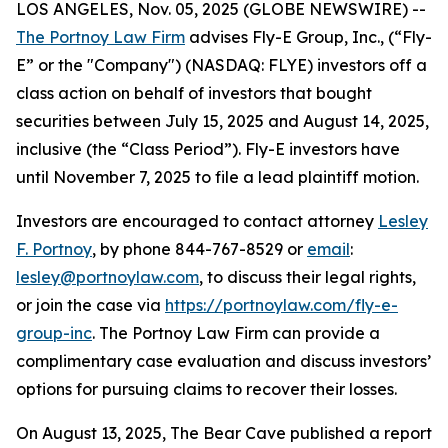
LOS ANGELES, Nov. 05, 2025 (GLOBE NEWSWIRE) --
The Portnoy Law Firm
advises Fly-E Group, Inc., (“Fly-
E” or the "Company") (NASDAQ: FLYE) investors off a
class action on behalf of investors that bought
securities between July 15, 2025 and August 14, 2025,
inclusive (the “Class Period”). Fly-E investors have
until November 7, 2025 to file a lead plaintiff motion.
Investors are encouraged to contact attorney
Lesley
F. Portnoy
, by phone 844-767-8529 or
email
:
lesley@portnoylaw.com
, to discuss their legal rights,
or join the case via
https://portnoylaw.com/fly-e-
group-inc
. The Portnoy Law Firm can provide a
complimentary case evaluation and discuss investors’
options for pursuing claims to recover their losses.
On August 13, 2025, The Bear Cave published a report