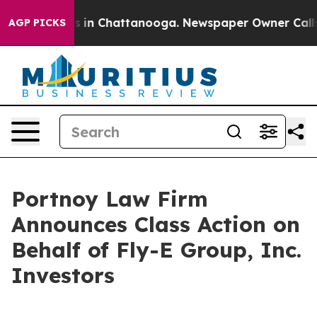
lapse
Chaos in Chattanooga. Newspaper Owner Calls th
AGP PICKS
Portnoy Law Firm
Announces Class Action on
Behalf of Fly-E Group, Inc.
Investors