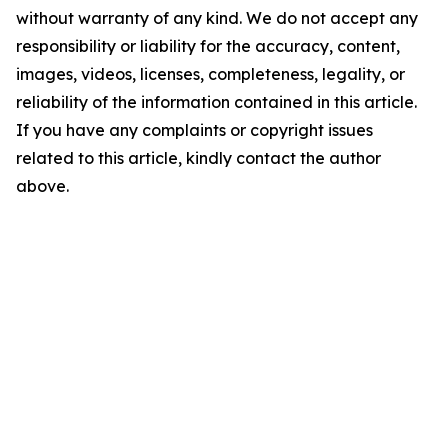
without warranty of any kind. We do not accept any
responsibility or liability for the accuracy, content,
images, videos, licenses, completeness, legality, or
reliability of the information contained in this article.
If you have any complaints or copyright issues
related to this article, kindly contact the author
above.