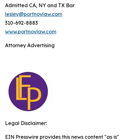
Admitted CA, NY and TX Bar
lesley@portnoylaw.com
310-692-8883
www.portnoylaw.com
Attorney Advertising
Legal Disclaimer:
EIN Presswire provides this news content "as is"