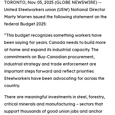
TORONTO, Nov. 05, 2025 (GLOBE NEWSWIRE) --
United Steelworkers union (USW) National Director
Marty Warren issued the following statement on the
federal Budget 2025:
“This budget recognizes something workers have
been saying for years. Canada needs to build more
at home and expand its industrial capacity. The
commitments on Buy-Canadian procurement,
industrial strategy and trade enforcement are
important steps forward and reflect priorities
Steelworkers have been advocating for across the
country.
There are meaningful investments in steel, forestry,
critical minerals and manufacturing – sectors that
support thousands of good union jobs and anchor