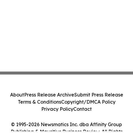
About
Press Release Archive
Submit Press Release
Terms & Conditions
Copyright/DMCA Policy
Privacy Policy
Contact
© 1995-2026 Newsmatics Inc. dba Affinity Group
Publishing & Mauritius Business Review. All Rights