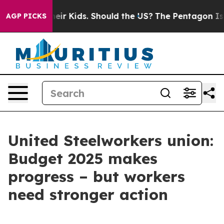
ols for Their Kids. Should the US?
The Pentagon Is Pos
AGP PICKS
United Steelworkers union:
Budget 2025 makes
progress – but workers
need stronger action