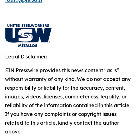
fsoucy@usw.ca
Legal Disclaimer:
EIN Presswire provides this news content "as is"
without warranty of any kind. We do not accept any
responsibility or liability for the accuracy, content,
images, videos, licenses, completeness, legality, or
reliability of the information contained in this article.
If you have any complaints or copyright issues
related to this article, kindly contact the author
above.