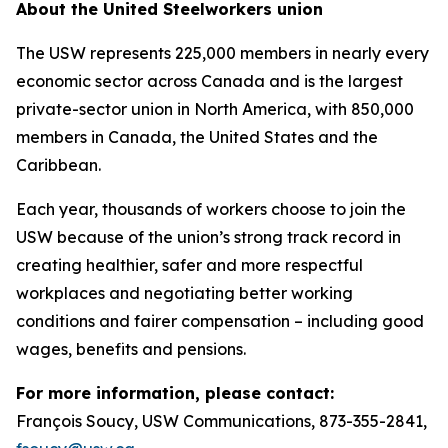
About the United Steelworkers union
The USW represents 225,000 members in nearly every
economic sector across Canada and is the largest
private-sector union in North America, with 850,000
members in Canada, the United States and the
Caribbean.
Each year, thousands of workers choose to join the
USW because of the union’s strong track record in
creating healthier, safer and more respectful
workplaces and negotiating better working
conditions and fairer compensation – including good
wages, benefits and pensions.
For more information, please contact:
François Soucy, USW Communications, 873-355-2841,