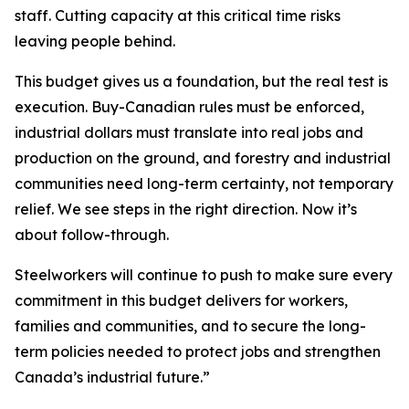
staff. Cutting capacity at this critical time risks
leaving people behind.
This budget gives us a foundation, but the real test is
execution. Buy-Canadian rules must be enforced,
industrial dollars must translate into real jobs and
production on the ground, and forestry and industrial
communities need long-term certainty, not temporary
relief. We see steps in the right direction. Now it’s
about follow-through.
Steelworkers will continue to push to make sure every
commitment in this budget delivers for workers,
families and communities, and to secure the long-
term policies needed to protect jobs and strengthen
Canada’s industrial future.”