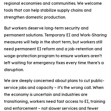
regional economies and communities. We welcome
tools that can help stabilize supply chains and
strengthen domestic production.
But workers deserve long-term security and
permanent solutions. Temporary EI and Work-Sharing
measures will help in the short term, but workers still
need permanent EI reform and a job-retention and
wage-protection program to ensure workers aren’t
left waiting for emergency fixes every time there’s a
disruption.
We are deeply concerned about plans to cut public-
service jobs and capacity – it’s the wrong call. When
the economy is uncertain and industries are
transitioning, workers need fast access to EI, training
and enforcement – not slower services and fewer