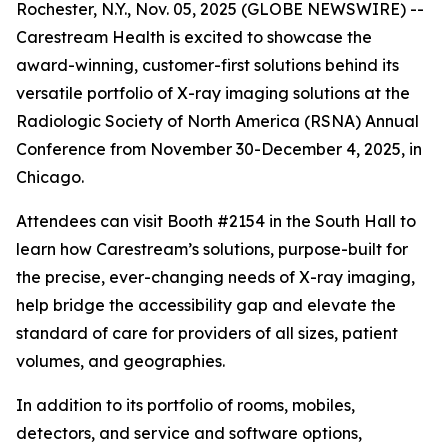
Rochester, N.Y., Nov. 05, 2025 (GLOBE NEWSWIRE) --
Carestream Health is excited to showcase the
award-winning, customer-first solutions behind its
versatile portfolio of X-ray imaging solutions at the
Radiologic Society of North America (RSNA) Annual
Conference from November 30-December 4, 2025, in
Chicago.
Attendees can visit Booth #2154 in the South Hall to
learn how Carestream’s solutions, purpose-built for
the precise, ever-changing needs of X-ray imaging,
help bridge the accessibility gap and elevate the
standard of care for providers of all sizes, patient
volumes, and geographies.
In addition to its portfolio of rooms, mobiles,
detectors, and service and software options,