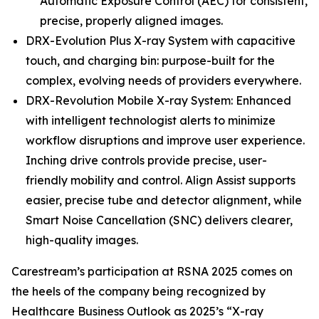
Automatic Exposure Control (AEC) for consistent,
precise, properly aligned images.
DRX-Evolution Plus X-ray System with capacitive
touch, and charging bin: purpose-built for the
complex, evolving needs of providers everywhere.
DRX-Revolution Mobile X-ray System: Enhanced
with intelligent technologist alerts to minimize
workflow disruptions and improve user experience.
Inching drive controls provide precise, user-
friendly mobility and control. Align Assist supports
easier, precise tube and detector alignment, while
Smart Noise Cancellation (SNC) delivers clearer,
high-quality images.
Carestream’s participation at RSNA 2025 comes on
the heels of the company being recognized by
Healthcare Business Outlook as 2025’s “X-ray