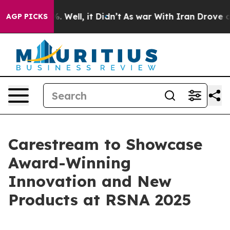
nd 40%. Well, it Didn’t
As war With Iran Drove oil Pr
AGP PICKS
Carestream to Showcase
Award-Winning
Innovation and New
Products at RSNA 2025