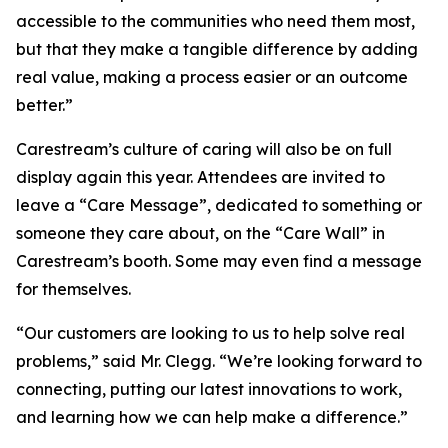
accessible to the communities who need them most,
but that they make a tangible difference by adding
real value, making a process easier or an outcome
better.”
Carestream’s culture of caring will also be on full
display again this year. Attendees are invited to
leave a “Care Message”, dedicated to something or
someone they care about, on the “Care Wall” in
Carestream’s booth. Some may even find a message
for themselves.
“Our customers are looking to us to help solve real
problems,” said Mr. Clegg. “We’re looking forward to
connecting, putting our latest innovations to work,
and learning how we can help make a difference.”