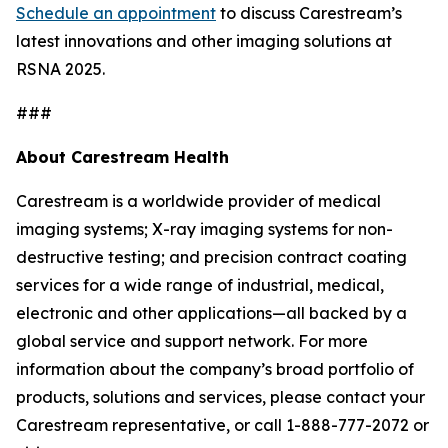
Schedule an appointment
to discuss Carestream’s
latest innovations and other imaging solutions at
RSNA 2025.
###
About Carestream Health
Carestream is a worldwide provider of medical
imaging systems; X-ray imaging systems for non-
destructive testing; and precision contract coating
services for a wide range of industrial, medical,
electronic and other applications—all backed by a
global service and support network
.
For more
information about the company’s broad portfolio of
products, solutions and services, please contact your
Carestream representative, or call 1-888-777-2072 or