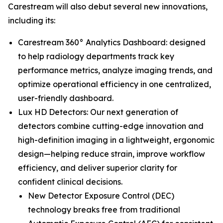
Carestream will also debut several new innovations,
including its:
Carestream 360° Analytics Dashboard: designed
to help radiology departments track key
performance metrics, analyze imaging trends, and
optimize operational efficiency in one centralized,
user-friendly dashboard.
Lux HD Detectors: Our next generation of
detectors combine cutting-edge innovation and
high-definition imaging in a lightweight, ergonomic
design—helping reduce strain, improve workflow
efficiency, and deliver superior clarity for
confident clinical decisions.
New Detector Exposure Control (DEC)
technology breaks free from traditional