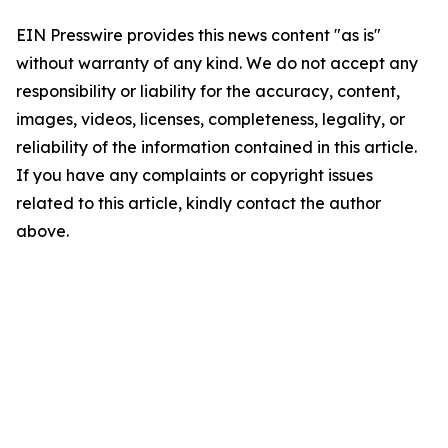
EIN Presswire provides this news content "as is"
without warranty of any kind. We do not accept any
responsibility or liability for the accuracy, content,
images, videos, licenses, completeness, legality, or
reliability of the information contained in this article.
If you have any complaints or copyright issues
related to this article, kindly contact the author
above.