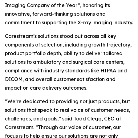
Imaging Company of the Year”, honoring its
innovative, forward-thinking solutions and
commitment to supporting the X-ray imaging industry.
Carestream’s solutions stood out across all key
components of selection, including growth trajectory,
product portfolio depth, ability to deliver tailored
solutions to ambulatory and surgical care centers,
compliance with industry standards like HIPAA and
DICOM, and overall customer satisfaction and
impact on care delivery outcomes.
“We’re dedicated to providing not just products, but
solutions that speak to real voice of customer needs,
challenges, and goals,” said Todd Clegg, CEO at
Carestream. “Through our voice of customer, our
focus is to help ensure our solutions are not only