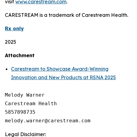
visit
www.carestream.com
.
CARESTREAM is a trademark of Carestream Health.
Rx only
2025
Attachment
Carestream to Showcase Award-Winning
Innovation and New Products at RSNA 2025
Melody Warner

Carestream Health

5857898735

Legal Disclaimer: