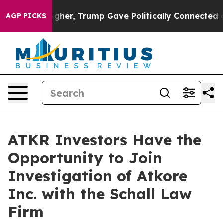
il Prices Higher, Trump Gave Politically Connected o
AGP PICKS
ATKR Investors Have the
Opportunity to Join
Investigation of Atkore
Inc. with the Schall Law
Firm