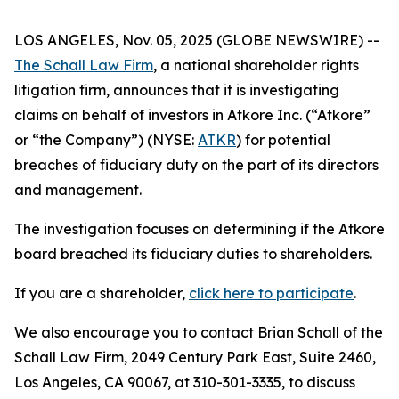
LOS ANGELES, Nov. 05, 2025 (GLOBE NEWSWIRE) --
The Schall Law Firm
, a national shareholder rights
litigation firm, announces that it is investigating
claims on behalf of investors in Atkore Inc. (“Atkore”
or “the Company”) (NYSE:
ATKR
) for potential
breaches of fiduciary duty on the part of its directors
and management.
The investigation focuses on determining if the Atkore
board breached its fiduciary duties to shareholders.
If you are a shareholder,
click here to participate
.
We also encourage you to contact Brian Schall of the
Schall Law Firm, 2049 Century Park East, Suite 2460,
Los Angeles, CA 90067, at 310-301-3335, to discuss