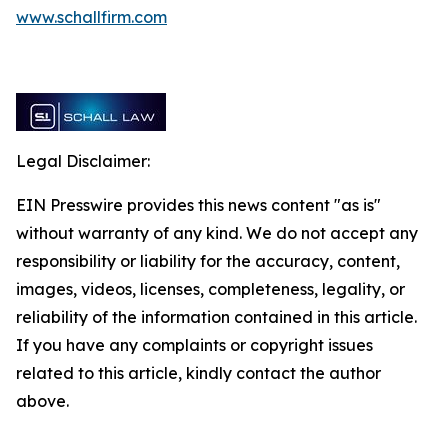
www.schallfirm.com
Legal Disclaimer:
EIN Presswire provides this news content "as is"
without warranty of any kind. We do not accept any
responsibility or liability for the accuracy, content,
images, videos, licenses, completeness, legality, or
reliability of the information contained in this article.
If you have any complaints or copyright issues
related to this article, kindly contact the author
above.