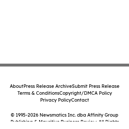
About
Press Release Archive
Submit Press Release
Terms & Conditions
Copyright/DMCA Policy
Privacy Policy
Contact
© 1995-2026 Newsmatics Inc. dba Affinity Group
Publishing & Mauritius Business Review. All Rights
Reserved.