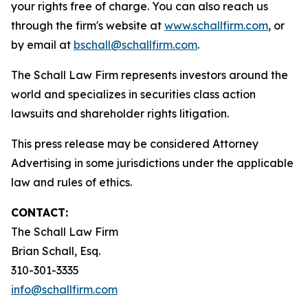
your rights free of charge. You can also reach us
through the firm's website at
www.schallfirm.com
, or
by email at
bschall@schallfirm.com
.
The Schall Law Firm represents investors around the
world and specializes in securities class action
lawsuits and shareholder rights litigation.
This press release may be considered Attorney
Advertising in some jurisdictions under the applicable
law and rules of ethics.
CONTACT:
The Schall Law Firm
Brian Schall, Esq.
310-301-3335
info@schallfirm.com