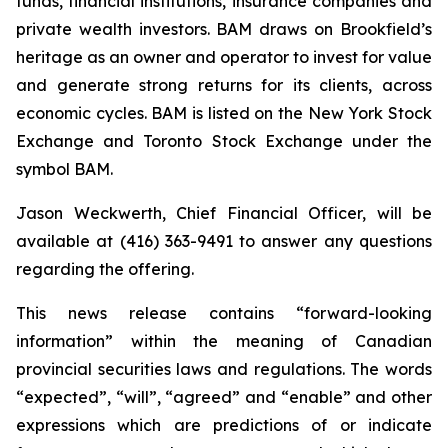
funds, financial institutions, insurance companies and
private wealth investors. BAM draws on Brookfield’s
heritage as an owner and operator to invest for value
and generate strong returns for its clients, across
economic cycles. BAM is listed on the New York Stock
Exchange and Toronto Stock Exchange under the
symbol BAM.
Jason Weckwerth, Chief Financial Officer, will be
available at (416) 363-9491 to answer any questions
regarding the offering.
This news release contains “forward-looking
information” within the meaning of Canadian
provincial securities laws and regulations. The words
“expected”, “will”, “agreed” and “enable” and other
expressions which are predictions of or indicate