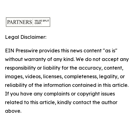
Legal Disclaimer:
EIN Presswire provides this news content "as is"
without warranty of any kind. We do not accept any
responsibility or liability for the accuracy, content,
images, videos, licenses, completeness, legality, or
reliability of the information contained in this article.
If you have any complaints or copyright issues
related to this article, kindly contact the author
above.