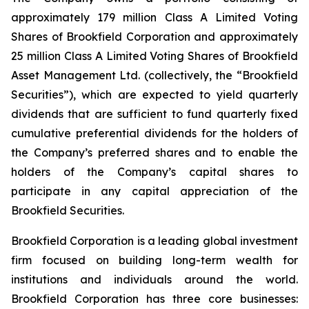
approximately 179 million Class A Limited Voting
Shares of Brookfield Corporation and approximately
25 million Class A Limited Voting Shares of Brookfield
Asset Management Ltd. (collectively, the “Brookfield
Securities”), which are expected to yield quarterly
dividends that are sufficient to fund quarterly fixed
cumulative preferential dividends for the holders of
the Company’s preferred shares and to enable the
holders of the Company’s capital shares to
participate in any capital appreciation of the
Brookfield Securities.
Brookfield Corporation is a leading global investment
firm focused on building long-term wealth for
institutions and individuals around the world.
Brookfield Corporation has three core businesses: