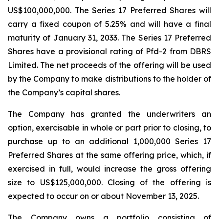
US$100,000,000. The Series 17 Preferred Shares will
carry a fixed coupon of 5.25% and will have a final
maturity of January 31, 2033. The Series 17 Preferred
Shares have a provisional rating of Pfd-2 from DBRS
Limited. The net proceeds of the offering will be used
by the Company to make distributions to the holder of
the Company’s capital shares.
The Company has granted the underwriters an
option, exercisable in whole or part prior to closing, to
purchase up to an additional 1,000,000 Series 17
Preferred Shares at the same offering price, which, if
exercised in full, would increase the gross offering
size to US$125,000,000. Closing of the offering is
expected to occur on or about November 13, 2025.
The Company owns a portfolio consisting of