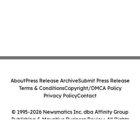
About
Press Release Archive
Submit Press Release
Terms & Conditions
Copyright/DMCA Policy
Privacy Policy
Contact
© 1995-2026 Newsmatics Inc. dba Affinity Group
Publishing & Mauritius Business Review. All Rights
Reserved.