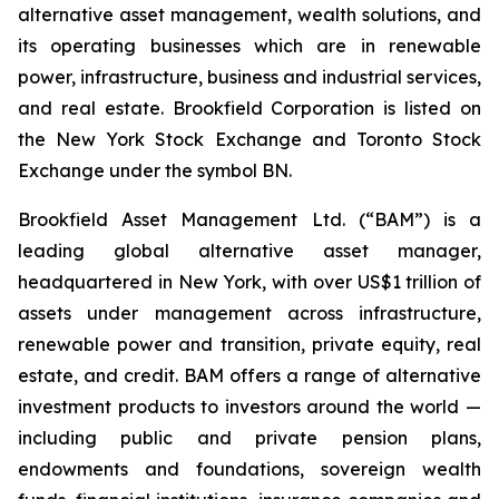
alternative asset management, wealth solutions, and
its operating businesses which are in renewable
power, infrastructure, business and industrial services,
and real estate. Brookfield Corporation is listed on
the New York Stock Exchange and Toronto Stock
Exchange under the symbol BN.
Brookfield Asset Management Ltd. (“BAM”) is a
leading global alternative asset manager,
headquartered in New York, with over US$1 trillion of
assets under management across infrastructure,
renewable power and transition, private equity, real
estate, and credit. BAM offers a range of alternative
investment products to investors around the world —
including public and private pension plans,
endowments and foundations, sovereign wealth