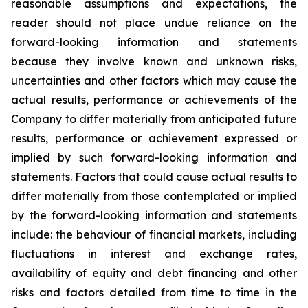
reasonable assumptions and expectations, the
reader should not place undue reliance on the
forward-looking information and statements
because they involve known and unknown risks,
uncertainties and other factors which may cause the
actual results, performance or achievements of the
Company to differ materially from anticipated future
results, performance or achievement expressed or
implied by such forward-looking information and
statements. Factors that could cause actual results to
differ materially from those contemplated or implied
by the forward-looking information and statements
include: the behaviour of financial markets, including
fluctuations in interest and exchange rates,
availability of equity and debt financing and other
risks and factors detailed from time to time in the