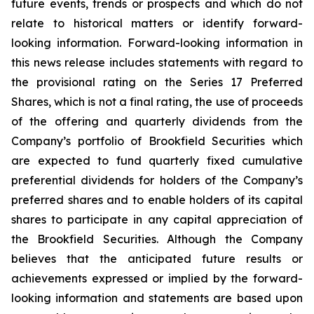
future events, trends or prospects and which do not
relate to historical matters or identify forward-
looking information. Forward-looking information in
this news release includes statements with regard to
the provisional rating on the Series 17 Preferred
Shares, which is not a final rating, the use of proceeds
of the offering and quarterly dividends from the
Company’s portfolio of Brookfield Securities which
are expected to fund quarterly fixed cumulative
preferential dividends for holders of the Company’s
preferred shares and to enable holders of its capital
shares to participate in any capital appreciation of
the Brookfield Securities. Although the Company
believes that the anticipated future results or
achievements expressed or implied by the forward-
looking information and statements are based upon