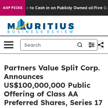
 Chance to Cash in on Publicly Owned oil
Five Questi
AGP PICKS
Partners Value Split Corp.
Announces
US$100,000,000 Public
Offering of Class AA
Preferred Shares, Series 17