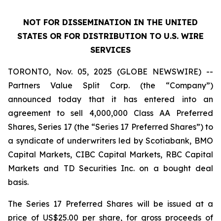
NOT FOR DISSEMINATION IN THE UNITED
STATES OR FOR DISTRIBUTION TO U.S. WIRE
SERVICES
TORONTO, Nov. 05, 2025 (GLOBE NEWSWIRE) --
Partners Value Split Corp. (the “Company”)
announced today that it has entered into an
agreement to sell 4,000,000 Class AA Preferred
Shares, Series 17 (the “Series 17 Preferred Shares”) to
a syndicate of underwriters led by Scotiabank, BMO
Capital Markets, CIBC Capital Markets, RBC Capital
Markets and TD Securities Inc. on a bought deal
basis.
The Series 17 Preferred Shares will be issued at a
price of US$25.00 per share, for gross proceeds of