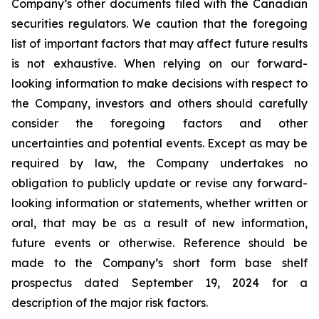
Company’s other documents filed with the Canadian
securities regulators. We caution that the foregoing
list of important factors that may affect future results
is not exhaustive. When relying on our forward-
looking information to make decisions with respect to
the Company, investors and others should carefully
consider the foregoing factors and other
uncertainties and potential events. Except as may be
required by law, the Company undertakes no
obligation to publicly update or revise any forward-
looking information or statements, whether written or
oral, that may be as a result of new information,
future events or otherwise. Reference should be
made to the Company’s short form base shelf
prospectus dated September 19, 2024 for a
description of the major risk factors.