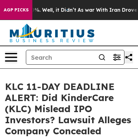
und 40%. Well, it Didn’t
As war With Iran Drove oil 
AGP PICKS
KLC 11-DAY DEADLINE
ALERT: Did KinderCare
(KLC) Mislead IPO
Investors? Lawsuit Alleges
Company Concealed