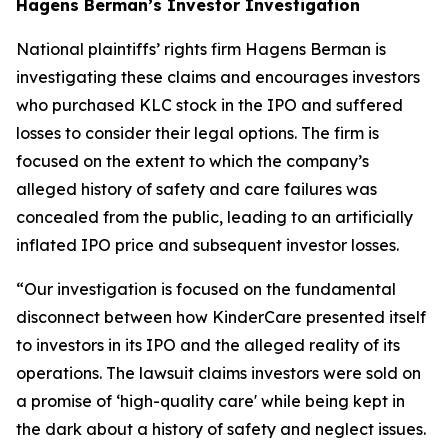
Hagens Berman’s Investor Investigation
National plaintiffs’ rights firm Hagens Berman is
investigating these claims and encourages investors
who purchased KLC stock in the IPO and suffered
losses to consider their legal options. The firm is
focused on the extent to which the company’s
alleged history of safety and care failures was
concealed from the public, leading to an artificially
inflated IPO price and subsequent investor losses.
“Our investigation is focused on the fundamental
disconnect between how KinderCare presented itself
to investors in its IPO and the alleged reality of its
operations. The lawsuit claims investors were sold on
a promise of ‘high-quality care' while being kept in
the dark about a history of safety and neglect issues.