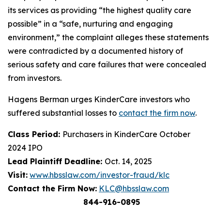
its services as providing “the highest quality care
possible” in a “safe, nurturing and engaging
environment,” the complaint alleges these statements
were contradicted by a documented history of
serious safety and care failures that were concealed
from investors.
Hagens Berman urges KinderCare investors who
suffered substantial losses to
contact the firm now
.
Class Period:
Purchasers in KinderCare October
2024 IPO
Lead Plaintiff Deadline:
Oct. 14, 2025
Visit:
www.hbsslaw.com/investor-fraud/klc
Contact the Firm Now:
KLC@hbsslaw.com
844-916-0895