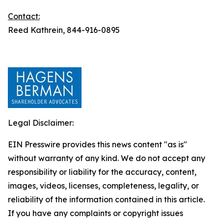
Contact:
Reed Kathrein, 844-916-0895
Legal Disclaimer:
EIN Presswire provides this news content "as is"
without warranty of any kind. We do not accept any
responsibility or liability for the accuracy, content,
images, videos, licenses, completeness, legality, or
reliability of the information contained in this article.
If you have any complaints or copyright issues