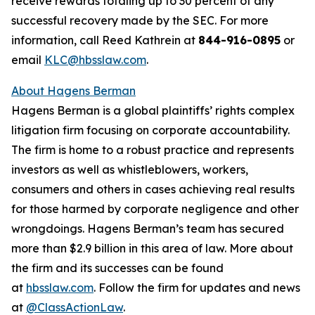
receive rewards totaling up to 30 percent of any
successful recovery made by the SEC. For more
information, call Reed Kathrein at
844-916-0895
or
email
KLC@hbsslaw.com
.
About Hagens Berman
Hagens Berman is a global plaintiffs’ rights complex
litigation firm focusing on corporate accountability.
The firm is home to a robust practice and represents
investors as well as whistleblowers, workers,
consumers and others in cases achieving real results
for those harmed by corporate negligence and other
wrongdoings. Hagens Berman’s team has secured
more than $2.9 billion in this area of law. More about
the firm and its successes can be found
at
hbsslaw.com
. Follow the firm for updates and news
at
@ClassActionLaw
.