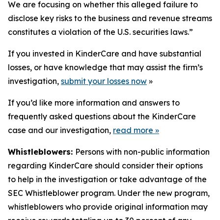
We are focusing on whether this alleged failure to
disclose key risks to the business and revenue streams
constitutes a violation of the U.S. securities laws.”
If you invested in KinderCare and have substantial
losses, or have knowledge that may assist the firm’s
investigation,
submit your losses now
»
If you’d like more information and answers to
frequently asked questions about the KinderCare
case and our investigation,
read more
»
Whistleblowers:
Persons with non-public information
regarding KinderCare should consider their options
to help in the investigation or take advantage of the
SEC Whistleblower program. Under the new program,
whistleblowers who provide original information may