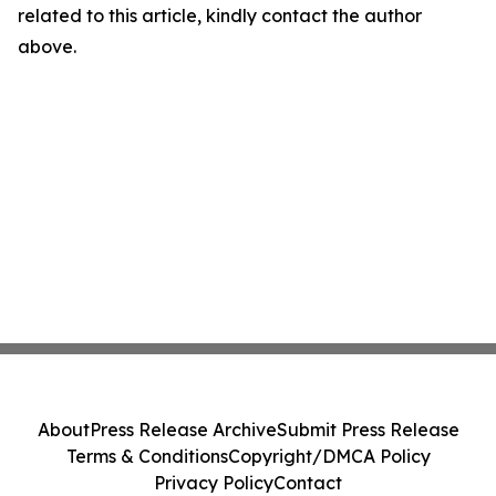
related to this article, kindly contact the author
above.
About
Press Release Archive
Submit Press Release
Terms & Conditions
Copyright/DMCA Policy
Privacy Policy
Contact