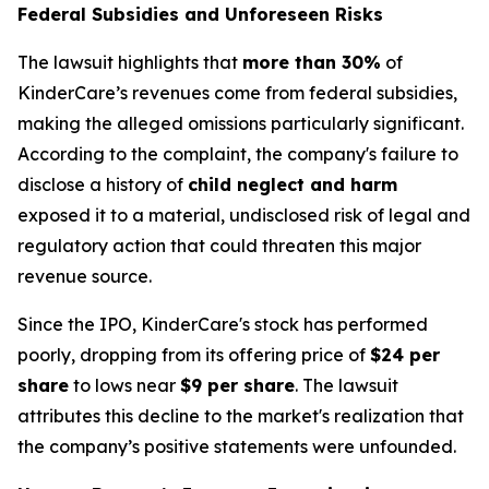
Federal Subsidies and Unforeseen Risks
The lawsuit highlights that
more than 30%
of
KinderCare’s revenues come from federal subsidies,
making the alleged omissions particularly significant.
According to the complaint, the company's failure to
disclose a history of
child neglect and harm
exposed it to a material, undisclosed risk of legal and
regulatory action that could threaten this major
revenue source.
Since the IPO, KinderCare's stock has performed
poorly, dropping from its offering price of
$24 per
share
to lows near
$9 per share
. The lawsuit
attributes this decline to the market's realization that
the company’s positive statements were unfounded.