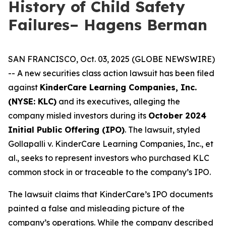
History of Child Safety
Failures– Hagens Berman
SAN FRANCISCO, Oct. 03, 2025 (GLOBE NEWSWIRE)
-- A new securities class action lawsuit has been filed
against
KinderCare Learning Companies, Inc.
(NYSE: KLC)
and its executives, alleging the
company misled investors during its
October 2024
Initial Public Offering (IPO)
. The lawsuit, styled
Gollapalli v. KinderCare Learning Companies, Inc., et
al.
, seeks to represent investors who purchased KLC
common stock in or traceable to the company’s IPO.
The lawsuit claims that KinderCare’s IPO documents
painted a false and misleading picture of the
company’s operations. While the company described