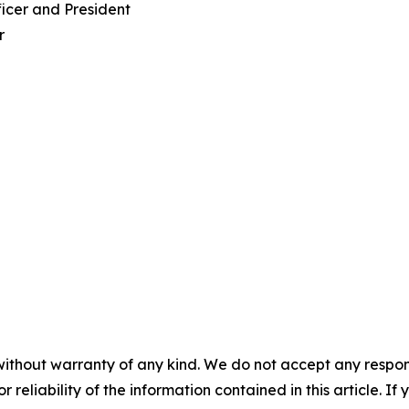
ficer and President
r
without warranty of any kind. We do not accept any responsib
r reliability of the information contained in this article. I