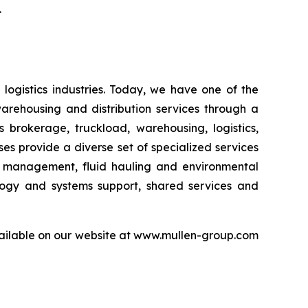
.
logistics industries. Today, we have one of the
warehousing and distribution services through a
 brokerage, truckload, warehousing, logistics,
sses provide a diverse set of specialized services
er management, fluid hauling and environmental
ology and systems support, shared services and
available on our website at www.mullen-group.com