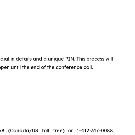
ial in details and a unique PIN. This process will
pen until the end of the conference call.
8 (Canada/US toll free) or 1-412-317-0088