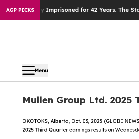
g Wrongly Imprisoned for 42 Years. The State Say
AGP PICKS
Menu
Mullen Group Ltd. 2025 
OKOTOKS, Alberta, Oct. 03, 2025 (GLOBE NEWSW
2025 Third Quarter earnings results on Wednesda