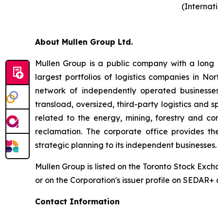
(Internat
About Mullen Group Ltd.
Mullen Group is a public company with a long h
largest portfolios of logistics companies in N
network of independently operated businesses.
transload, oversized, third-party logistics and s
related to the energy, mining, forestry and c
reclamation. The corporate office provides th
strategic planning to its independent businesses.
Mullen Group is listed on the Toronto Stock Exc
or on the Corporation's issuer profile on SEDAR+
Contact Information