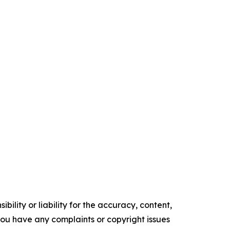
ility or liability for the accuracy, content,
f you have any complaints or copyright issues