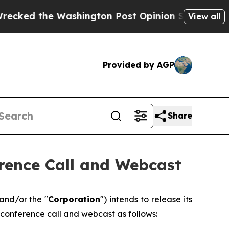
the Washington Post Opinion Section but at Leas
View all
Provided by AGP
Share
rence Call and Webcast
 and/or the "
Corporation
") intends to release its
 conference call and webcast as follows: