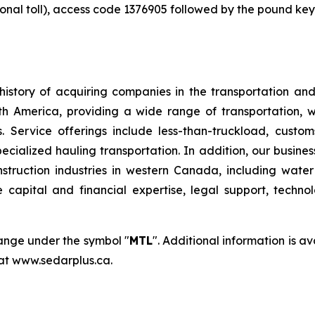
ional toll), access code 1376905 followed by the pound key
istory of acquiring companies in the transportation and 
orth America, providing a wide range of transportation, 
 Service offerings include less-than-truckload, customs
pecialized hauling transportation. In addition, our busine
onstruction industries in western Canada, including wat
e capital and financial expertise, legal support, techn
hange under the symbol "
MTL
". Additional information is 
 at www.sedarplus.ca.