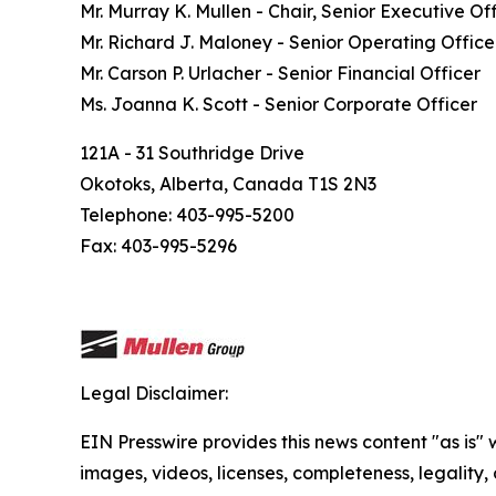
Mr. Murray K. Mullen - Chair, Senior Executive Of
Mr. Richard J. Maloney - Senior Operating Office
Mr. Carson P. Urlacher - Senior Financial Officer
Ms. Joanna K. Scott - Senior Corporate Officer
121A - 31 Southridge Drive
Okotoks, Alberta, Canada T1S 2N3
Telephone: 403-995-5200
Fax: 403-995-5296
Legal Disclaimer:
EIN Presswire provides this news content "as is" 
images, videos, licenses, completeness, legality, o