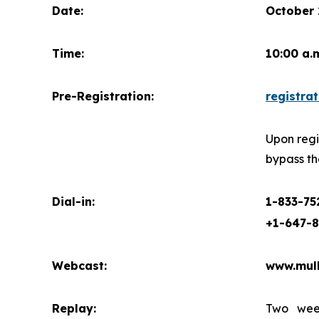
Date:
October 
Time:
10:00 a.
Pre-Registration:
registrat
Upon regi
bypass th
Dial-in:
1-833-7
+1-647-
Webcast:
www.mul
Replay:
Two week