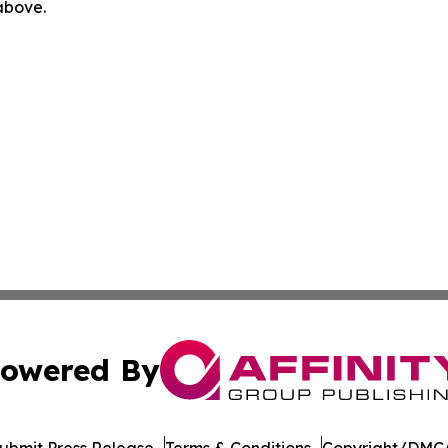
 above.
owered By
ubmit Press Release
Terms & Conditions
Copyright/DMCA