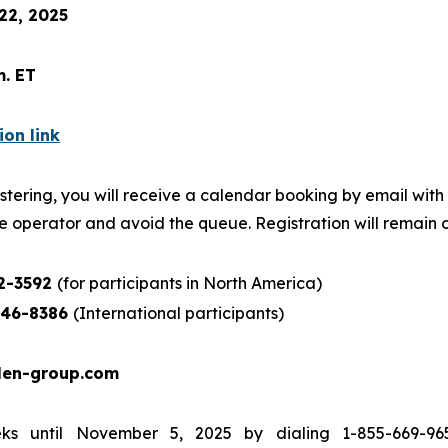
22, 2025
m. ET
ion link
stering, you will receive a calendar booking by email with d
e operator and avoid the queue. Registration will remain o
52-3592
(for participants in North America)
846-8386
(International participants)
len-group.com
s until November 5, 2025 by dialing 1-855-669-965