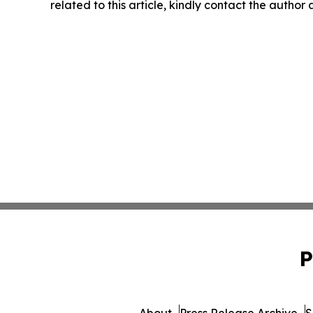
related to this article, kindly contact the author
P
About
Press Release Archive
S