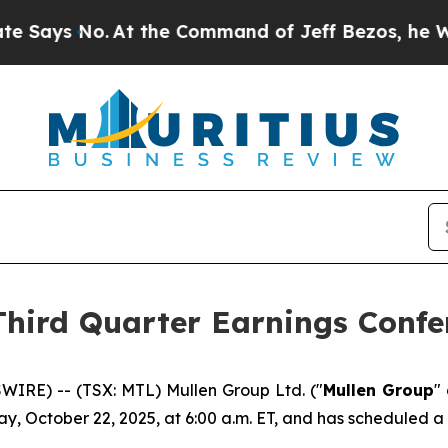
s No.
At the Command of Jeff Bezos, he Wrecked 
Third Quarter Earnings Confe
IRE) -- (TSX: MTL) Mullen Group Ltd. ("
Mullen Group
"
y, October 22, 2025, at 6:00 a.m. ET, and has scheduled a