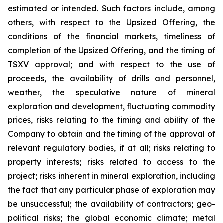
estimated or intended. Such factors include, among
others, with respect to the Upsized Offering, the
conditions of the financial markets, timeliness of
completion of the Upsized Offering, and the timing of
TSXV approval; and with respect to the use of
proceeds, the availability of drills and personnel,
weather, the speculative nature of mineral
exploration and development, fluctuating commodity
prices, risks relating to the timing and ability of the
Company to obtain and the timing of the approval of
relevant regulatory bodies, if at all; risks relating to
property interests; risks related to access to the
project; risks inherent in mineral exploration, including
the fact that any particular phase of exploration may
be unsuccessful; the availability of contractors; geo-
political risks; the global economic climate; metal