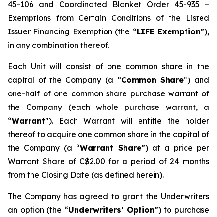
45-106 and Coordinated Blanket Order 45-935 –
Exemptions from Certain Conditions of the Listed
Issuer Financing Exemption (the “
LIFE Exemption
”),
in any combination thereof.
Each Unit will consist of one common share in the
capital of the Company (a “
Common Share
”) and
one-half of one common share purchase warrant of
the Company (each whole purchase warrant, a
“
Warrant
”). Each Warrant will entitle the holder
thereof to acquire one common share in the capital of
the Company (a “
Warrant Share
”) at a price per
Warrant Share of C$2.00 for a period of 24 months
from the Closing Date (as defined herein).
The Company has agreed to grant the Underwriters
an option (the “
Underwriters’ Option
”) to purchase