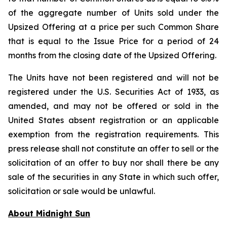
of the aggregate number of Units sold under the
Upsized Offering at a price per such Common Share
that is equal to the Issue Price for a period of 24
months from the closing date of the Upsized Offering.
The Units have not been registered and will not be
registered under the U.S. Securities Act of 1933, as
amended, and may not be offered or sold in the
United States absent registration or an applicable
exemption from the registration requirements. This
press release shall not constitute an offer to sell or the
solicitation of an offer to buy nor shall there be any
sale of the securities in any State in which such offer,
solicitation or sale would be unlawful.
About Midnight Sun