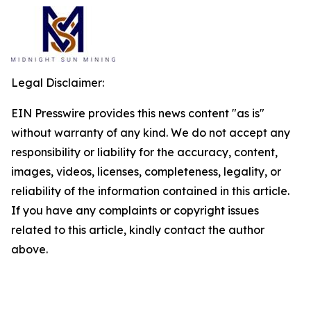
Legal Disclaimer:
EIN Presswire provides this news content "as is"
without warranty of any kind. We do not accept any
responsibility or liability for the accuracy, content,
images, videos, licenses, completeness, legality, or
reliability of the information contained in this article.
If you have any complaints or copyright issues
related to this article, kindly contact the author
above.