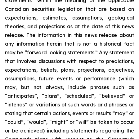
statements” within the meaning of the applicable
Canadian securities legislation that are based on
expectations, estimates, assumptions, geological
theories, and projections as at the date of this news
release. The information in this news release about
any information herein that is not a historical fact
may be “forward looking statements.” Any statement
that involves discussions with respect to predictions,
expectations, beliefs, plans, projections, objectives,
assumptions, future events or performance (which
may, but not always, include phrases such as
“anticipates”, “plans”, “scheduled”, “believed” or
“intends” or variations of such words and phrases or
stating that certain actions, events or results “may” or
“could”, “would”, “might” or “will” be taken to occur
or be achieved) including statements regarding the