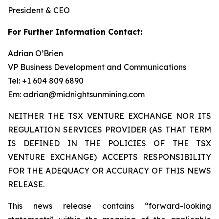
President & CEO
For Further Information Contact:
Adrian O’Brien
VP Business Development and Communications
Tel: +1 604 809 6890
Em: adrian@midnightsunmining.com
NEITHER THE TSX VENTURE EXCHANGE NOR ITS
REGULATION SERVICES PROVIDER (AS THAT TERM
IS DEFINED IN THE POLICIES OF THE TSX
VENTURE EXCHANGE) ACCEPTS RESPONSIBILITY
FOR THE ADEQUACY OR ACCURACY OF THIS NEWS
RELEASE.
This news release contains “forward-looking