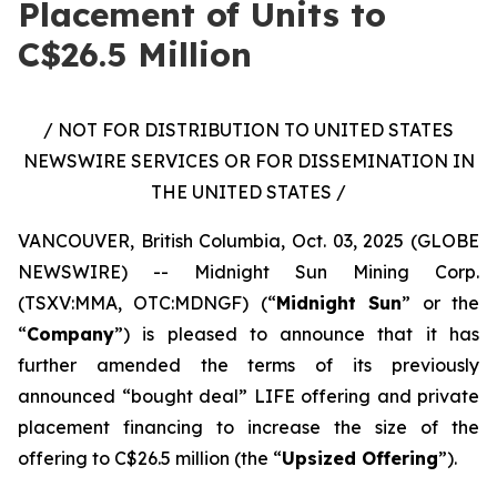
Placement of Units to
C$26.5 Million
/ NOT FOR DISTRIBUTION TO UNITED STATES
NEWSWIRE SERVICES OR FOR DISSEMINATION IN
THE UNITED STATES /
VANCOUVER, British Columbia, Oct. 03, 2025 (GLOBE
NEWSWIRE) -- Midnight Sun Mining Corp.
(TSXV:MMA, OTC:MDNGF) (“
Midnight Sun
” or the
“
Company
”) is pleased to announce that it has
further amended the terms of its previously
announced “bought deal” LIFE offering and private
placement financing to increase the size of the
offering to C$26.5 million (the “
Upsized Offering
”).