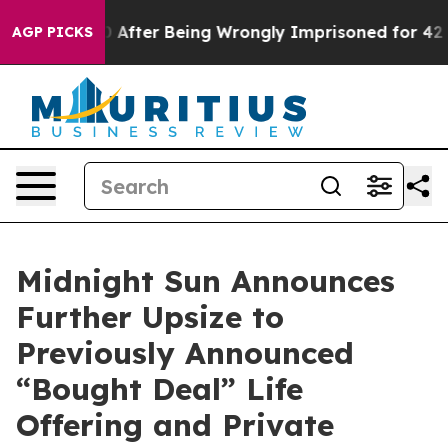
480,000 After Being Wrongly Imprisoned for 42 Years. 
AGP PICKS
Midnight Sun Announces
Further Upsize to
Previously Announced
“Bought Deal” Life
Offering and Private