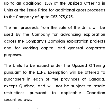
up to an additional 15% of the Upsized Offering in
Units at the Issue Price for additional gross proceeds
to the Company of up to C$3,975,075.
The net proceeds from the sale of the Units will be
used by the Company for advancing exploration
across the Company’s Zambian exploration projects
and for working capital and general corporate
purposes.
The Units to be issued under the Upsized Offering
pursuant to the LIFE Exemption will be offered to
purchasers in each of the provinces of Canada,
except Québec, and will not be subject to resale
restrictions pursuant to applicable Canadian
securities laws.