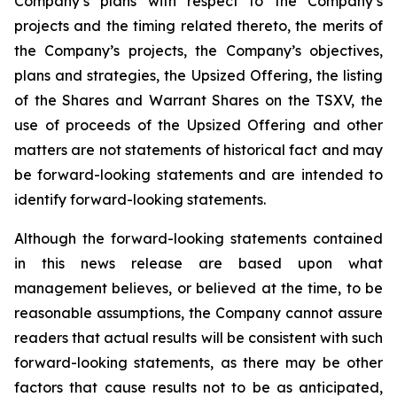
Company’s plans with respect to the Company’s
projects and the timing related thereto, the merits of
the Company’s projects, the Company’s objectives,
plans and strategies, the Upsized Offering, the listing
of the Shares and Warrant Shares on the TSXV, the
use of proceeds of the Upsized Offering and other
matters are not statements of historical fact and may
be forward-looking statements and are intended to
identify forward-looking statements.
Although the forward-looking statements contained
in this news release are based upon what
management believes, or believed at the time, to be
reasonable assumptions, the Company cannot assure
readers that actual results will be consistent with such
forward-looking statements, as there may be other
factors that cause results not to be as anticipated,