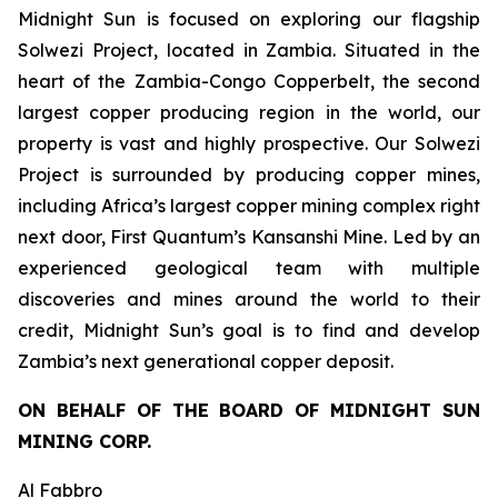
Midnight Sun is focused on exploring our flagship
Solwezi Project, located in Zambia. Situated in the
heart of the Zambia-Congo Copperbelt, the second
largest copper producing region in the world, our
property is vast and highly prospective. Our Solwezi
Project is surrounded by producing copper mines,
including Africa’s largest copper mining complex right
next door, First Quantum’s Kansanshi Mine. Led by an
experienced geological team with multiple
discoveries and mines around the world to their
credit, Midnight Sun’s goal is to find and develop
Zambia’s next generational copper deposit.
ON BEHALF OF THE BOARD OF MIDNIGHT SUN
MINING CORP.
Al Fabbro