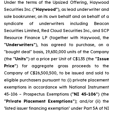
Under the terms of the Upsized Offering, Haywood
Securities Inc. (“
Haywood
”), as lead underwriter and
sole bookrunner, on its own behalf and on behalf of a
syndicate of underwriters including Beacon
Securities Limited, Red Cloud Securities Inc., and SCP
Resource Finance LP (together with Haywood, the
“
Underwriters
”), has agreed to purchase, on a
"bought deal" basis, 19,630,000 units of the Company
(the “
Units
”) at a price per Unit of C$1.35 (the “
Issue
Price
”) for aggregate gross proceeds to the
Company of C$26,500,500, to be issued and sold to
eligible purchasers pursuant to: (i) private placement
exemptions in accordance with National Instrument
45-106 –
Prospectus Exemptions
(“
NI 45-106
”) (the
“
Private Placement Exemptions
”); and/or (ii) the
‘listed issuer financing exemption’ under Part 5A of NI