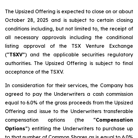
The Upsized Offering is expected to close on or about
October 28, 2025 and is subject to certain closing
conditions including, but not limited to, the receipt of
all necessary approvals including the conditional
listing approval of the TSX Venture Exchange
(“
TSXV
”) and the applicable securities regulatory
authorities. The Upsized Offering is subject to final
acceptance of the TSXV.
In consideration for their services, the Company has
agreed to pay the Underwriters a cash commission
equal to 6.0% of the gross proceeds from the Upsized
Offering and issue to the Underwriters transferable
compensation options (the “
Compensation
Options
”) entitling the Underwriters to purchase up
to that number of Common Shares as is equal to 6.0%