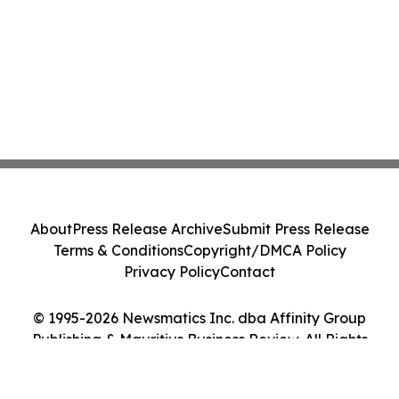
About
Press Release Archive
Submit Press Release
Terms & Conditions
Copyright/DMCA Policy
Privacy Policy
Contact
© 1995-2026 Newsmatics Inc. dba Affinity Group
Publishing & Mauritius Business Review. All Rights
Reserved.