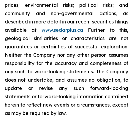
prices; environmental risks; political risks; and
community and non-governmental actions, as
described in more detail in our recent securities filings
available at
www.sedarplus.ca
Further to this,
geological similarities or characteristics are not
guarantees or certainties of successful exploration.
Neither the Company nor any other person assumes
responsibility for the accuracy and completeness of
any such forward-looking statements. The Company
does not undertake, and assumes no obligation, to
update or revise any such forward-looking
statements or forward-looking information contained
herein to reflect new events or circumstances, except
as may be required by law.