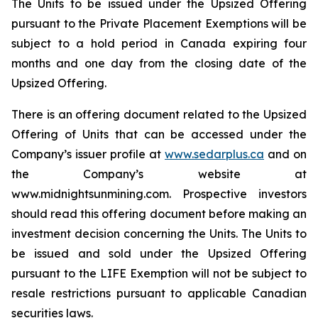
The Units to be issued under the Upsized Offering
pursuant to the Private Placement Exemptions will be
subject to a hold period in Canada expiring four
months and one day from the closing date of the
Upsized Offering.
There is an offering document related to the Upsized
Offering of Units that can be accessed under the
Company’s issuer profile at
www.sedarplus.ca
and on
the Company’s website at
www.midnightsunmining.com. Prospective investors
should read this offering document before making an
investment decision concerning the Units. The Units to
be issued and sold under the Upsized Offering
pursuant to the LIFE Exemption will not be subject to
resale restrictions pursuant to applicable Canadian
securities laws.