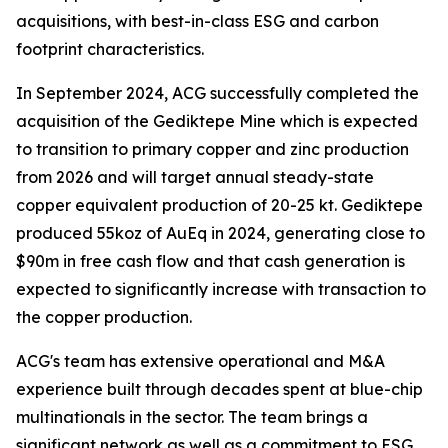
acquisitions, with best-in-class ESG and carbon
footprint characteristics.
In September 2024, ACG successfully completed the
acquisition of the Gediktepe Mine which is expected
to transition to primary copper and zinc production
from 2026 and will target annual steady-state
copper equivalent production of 20-25 kt. Gediktepe
produced 55koz of AuEq in 2024, generating close to
$90m in free cash flow and that cash generation is
expected to significantly increase with transaction to
the copper production.
ACG's team has extensive operational and M&A
experience built through decades spent at blue-chip
multinationals in the sector. The team brings a
significant network as well as a commitment to ESG