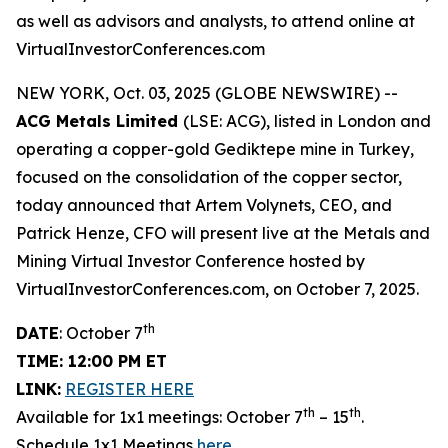
as well as advisors and analysts, to attend online at
VirtualInvestorConferences.com
NEW YORK, Oct. 03, 2025 (GLOBE NEWSWIRE) --
ACG Metals Limited
(LSE: ACG), listed in London and
operating a copper-gold Gediktepe mine in Turkey,
focused on the consolidation of the copper sector,
today announced that Artem Volynets, CEO, and
Patrick Henze, CFO will present live at the Metals and
Mining Virtual Investor Conference hosted by
VirtualInvestorConferences.com, on October 7, 2025.
th
DATE
: October 7
TIME: 12:00 PM ET
LINK:
REGISTER HERE
th
th
Available for 1x1 meetings: October 7
– 15
.
Schedule 1x1 Meetings
here