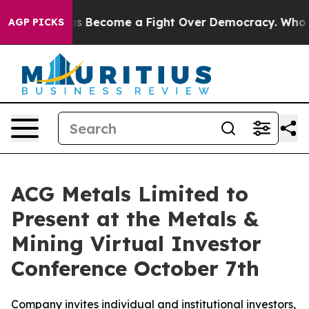
History has Become a Fight Over Democracy. Who Des
AGP PICKS
ACG Metals Limited to
Present at the Metals &
Mining Virtual Investor
Conference October 7th
Company invites individual and institutional investors,