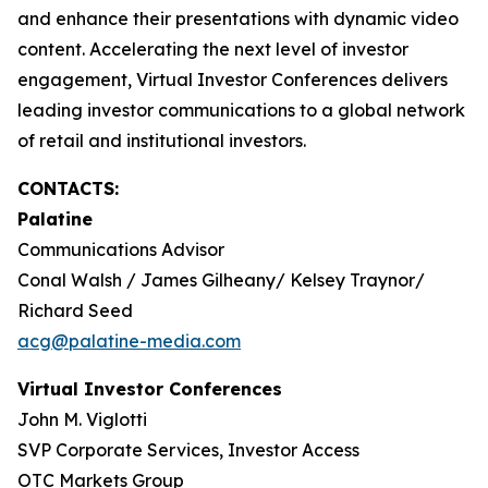
and enhance their presentations with dynamic video
content. Accelerating the next level of investor
engagement, Virtual Investor Conferences delivers
leading investor communications to a global network
of retail and institutional investors.
CONTACTS:
Palatine
Communications Advisor
Conal Walsh / James Gilheany/ Kelsey Traynor/
Richard Seed
acg@palatine-media.com
Virtual Investor Conferences
John M. Viglotti
SVP Corporate Services, Investor Access
OTC Markets Group