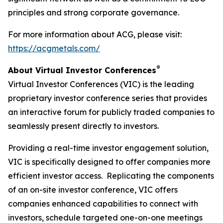
principles and strong corporate governance.
For more information about ACG, please visit:
https://acgmetals.com/
®
About Virtual Investor Conferences
Virtual Investor Conferences (VIC) is the leading
proprietary investor conference series that provides
an interactive forum for publicly traded companies to
seamlessly present directly to investors.
Providing a real-time investor engagement solution,
VIC is specifically designed to offer companies more
efficient investor access. Replicating the components
of an on-site investor conference, VIC offers
companies enhanced capabilities to connect with
investors, schedule targeted one-on-one meetings