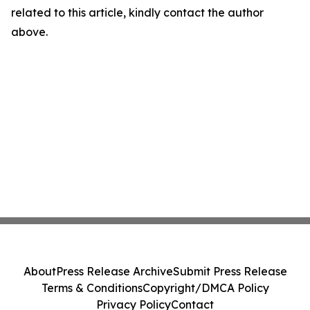
related to this article, kindly contact the author
above.
About
Press Release Archive
Submit Press Release
Terms & Conditions
Copyright/DMCA Policy
Privacy Policy
Contact