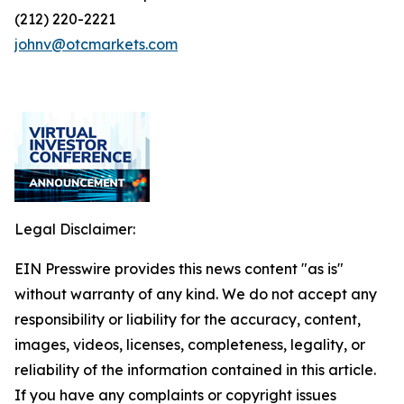
(212) 220-2221
johnv@otcmarkets.com
Legal Disclaimer:
EIN Presswire provides this news content "as is"
without warranty of any kind. We do not accept any
responsibility or liability for the accuracy, content,
images, videos, licenses, completeness, legality, or
reliability of the information contained in this article.
If you have any complaints or copyright issues