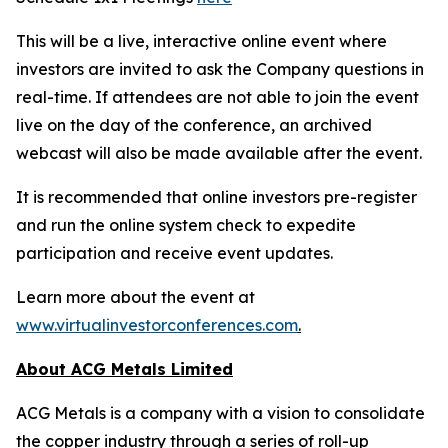
This will be a live, interactive online event where
investors are invited to ask the Company questions in
real-time. If attendees are not able to join the event
live on the day of the conference, an archived
webcast will also be made available after the event.
It is recommended that online investors pre-register
and run the online system check to expedite
participation and receive event updates.
Learn more about the event at
www.virtualinvestorconferences.com
.
About ACG Metals Limited
ACG Metals is a company with a vision to consolidate
the copper industry through a series of roll-up