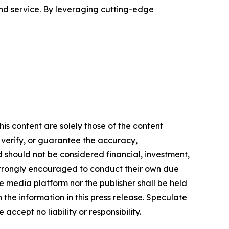
nd service. By leveraging cutting-edge
is content are solely those of the content
, verify, or guarantee the accuracy,
nd should not be considered financial, investment,
re strongly encouraged to conduct their own due
e media platform nor the publisher shall be held
n the information in this press release. Speculate
accept no liability or responsibility.