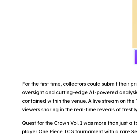
For the first time, collectors could submit thei
oversight and cutting-edge AI-powered analysis, 
contained within the venue. A live stream on the 
viewers sharing in the real-time reveals of fresh
Quest for the Crown Vol. 1 was more than just a t
player One Piece TCG tournament with a rare Se