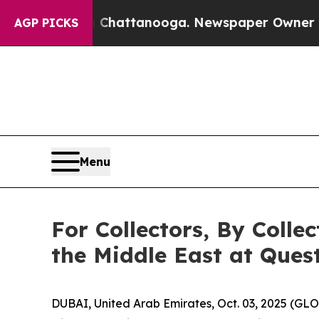
 in Chattanooga. Newspaper Owner Calls the Pe
AGP PICKS
Menu
For Collectors, By Colle
the Middle East at Quest
DUBAI, United Arab Emirates, Oct. 03, 2025 (GL