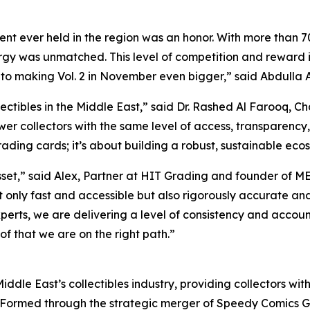
t ever held in the region was an honor. With more than 70
y was unmatched. This level of competition and reward is t
 to making Vol. 2 in November even bigger,”
said Abdulla A
ectibles in the Middle East,”
said Dr. Rashed Al Farooq, C
wer collectors with the same level of access, transparency,
rading cards; it’s about building a robust, sustainable ecosy
sset,”
said Alex, Partner at HIT Grading and founder of M
not only fast and accessible but also rigorously accurate 
perts, we are delivering a level of consistency and accoun
of that we are on the right path.”
iddle East’s collectibles industry, providing collectors wit
 Formed through the strategic merger of Speedy Comics G