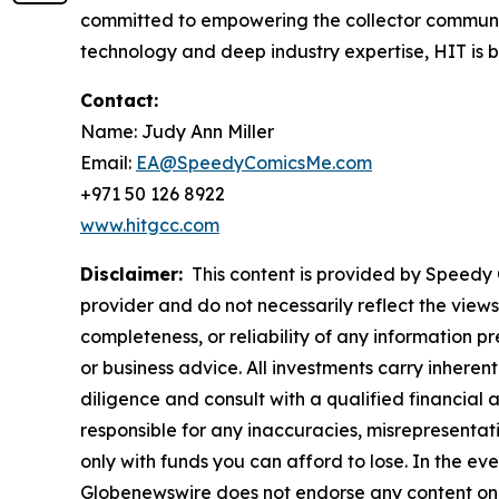
committed to empowering the collector communit
technology and deep industry expertise, HIT is bui
Contact:
Name: Judy Ann Miller
Email:
EA@SpeedyComicsMe.com
+971 50 126 8922
www.hitgcc.com
Disclaimer:
This content is provided by Speedy C
provider and do not necessarily reflect the views
completeness, or reliability of any information p
or business advice. All investments carry inheren
diligence and consult with a qualified financial
responsible for any inaccuracies, misrepresentatio
only with funds you can afford to lose. In the even
Globenewswire does not endorse any content on 