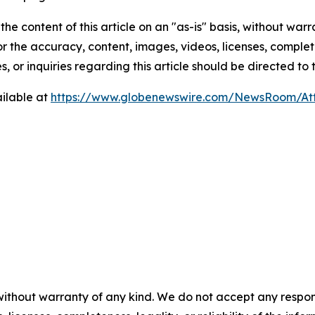
he content of this article on an "as-is" basis, without warr
or the accuracy, content, images, videos, licenses, completen
, or inquiries regarding this article should be directed to
ilable at
https://www.globenewswire.com/NewsRoom/At
without warranty of any kind. We do not accept any respons