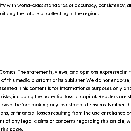
y with world-class standards of accuracy, consistency, a
lding the future of collecting in the region.
omics. The statements, views, and opinions expressed in th
 of this media platform or its publisher. We do not endorse
resented. This content is for informational purposes only a
t risks, including the potential loss of capital. Readers a
 advisor before making any investment decisions. Neither th
ns, or financial losses resulting from the use or reliance o
t of any legal claims or concerns regarding this article, we 
this page.