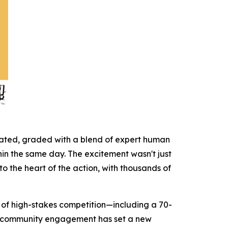
icated, graded with a blend of expert human
hin the same day. The excitement wasn't just
to the heart of the action, with thousands of
on of high-stakes competition—including a 70-
ct community engagement has set a new