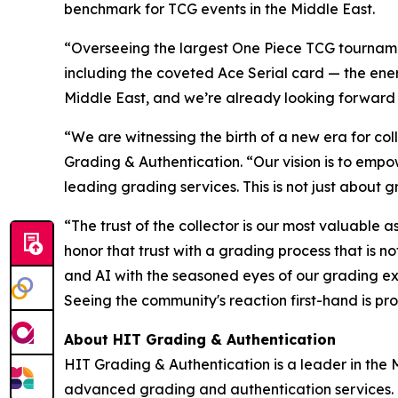
benchmark for TCG events in the Middle East.
“Overseeing the largest One Piece TCG tournamen
including the coveted Ace Serial card — the energ
Middle East, and we’re already looking forward
“We are witnessing the birth of a new era for coll
Grading & Authentication.
“Our vision is to empo
leading grading services. This is not just about g
“The trust of the collector is our most valuable a
honor that trust with a grading process that is 
and AI with the seasoned eyes of our grading ex
Seeing the community's reaction first-hand is pro
About HIT Grading & Authentication
HIT Grading & Authentication is a leader in the M
advanced grading and authentication services.