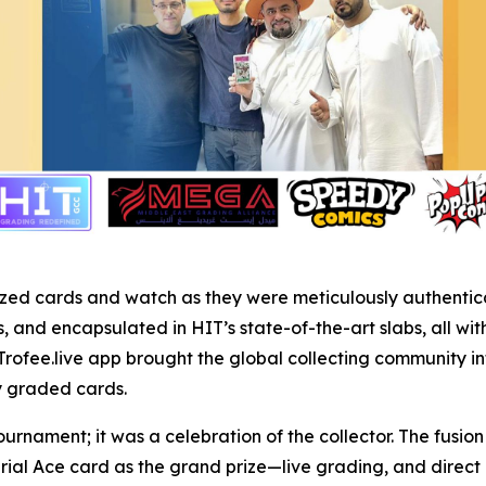
r prized cards and watch as they were meticulously authent
and encapsulated in HIT’s state-of-the-art slabs, all wit
Trofee.live app brought the global collecting community in
ly graded cards.
ournament; it was a celebration of the collector. The fusi
rial Ace card as the grand prize—live grading, and dire