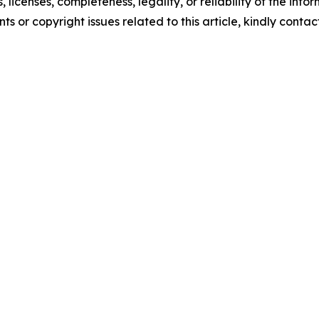
, licenses, completeness, legality, or reliability of the info
ts or copyright issues related to this article, kindly conta