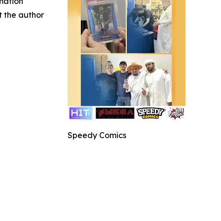
rmation
ct the author
Speedy Comics