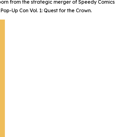
born from the strategic merger of Speedy Comics
Pop-Up Con Vol. 1: Quest for the Crown.