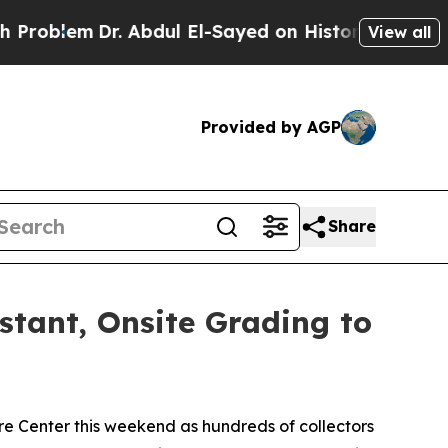
r. Abdul El-Sayed on Historic Michigan Win: “Peop
View all
Provided by AGP
Share
nstant, Onsite Grading to
e Center this weekend as hundreds of collectors