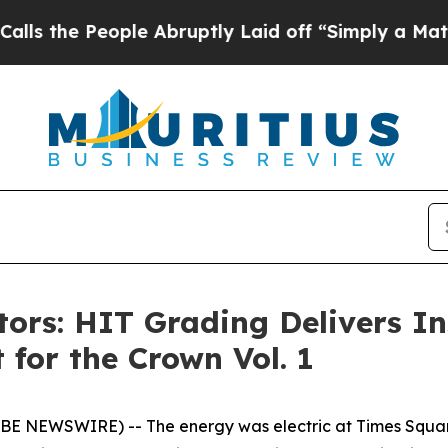
ople Abruptly Laid off “Simply a Math Problem
D
ctors: HIT Grading Delivers I
 for the Crown Vol. 1
OBE NEWSWIRE) -- The energy was electric at Times Squar