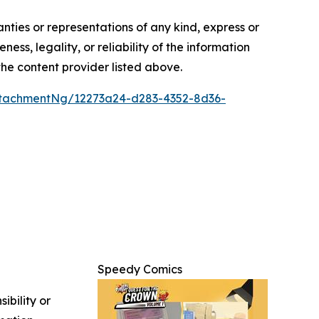
anties or representations of any kind, express or
ess, legality, or reliability of the information
 the content provider listed above.
tachmentNg/12273a24-d283-4352-8d36-
Speedy Comics
ibility or