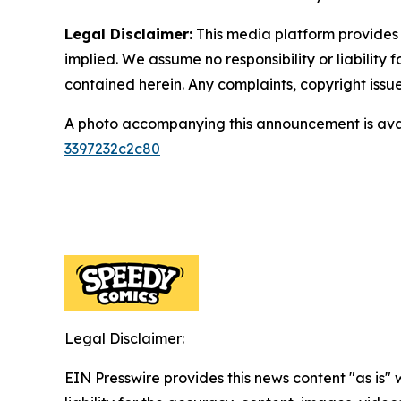
Legal Disclaimer:
This media platform provides t
implied. We assume no responsibility or liability f
contained herein. Any complaints, copyright issues
A photo accompanying this announcement is ava
3397232c2c80
Legal Disclaimer:
EIN Presswire provides this news content "as is" 