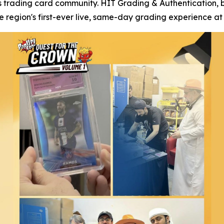
s trading card community. HIT Grading & Authentication, 
region's first-ever live, same-day grading experience at 