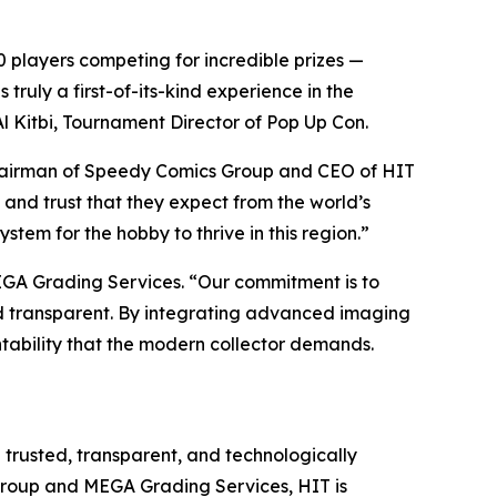
 players competing for incredible prizes —
ruly a first-of-its-kind experience in the
l Kitbi, Tournament Director of Pop Up Con.
hairman of Speedy Comics Group and CEO of HIT
 and trust that they expect from the world’s
stem for the hobby to thrive in this region.”
EGA Grading Services. “Our commitment is to
and transparent. By integrating advanced imaging
tability that the modern collector demands.
h trusted, transparent, and technologically
roup and MEGA Grading Services, HIT is