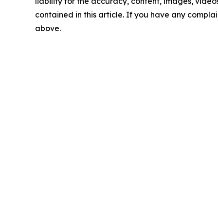
liability for the accuracy, content, images, videos
contained in this article. If you have any complain
above.