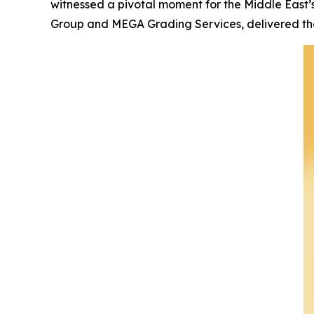
witnessed a pivotal moment for the Middle East’
Group and MEGA Grading Services, delivered the 