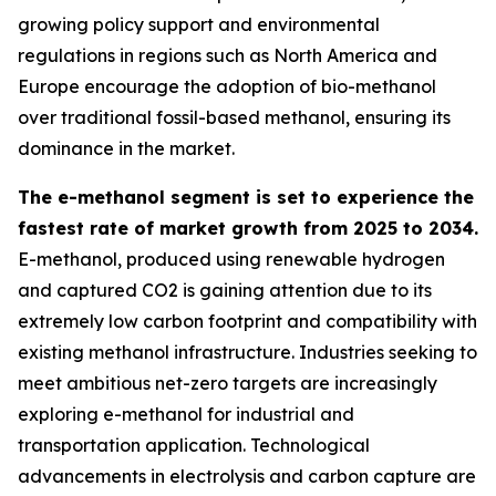
growing policy support and environmental
regulations in regions such as North America and
Europe encourage the adoption of bio-methanol
over traditional fossil-based methanol, ensuring its
dominance in the market.
The e-methanol segment is set to experience the
fastest rate of market growth from 2025 to 2034.
E-methanol, produced using renewable hydrogen
and captured CO2 is gaining attention due to its
extremely low carbon footprint and compatibility with
existing methanol infrastructure. Industries seeking to
meet ambitious net-zero targets are increasingly
exploring e-methanol for industrial and
transportation application. Technological
advancements in electrolysis and carbon capture are