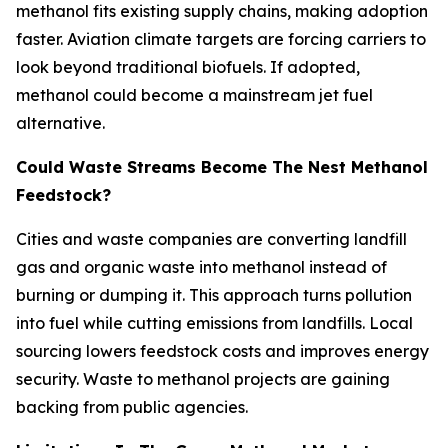
methanol fits existing supply chains, making adoption
faster. Aviation climate targets are forcing carriers to
look beyond traditional biofuels. If adopted,
methanol could become a mainstream jet fuel
alternative.
Could Waste Streams Become The Nest Methanol
Feedstock?
Cities and waste companies are converting landfill
gas and organic waste into methanol instead of
burning or dumping it. This approach turns pollution
into fuel while cutting emissions from landfills. Local
sourcing lowers feedstock costs and improves energy
security. Waste to methanol projects are gaining
backing from public agencies.