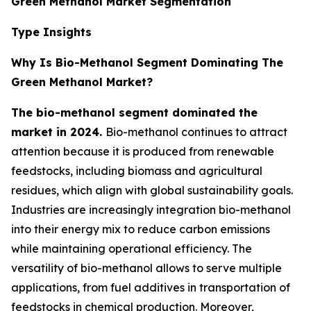
Green Methanol Market Segmentation
Type Insights
Why Is Bio-Methanol Segment Dominating The
Green Methanol Market?
The bio-methanol segment dominated the
market in 2024.
Bio-methanol continues to attract
attention because it is produced from renewable
feedstocks, including biomass and agricultural
residues, which align with global sustainability goals.
Industries are increasingly integration bio-methanol
into their energy mix to reduce carbon emissions
while maintaining operational efficiency. The
versatility of bio-methanol allows to serve multiple
applications, from fuel additives in transportation of
feedstocks in chemical production. Moreover,