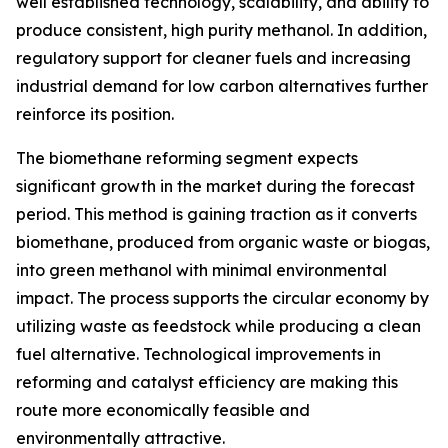
well established technology, scalability, and ability to
produce consistent, high purity methanol. In addition,
regulatory support for cleaner fuels and increasing
industrial demand for low carbon alternatives further
reinforce its position.
The biomethane reforming segment expects
significant growth in the market during the forecast
period. This method is gaining traction as it converts
biomethane, produced from organic waste or biogas,
into green methanol with minimal environmental
impact. The process supports the circular economy by
utilizing waste as feedstock while producing a clean
fuel alternative. Technological improvements in
reforming and catalyst efficiency are making this
route more economically feasible and
environmentally attractive.