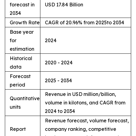
forecast in
USD 17.84 Billion
2034
Growth Rate
CAGR of 20.96% from 2025to 2034
Base year
for
2024
estimation
Historical
2020 - 2024
data
Forecast
2025 - 2034
period
Revenue in USD million/billion,
Quantitative
volume in kilotons, and CAGR from
units
2024 to 2034
Revenue forecast, volume forecast,
Report
company ranking, competitive