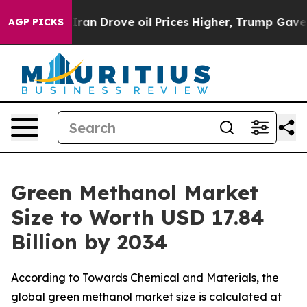
 Drove oil Prices Higher, Trump Gave Politically Con
AGP PICKS
Green Methanol Market
Size to Worth USD 17.84
Billion by 2034
According to Towards Chemical and Materials, the
global green methanol market size is calculated at