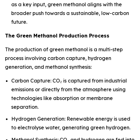
as a key input, green methanol aligns with the
broader push towards a sustainable, low-carbon
future.
The Green Methanol Production Process
The production of green methanol is a multi-step
process involving carbon capture, hydrogen
generation, and methanol synthesis:
Carbon Capture: CO₂ is captured from industrial
emissions or directly from the atmosphere using
technologies like absorption or membrane
separation.
Hydrogen Generation: Renewable energy is used
to electrolyse water, generating green hydrogen.
Methanol Synthesis: CO₂ and hydrogen are fed into