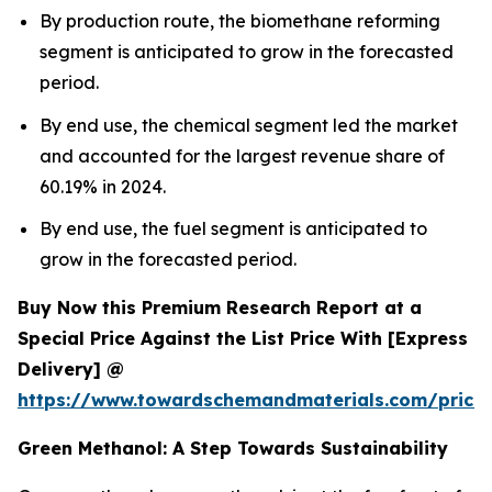
By production route, the biomethane reforming
segment is anticipated to grow in the forecasted
period.
By end use, the chemical segment led the market
and accounted for the largest revenue share of
60.19% in 2024.
By end use, the fuel segment is anticipated to
grow in the forecasted period.
Buy Now this Premium Research Report at a
Special Price Against the List Price With [Express
Delivery] @
https://www.towardschemandmaterials.com/price
Green Methanol: A Step Towards Sustainability