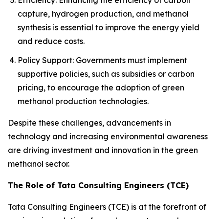
Efficiency: Enhancing the efficiency of carbon
capture, hydrogen production, and methanol
synthesis is essential to improve the energy yield
and reduce costs.
Policy Support: Governments must implement
supportive policies, such as subsidies or carbon
pricing, to encourage the adoption of green
methanol production technologies.
Despite these challenges, advancements in
technology and increasing environmental awareness
are driving investment and innovation in the green
methanol sector.
The Role of Tata Consulting Engineers (TCE)
Tata Consulting Engineers (TCE) is at the forefront of