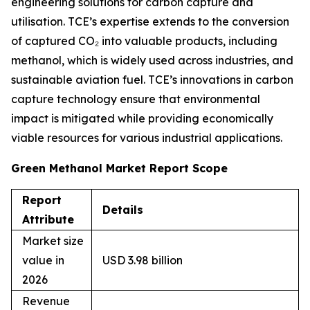
engineering solutions for carbon capture and
utilisation. TCE’s expertise extends to the conversion
of captured CO₂ into valuable products, including
methanol, which is widely used across industries, and
sustainable aviation fuel. TCE’s innovations in carbon
capture technology ensure that environmental
impact is mitigated while providing economically
viable resources for various industrial applications.
Green Methanol Market Report Scope
Report
Details
Attribute
Market size
value in
USD 3.98 billion
2026
Revenue