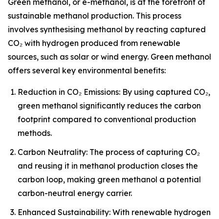
Green methanol, or e-methanol, is at the forefront of
sustainable methanol production. This process
involves synthesising methanol by reacting captured
CO₂ with hydrogen produced from renewable
sources, such as solar or wind energy. Green methanol
offers several key environmental benefits:
Reduction in CO₂ Emissions: By using captured CO₂,
green methanol significantly reduces the carbon
footprint compared to conventional production
methods.
Carbon Neutrality: The process of capturing CO₂
and reusing it in methanol production closes the
carbon loop, making green methanol a potential
carbon-neutral energy carrier.
Enhanced Sustainability: With renewable hydrogen