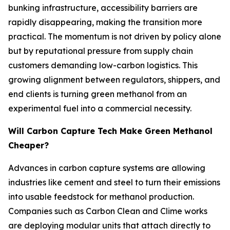
bunking infrastructure, accessibility barriers are
rapidly disappearing, making the transition more
practical. The momentum is not driven by policy alone
but by reputational pressure from supply chain
customers demanding low-carbon logistics. This
growing alignment between regulators, shippers, and
end clients is turning green methanol from an
experimental fuel into a commercial necessity.
Will Carbon Capture Tech Make Green Methanol
Cheaper?
Advances in carbon capture systems are allowing
industries like cement and steel to turn their emissions
into usable feedstock for methanol production.
Companies such as Carbon Clean and Clime works
are deploying modular units that attach directly to