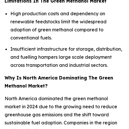
Limitations In The Green Methanol Market
High production costs and dependency on
renewable feedstocks limit the widespread
adoption of green methanol compared to
conventional fuels.
Insufficient infrastructure for storage, distribution,
and fuelling hampers large scale deployment
across transportation and industrial sectors.
Why Is North America Dominating The Green
Methanol Market?
North America dominated the green methanol
market in 2024 due to the growing need to reduce
greenhouse gas emissions and the shift toward
sustainable fuel adoption. Companies in the region