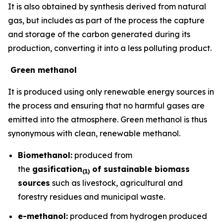
It is also obtained by synthesis derived from natural
gas, but includes as part of the process the capture
and storage of the carbon generated during its
production, converting it into a less polluting product.
Green methanol
It is produced using only renewable energy sources in
the process and ensuring that no harmful gases are
emitted into the atmosphere. Green methanol is thus
synonymous with clean, renewable methanol.
Biomethanol:
produced from
the
gasification
of sustainable biomass
(
1)
sources
such as livestock, agricultural and
forestry residues and municipal waste.
e-methanol:
produced from hydrogen produced