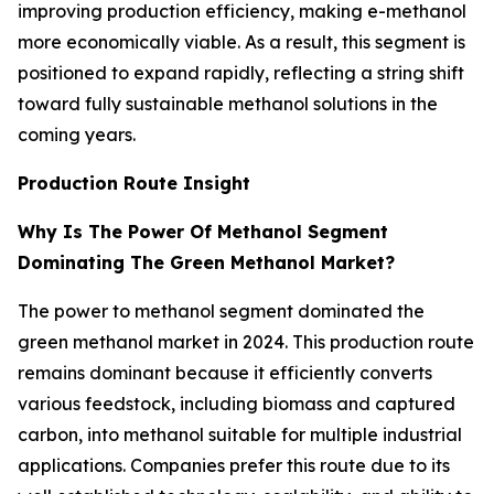
improving production efficiency, making e-methanol
more economically viable. As a result, this segment is
positioned to expand rapidly, reflecting a string shift
toward fully sustainable methanol solutions in the
coming years.
Production Route Insight
Why Is The Power Of Methanol Segment
Dominating The Green Methanol Market?
The power to methanol segment dominated the
green methanol market in 2024. This production route
remains dominant because it efficiently converts
various feedstock, including biomass and captured
carbon, into methanol suitable for multiple industrial
applications. Companies prefer this route due to its