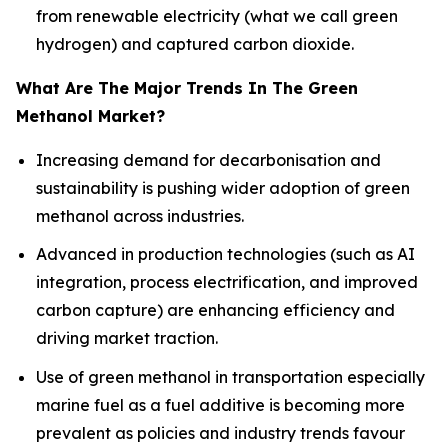
from renewable electricity (what we call green
hydrogen) and captured carbon dioxide.
What Are The Major Trends In The Green
Methanol Market?
Increasing demand for decarbonisation and
sustainability is pushing wider adoption of green
methanol across industries.
Advanced in production technologies (such as AI
integration, process electrification, and improved
carbon capture) are enhancing efficiency and
driving market traction.
Use of green methanol in transportation especially
marine fuel as a fuel additive is becoming more
prevalent as policies and industry trends favour