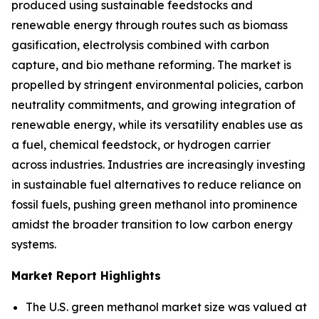
produced using sustainable feedstocks and
renewable energy through routes such as biomass
gasification, electrolysis combined with carbon
capture, and bio methane reforming. The market is
propelled by stringent environmental policies, carbon
neutrality commitments, and growing integration of
renewable energy, while its versatility enables use as
a fuel, chemical feedstock, or hydrogen carrier
across industries. Industries are increasingly investing
in sustainable fuel alternatives to reduce reliance on
fossil fuels, pushing green methanol into prominence
amidst the broader transition to low carbon energy
systems.
Market Report Highlights
The U.S. green methanol market size was valued at