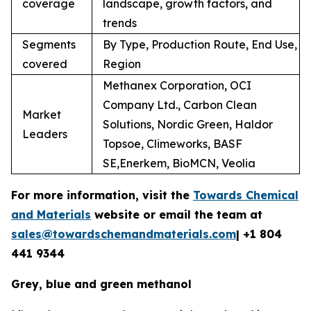
coverage
landscape, growth factors, and
trends
Segments
By Type, Production Route, End Use,
covered
Region
Methanex Corporation, OCI
Company Ltd., Carbon Clean
Market
Solutions, Nordic Green, Haldor
Leaders
Topsoe, Climeworks, BASF
SE,Enerkem, BioMCN, Veolia
For more information, visit the
Towards Chemical
and Materials
website or email the team at
sales@towardschemandmaterials.com
| +1 804
441 9344
Grey, blue and green methanol