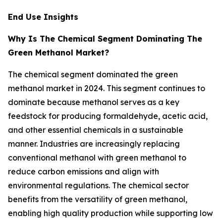
End Use Insights
Why Is The Chemical Segment Dominating The
Green Methanol Market?
The chemical segment dominated the green
methanol market in 2024. This segment continues to
dominate because methanol serves as a key
feedstock for producing formaldehyde, acetic acid,
and other essential chemicals in a sustainable
manner. Industries are increasingly replacing
conventional methanol with green methanol to
reduce carbon emissions and align with
environmental regulations. The chemical sector
benefits from the versatility of green methanol,
enabling high quality production while supporting low