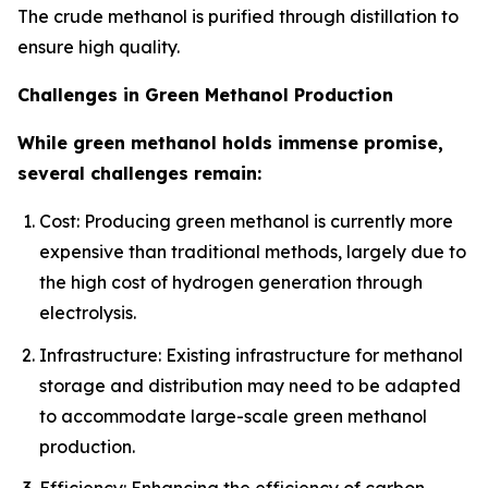
The crude methanol is purified through distillation to
ensure high quality.
Challenges in Green Methanol Production
While green methanol holds immense promise,
several challenges remain:
Cost: Producing green methanol is currently more
expensive than traditional methods, largely due to
the high cost of hydrogen generation through
electrolysis.
Infrastructure: Existing infrastructure for methanol
storage and distribution may need to be adapted
to accommodate large-scale green methanol
production.