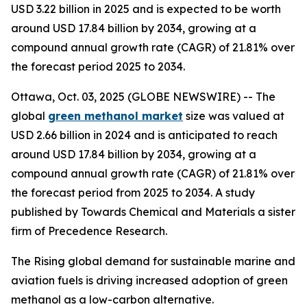
USD 3.22 billion in 2025 and is expected to be worth
around USD 17.84 billion by 2034, growing at a
compound annual growth rate (CAGR) of 21.81% over
the forecast period 2025 to 2034.
Ottawa, Oct. 03, 2025 (GLOBE NEWSWIRE) -- The
global
green methanol market
size was valued at
USD 2.66 billion in 2024 and is anticipated to reach
around USD 17.84 billion by 2034, growing at a
compound annual growth rate (CAGR) of 21.81% over
the forecast period from 2025 to 2034. A study
published by Towards Chemical and Materials a sister
firm of Precedence Research.
The Rising global demand for sustainable marine and
aviation fuels is driving increased adoption of green
methanol as a low-carbon alternative.