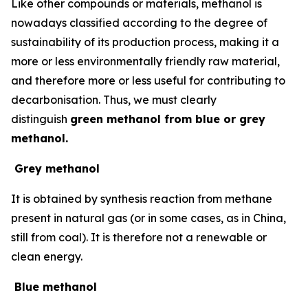
Like other compounds or materials, methanol is
nowadays classified according to the degree of
sustainability of its production process, making it a
more or less environmentally friendly raw material,
and therefore more or less useful for contributing to
decarbonisation. Thus, we must clearly
distinguish
green methanol from blue or grey
methanol.
Grey methanol
It is obtained by synthesis reaction from methane
present in natural gas (or in some cases, as in China,
still from coal). It is therefore not a renewable or
clean energy.
Blue methanol