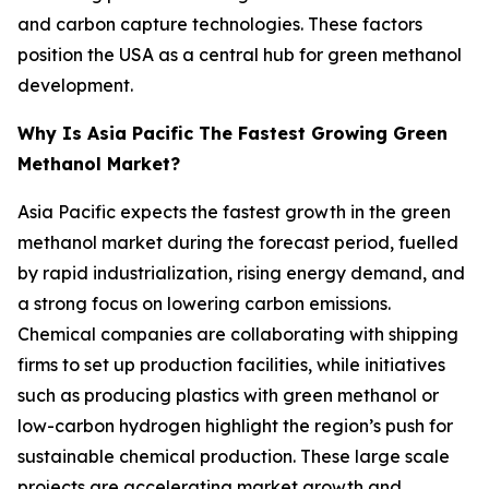
and carbon capture technologies. These factors
position the USA as a central hub for green methanol
development.
Why Is Asia Pacific The Fastest Growing Green
Methanol Market?
Asia Pacific expects the fastest growth in the green
methanol market during the forecast period, fuelled
by rapid industrialization, rising energy demand, and
a strong focus on lowering carbon emissions.
Chemical companies are collaborating with shipping
firms to set up production facilities, while initiatives
such as producing plastics with green methanol or
low-carbon hydrogen highlight the region’s push for
sustainable chemical production. These large scale
projects are accelerating market growth and