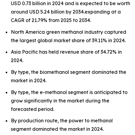
USD 0.73 billion in 2024 and is expected to be worth
around USD 5.24 billion by 2034.expanding at a
CAGR of 21.79% from 2025 to 2034.
North America green methanol industry captured
the largest global market share of 39.11% in 2024.
Asia Pacific has held revenue share of 34.72% in
2024.
By type, the biomethanol segment dominated the
market in 2024.
By type, the e-methanol segment is anticipated to
grow significantly in the market during the
forecasted period.
By production route, the power to methanol
segment dominated the market in 2024.