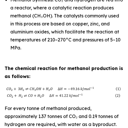
a reactor, where a catalytic reaction produces
methanol (CH₃OH). The catalysts commonly used
in this process are based on copper, zinc, and
aluminium oxides, which facilitate the reaction at
temperatures of 210–270°C and pressures of 5–10
MPa.
The chemical reaction for methanol production is
as follows:
For every tonne of methanol produced,
approximately 1.37 tonnes of CO₂ and 0.19 tonnes of
hydrogen are required, with water as a byproduct.