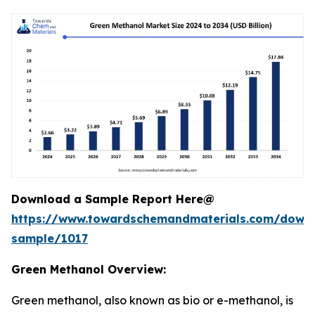
Download a Sample Report Here@
https://www.towardschemandmaterials.com/down
sample/1017
Green Methanol Overview:
Green methanol, also known as bio or e-methanol, is