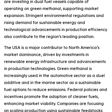
are investing in dual fuel vessels capable of
operating on green methanol, supporting market
expansion. Stringent environmental regulations and
rising demand for sustainable energy and
technological advancements in production efficiency
also contribute to the region’s leading position.
The USA is a major contributor to North America’s
market dominance, driven by investments in
renewable energy infrastructure and advancements
in production technologies. Green methanol is
increasingly used in the automotive sector as a duel
additive and in the marine sector as a sustainable
fuel options to reduce emissions. Federal policies and
incentives promote the adoption of cleaner fuels,
enhancing market viability. Companies are focusing
on scaling production using sustainable feedstocks