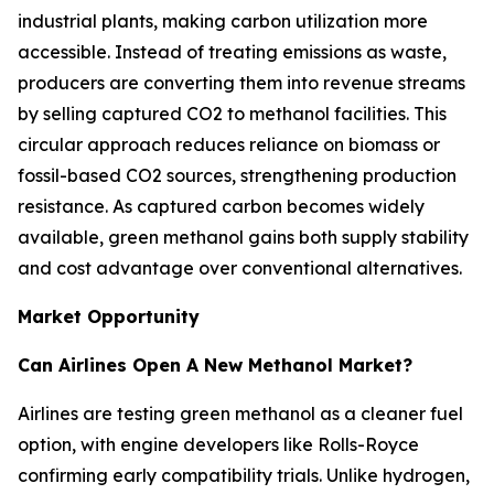
industrial plants, making carbon utilization more
accessible. Instead of treating emissions as waste,
producers are converting them into revenue streams
by selling captured CO2 to methanol facilities. This
circular approach reduces reliance on biomass or
fossil-based CO2 sources, strengthening production
resistance. As captured carbon becomes widely
available, green methanol gains both supply stability
and cost advantage over conventional alternatives.
Market Opportunity
Can Airlines Open A New Methanol Market?
Airlines are testing green methanol as a cleaner fuel
option, with engine developers like Rolls-Royce
confirming early compatibility trials. Unlike hydrogen,