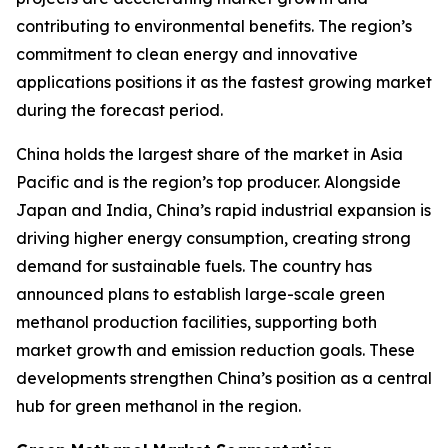
contributing to environmental benefits. The region’s
commitment to clean energy and innovative
applications positions it as the fastest growing market
during the forecast period.
China holds the largest share of the market in Asia
Pacific and is the region’s top producer. Alongside
Japan and India, China’s rapid industrial expansion is
driving higher energy consumption, creating strong
demand for sustainable fuels. The country has
announced plans to establish large-scale green
methanol production facilities, supporting both
market growth and emission reduction goals. These
developments strengthen China’s position as a central
hub for green methanol in the region.