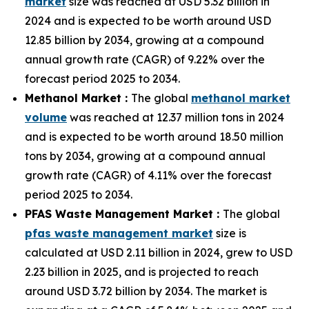
market
size was reached at USD 5.32 billion in
2024 and is expected to be worth around USD
12.85 billion by 2034, growing at a compound
annual growth rate (CAGR) of 9.22% over the
forecast period 2025 to 2034.
Methanol Market :
The global
methanol market
volume
was reached at 12.37 million tons in 2024
and is expected to be worth around 18.50 million
tons by 2034, growing at a compound annual
growth rate (CAGR) of 4.11% over the forecast
period 2025 to 2034.
PFAS Waste Management Market :
The global
pfas waste management market
size is
calculated at USD 2.11 billion in 2024, grew to USD
2.23 billion in 2025, and is projected to reach
around USD 3.72 billion by 2034. The market is