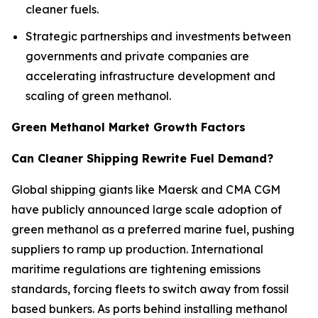
cleaner fuels.
Strategic partnerships and investments between
governments and private companies are
accelerating infrastructure development and
scaling of green methanol.
Green Methanol Market Growth Factors
Can Cleaner Shipping Rewrite Fuel Demand?
Global shipping giants like Maersk and CMA CGM
have publicly announced large scale adoption of
green methanol as a preferred marine fuel, pushing
suppliers to ramp up production. International
maritime regulations are tightening emissions
standards, forcing fleets to switch away from fossil
based bunkers. As ports behind installing methanol