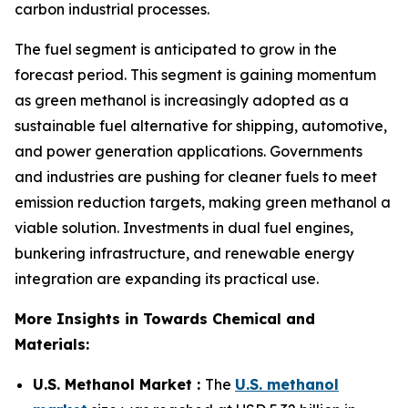
carbon industrial processes.
The fuel segment is anticipated to grow in the
forecast period. This segment is gaining momentum
as green methanol is increasingly adopted as a
sustainable fuel alternative for shipping, automotive,
and power generation applications. Governments
and industries are pushing for cleaner fuels to meet
emission reduction targets, making green methanol a
viable solution. Investments in dual fuel engines,
bunkering infrastructure, and renewable energy
integration are expanding its practical use.
More Insights in Towards Chemical and
Materials:
U.S. Methanol Market :
The
U.S. methanol