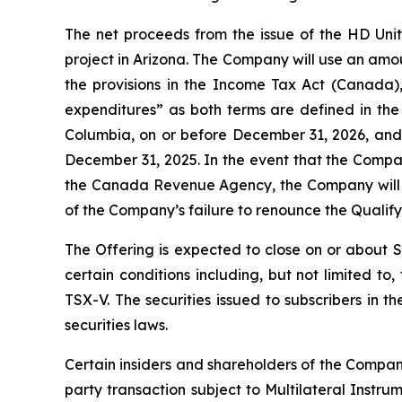
The net proceeds from the issue of the HD Uni
project in Arizona. The Company will use an amo
the provisions in the
Income Tax Act
(Canada), 
expenditures” as both terms are defined in th
Columbia, on or before December 31, 2026, and t
December 31, 2025. In the event that the Compa
the Canada Revenue Agency, the Company will in
of the Company’s failure to renounce the Qualif
The Offering is expected to close on or about 
certain conditions including, but not limited t
TSX-V. The securities issued to subscribers in 
securities laws.
Certain insiders and shareholders of the Company
party transaction subject to Multilateral Instru