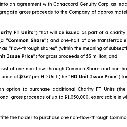
 into an agreement with Canaccord Genuity Corp. as lead
gregate gross proceeds to the Company of approximately 
arity FT Units
”) that will be issued as part of a charit
(a “
Common Share
”) and one-half of one transferrab
ify as “flow-through shares” (within the meaning of subsect
nit Issue Price
”) for gross proceeds of $5 million; and
 consist of one non-flow-through Common Share and one-h
a price of $0.62 per HD Unit (the “
HD Unit Issue Price
”) fo
option to purchase additional Charity FT Units (the 
onal gross proceeds of up to $1,050,000, exercisable in wh
ntitle the holder to purchase one non-flow-through Common 