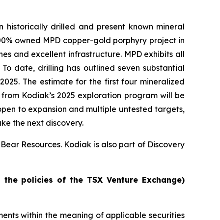
historically drilled and present known mineral
 100% owned MPD copper-gold porphyry project in
nes and excellent infrastructure. MPD exhibits all
To date, drilling has outlined seven substantial
025. The estimate for the first four mineralized
es from Kodiak’s 2025 exploration program will be
open to expansion and multiple untested targets,
ake the next discovery.
 Bear Resources. Kodiak is also part of Discovery
n the policies of the TSX Venture Exchange)
nts within the meaning of applicable securities