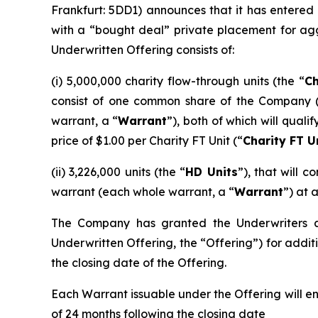
Frankfurt: 5DD1) announces that it has entered
with a “bought deal” private placement for ag
Underwritten Offering consists of:
(i) 5,000,000 charity flow-through units (the “
Ch
consist of one common share of the Company 
warrant, a “
Warrant
”), both of which will qual
price of $1.00 per Charity FT Unit (“
Charity FT U
(ii) 3,226,000 units (the “
HD Units
”), that will
warrant (each whole warrant, a “
Warrant
”) at 
The Company has granted the Underwriters an 
Underwritten Offering, the “Offering”) for additi
the closing date of the Offering.
Each Warrant issuable under the Offering will e
of 24 months following the closing date