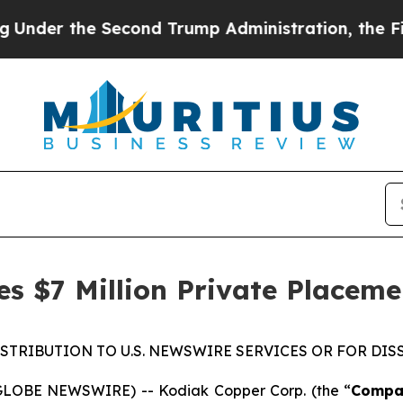
 Second Trump Administration, the Fight Over H
s $7 Million Private Placeme
ISTRIBUTION TO U.S. NEWSWIRE SERVICES OR FOR DIS
(GLOBE NEWSWIRE) -- Kodiak Copper Corp. (the “
Compa