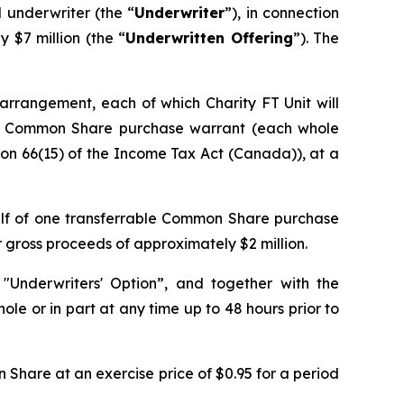
 underwriter (the “
Underwriter
”), in connection
$7 million (the “
Underwritten Offering
”). The
y arrangement, each of which Charity FT Unit will
le Common Share purchase warrant (each whole
ion 66(15) of the
Income Tax Act
(Canada)), at a
alf of one transferrable Common Share purchase
r gross proceeds of approximately $2 million.
"Underwriters' Option”, and together with the
ole or in part at any time up to 48 hours prior to
Share at an exercise price of $0.95 for a period