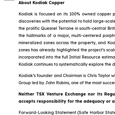
About Kodiak Copper
Kodiak is focused on its 100% owned copper po
discoveries with the potential to hold large-sc
the prolific Quesnel Terrane in south-central Bri
the hallmarks of a major, multi-centered porphy
mineralized zones across the property, and Kodi
zones has already highlighted the project's scal
incorporated into the full Initial Resource est
Kodiak continues to systematically explore the di
Kodiak’s founder and Chairman is Chris Taylor wh
Group led by John Robins, one of the most succe
Neither TSX Venture Exchange nor its Regul
accepts responsibility for the adequacy or a
Forward-Looking Statement (Safe Harbor Stateme