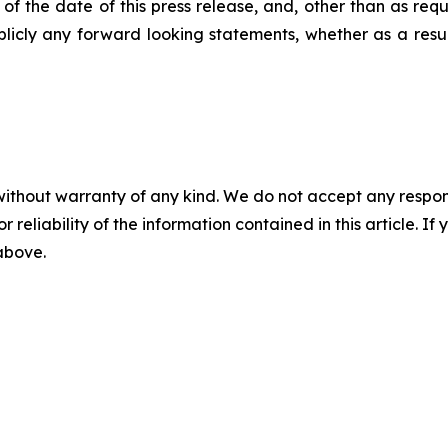
 the date of this press release, and, other than as requ
blicly any forward looking statements, whether as a result
without warranty of any kind. We do not accept any responsib
r reliability of the information contained in this article. I
 above.