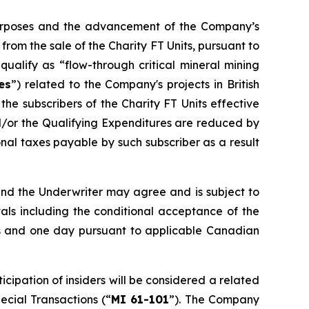
 purposes and the advancement of the Company’s
om the sale of the Charity FT Units, pursuant to
ualify as “flow-through critical mineral mining
es
”) related to the Company's projects in British
he subscribers of the Charity FT Units effective
d/or the Qualifying Expenditures are reduced by
al taxes payable by such subscriber as a result
and the Underwriter may agree and is subject to
vals including the conditional acceptance of the
nths and one day pursuant to applicable Canadian
cipation of insiders will be considered a related
pecial Transactions
(“
MI 61-101
”). The Company