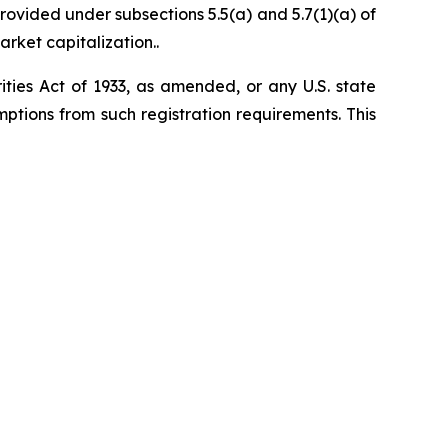
ovided under subsections 5.5(a) and 5.7(1)(a) of
arket capitalization..
ities Act of 1933, as amended, or any U.S. state
ptions from such registration ‎requirements. This