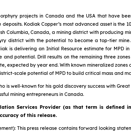
rphyry projects in Canada and the USA that have been 
ale deposits. Kodiak Copper’s most advanced asset is the
tish Columbia, Canada, a mining district with producing mi
ry district with the potential to become a top-tier mine. 
ak is delivering an Initial Resource estimate for MPD in 2
e and potential. Drill results on the remaining three zon
imate, expected by year end. With known mineralized zones 
strict-scale potential of MPD to build critical mass and m
o is well-known for his gold discovery success with Great
ssful mining entrepreneurs in Canada.
ation Services Provider (as that term is defined i
ccuracy of this release.
nt): This press release contains forward looking stateme