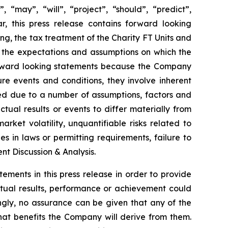
 “may”, “will”, “project”, “should”, “predict”,
ar, this press release contains forward looking
ng, the tax treatment of the Charity FT Units and
 the expectations and assumptions on which the
orward looking statements because the Company
re events and conditions, they involve inherent
ated due to a number of assumptions, factors and
tual results or events to differ materially from
arket volatility, unquantifiable risks related to
 in laws or permitting requirements, failure to
t Discussion & Analysis.
ents in this press release in order to provide
tual results, performance or achievement could
ngly, no assurance can be given that any of the
what benefits the Company will derive from them.