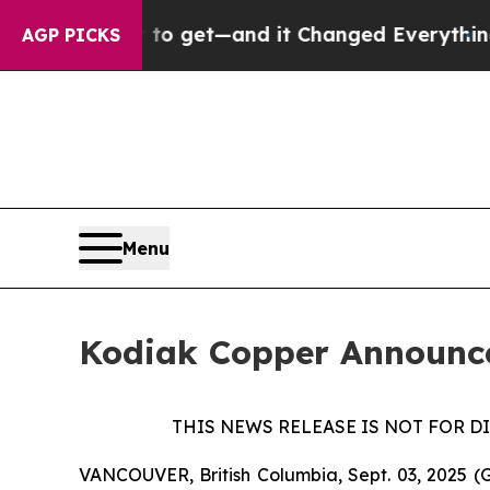
asy to get—and it Changed Everything
Under the
AGP PICKS
Menu
Kodiak Copper Announce
THIS NEWS RELEASE IS NOT FOR D
VANCOUVER, British Columbia, Sept. 03, 2025 