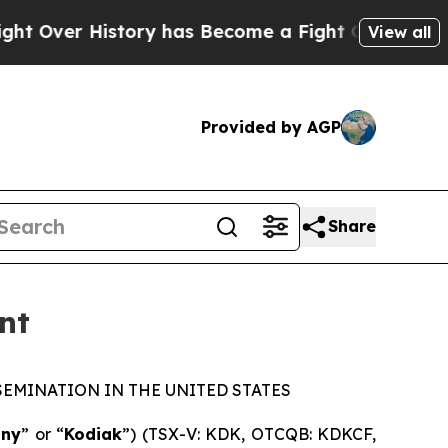
istory has Become a Fight Over Democracy. Who
View all
Provided by AGP
Share
nt
SEMINATION IN THE UNITED STATES
ny
” or “
Kodiak
”) (TSX-V: KDK, OTCQB: KDKCF,