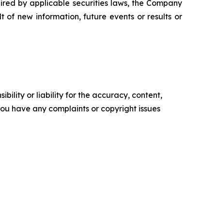
ired by applicable securities laws, the Company
 of new information, future events or results or
ility or liability for the accuracy, content,
f you have any complaints or copyright issues