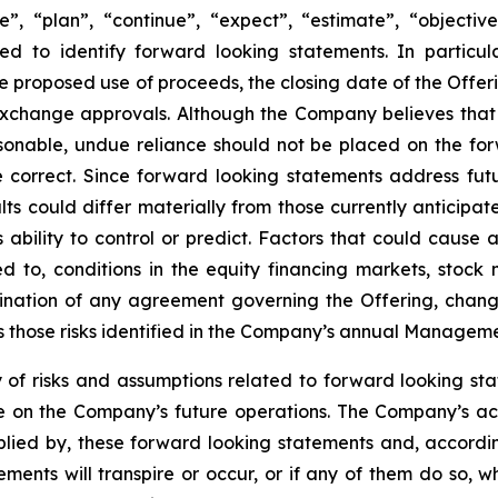
, “plan”, “continue”, “expect”, “estimate”, “objective”,
ed to identify forward looking statements. In particul
e proposed use of proceeds, the closing date of the Offeri
exchange approvals. Although the Company believes that
sonable, undue reliance should not be placed on the f
 correct. Since forward looking statements address futu
sults could differ materially from those currently anticip
bility to control or predict. Factors that could cause ac
d to, conditions in the equity financing markets, stock m
ination of any agreement governing the Offering, changes
s those risks identified in the Company’s annual Managemen
risks and assumptions related to forward looking statem
 on the Company’s future operations. The Company’s ac
mplied by, these forward looking statements and, accordi
ments will transpire or occur, or if any of them do so, 