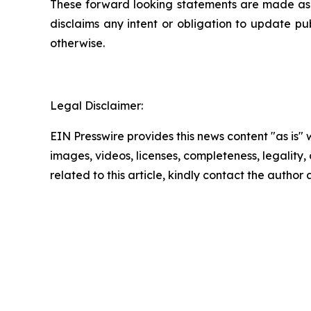
These forward looking statements are made as of
disclaims any intent or obligation to update pu
otherwise.
Legal Disclaimer:
EIN Presswire provides this news content "as is" 
images, videos, licenses, completeness, legality, o
related to this article, kindly contact the author