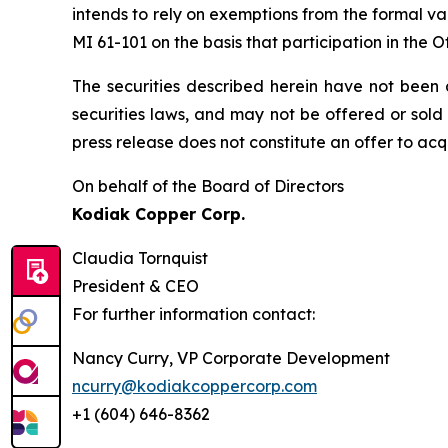
intends to rely on exemptions from the formal v
MI 61-101 on the basis that participation in the 
The securities described herein have not been a
securities laws, and may not be offered or ‎sold
press release does not constitute an offer to acquir
On behalf of the Board of Directors
Kodiak Copper Corp.
Claudia Tornquist
President & CEO
For further information contact:
Nancy Curry, VP Corporate Development
ncurry@kodiakcoppercorp.com
+1 (604) 646-8362