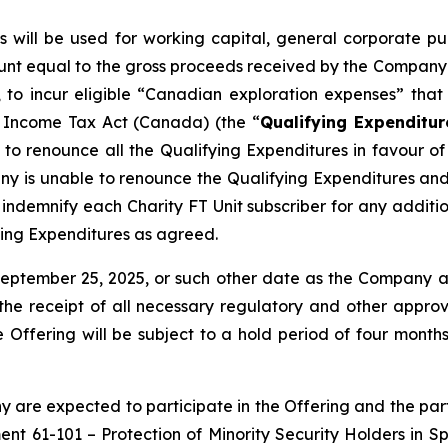
ts will be used for working capital, general corporate
unt equal to the gross proceeds received by the Company fr
to incur eligible “Canadian exploration expenses” that q
e
Income Tax Act
(Canada) (the “
Qualifying Expenditur
o renounce all the Qualifying Expenditures in favour of t
ny is unable to renounce the Qualifying Expenditures an
demnify each Charity FT Unit subscriber for any addition
ying Expenditures as agreed.
September 25, 2025, or such other date as the Company 
o, the receipt of all necessary regulatory and other appro
the Offering will be subject to a hold period of four mo
 are expected to participate in the Offering and the parti
ment 61-101 –
Protection of Minority Security Holders in S