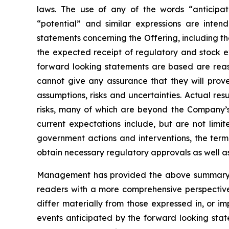
laws. The use of any of the words “anticipate”
“potential” and similar expressions are intend
statements concerning the Offering, including th
the expected receipt of regulatory and stock 
forward looking statements are based are rea
cannot give any assurance that they will prove
assumptions, risks and uncertainties. Actual re
risks, many of which are beyond the Company’s a
current expectations include, but are not limite
government actions and interventions, the term
obtain necessary regulatory approvals as well a
Management has provided the above summary of 
readers with a more comprehensive perspective
differ materially from those expressed in, or i
events anticipated by the forward looking state