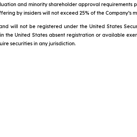
aluation and minority shareholder approval requirements pr
Offering by insiders will not exceed 25% of the Company’s m
nd will not be registered under the United States ‎Secur
 in the United States absent registration or available exem
e securities in any ‎jurisdiction.‎