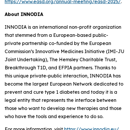
https://www.easd.org/annual-meeting/easd-2025/
.
About INNODIA
INNODIA is an international non-profit organization
that stemmed from a European-based public-
private partnership co-funded by the European
Commission’s Innovative Medicines Initiative (IMI-JU
Joint Undertaking), The Hemsley Charitable Trust,
Breakthrough T1D, and EFPIA partners. Thanks to
this unique private-public interaction, INNODIA has
become the largest European Network dedicated to
prevent and cure type 1 diabetes and today it is a
legal entity that represents the interface between
those who want to develop new therapies and those
who have the tools and experience to do so.
For more information, visit
https://www.innodia.eu/
.