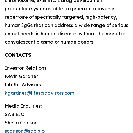
chromosome, SAB BIO’s drug development
production system is able to generate a diverse
repertoire of specifically targeted, high-potency,
human IgGs that can address a wide range of serious
unmet needs in human diseases without the need for
convalescent plasma or human donors.
CONTACTS
Investor Relations
:
Kevin Gardner
LifeSci Advisors
kgardner@lifesciadvisors.com
Media Inquiries
:
SAB BIO
Sheila Carlson
scarlson@sab.bio