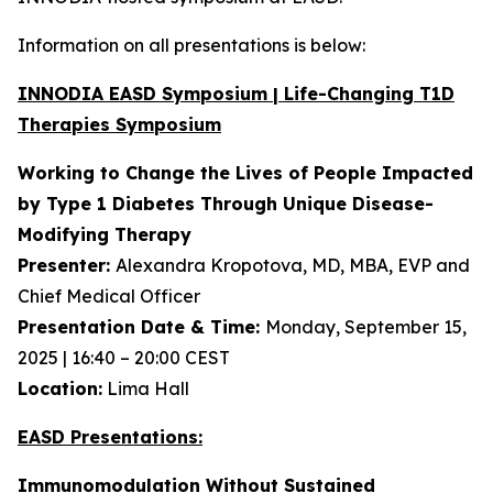
Information on all presentations is below:
INNODIA EASD Symposium | Life-Changing T1D
Therapies Symposium
Working to Change the Lives of People Impacted
by Type 1 Diabetes Through Unique
Disease-
Modifying Therapy
Presenter:
Alexandra Kropotova, MD, MBA, EVP and
Chief Medical Officer
Presentation Date & Time:
Monday, September 15,
2025 | 16:40 – 20:00 CEST
Location:
Lima Hall
EASD Presentations:
Immunomodulation Without Sustained