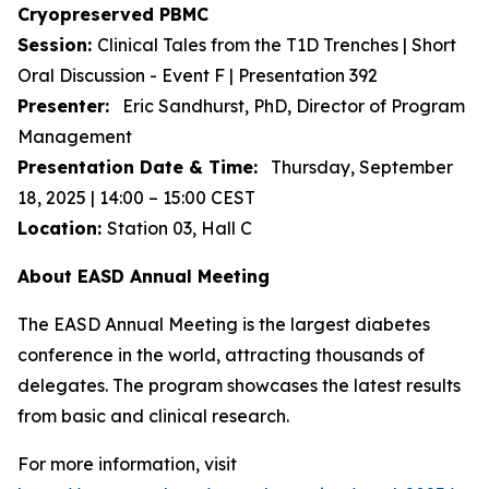
Cryopreserved PBMC
Session:
Clinical Tales from the T1D Trenches | Short
Oral Discussion - Event F | Presentation 392
Presenter:
Eric Sandhurst, PhD, Director of Program
Management
Presentation Date & Time:
Thursday, September
18, 2025 | 14:00 – 15:00 CEST
Location:
Station 03, Hall C
About EASD Annual Meeting
The EASD Annual Meeting is the largest diabetes
conference in the world, attracting thousands of
delegates. The program showcases the latest results
from basic and clinical research.
For more information, visit