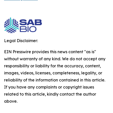
Legal Disclaimer:
EIN Presswire provides this news content "as is"
without warranty of any kind. We do not accept any
responsibility or liability for the accuracy, content,
images, videos, licenses, completeness, legality, or
reliability of the information contained in this article.
If you have any complaints or copyright issues
related to this article, kindly contact the author
above.