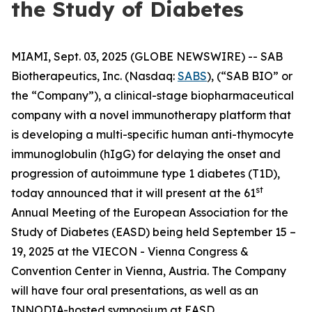
the Study of Diabetes
MIAMI, Sept. 03, 2025 (GLOBE NEWSWIRE) -- SAB
Biotherapeutics, Inc. (Nasdaq:
SABS
), (“SAB BIO” or
the “Company”), a clinical-stage biopharmaceutical
company with a novel immunotherapy platform that
is developing a multi-specific human anti-thymocyte
immunoglobulin (hIgG) for delaying the onset and
progression of autoimmune type 1 diabetes (T1D),
st
today announced that it will present at the 61
Annual Meeting of the European Association for the
Study of Diabetes (EASD) being held September 15 –
19, 2025 at the VIECON - Vienna Congress &
Convention Center in Vienna, Austria. The Company
will have four oral presentations, as well as an
INNODIA-hosted symposium at EASD.