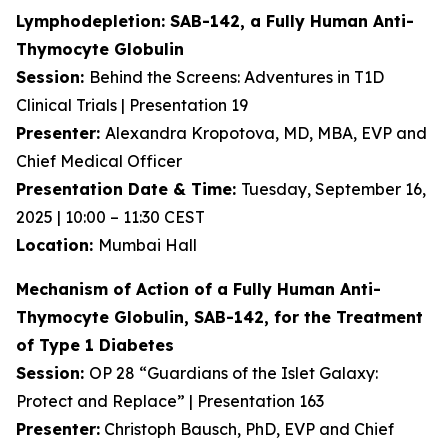
Lymphodepletion: SAB-142, a Fully Human
Anti-
Thymocyte Globulin
Session:
Behind the Screens: Adventures in T1D
Clinical Trials | Presentation 19
Presenter:
Alexandra Kropotova, MD, MBA, EVP and
Chief Medical Officer
Presentation Date & Time:
Tuesday, September 16,
2025 | 10:00 – 11:30 CEST
Location:
Mumbai Hall
Mechanism of Action of a Fully Human Anti-
Thymocyte Globulin, SAB-142, for the Treatment
of Type 1 Diabetes
Session:
OP 28 “Guardians of the Islet Galaxy:
Protect and Replace” | Presentation 163
Presenter:
Christoph Bausch, PhD, EVP and Chief