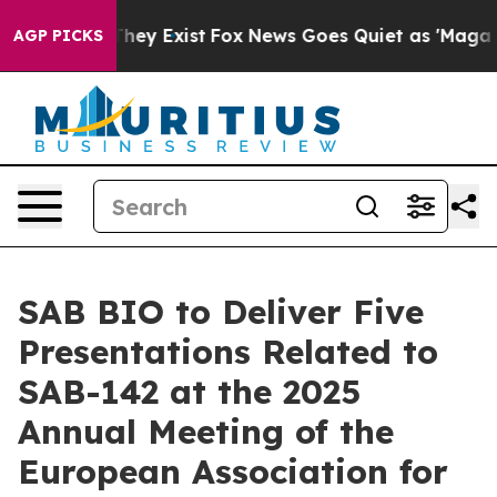
 Proof They Exist
Fox News Goes Quiet as 'Maga Media 
AGP PICKS
SAB BIO to Deliver Five
Presentations Related to
SAB-142 at the 2025
Annual Meeting of the
European Association for