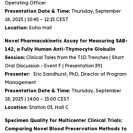
Operating Officer
Presentation Date & Time:
Thursday, September
18, 2025 | 10:45 – 12:15 CEST
Location:
Sofia Hall
Novel Pharmacokinetic Assay for Measuring SAB-
142, a Fully Human Anti-Thymocyte Globulin
Session:
Clinical Tales from the T1D Trenches | Short
Oral Discussion - Event F | Presentation 391
Presenter:
Eric Sandhurst, PhD, Director of Program
Management
Presentation Date & Time:
Thursday, September
18, 2025 | 14:00 – 15:00 CEST
Location:
Station 03, Hall C
Specimen Quality for Multicenter Clinical Trials:
Comparing Novel Blood Preservation Methods to