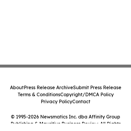
About
Press Release Archive
Submit Press Release
Terms & Conditions
Copyright/DMCA Policy
Privacy Policy
Contact
© 1995-2026 Newsmatics Inc. dba Affinity Group
Publishing & Mauritius Business Review. All Rights
Reserved.