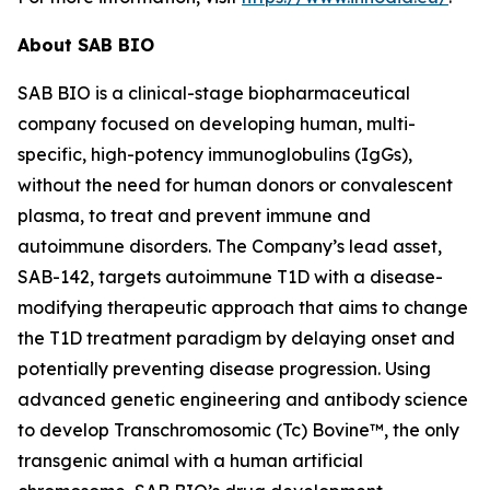
About SAB BIO
SAB BIO is a clinical-stage biopharmaceutical
company focused on developing human, multi-
specific, high-potency immunoglobulins (IgGs),
without the need for human donors or convalescent
plasma, to treat and prevent immune and
autoimmune disorders. The Company’s lead asset,
SAB-142, targets autoimmune T1D with a disease-
modifying therapeutic approach that aims to change
the T1D treatment paradigm by delaying onset and
potentially preventing disease progression. Using
advanced genetic engineering and antibody science
to develop Transchromosomic (Tc) Bovine™, the only
transgenic animal with a human artificial