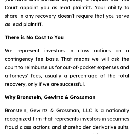
Court appoint you as lead plaintiff. Your ability to
share in any recovery doesn't require that you serve
as lead plaintiff.
There is No Cost to You
We represent investors in class actions on a
contingency fee basis. That means we will ask the
court to reimburse us for out-of-pocket expenses and
attorneys’ fees, usually a percentage of the total
recovery, only if we are successful.
Why Bronstein, Gewirtz & Grossman
Bronstein, Gewirtz & Grossman, LLC is a nationally
recognized firm that represents investors in securities
fraud class actions and shareholder derivative suits.