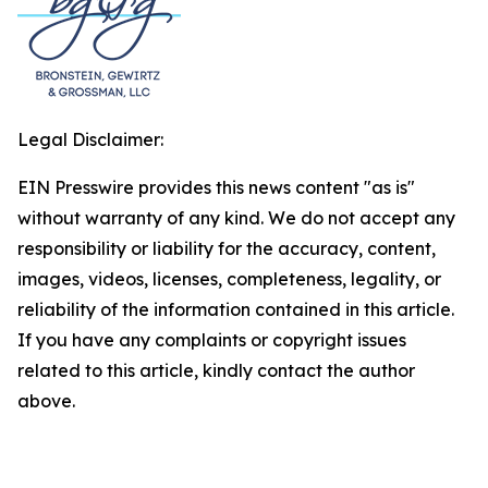
Legal Disclaimer:
EIN Presswire provides this news content "as is"
without warranty of any kind. We do not accept any
responsibility or liability for the accuracy, content,
images, videos, licenses, completeness, legality, or
reliability of the information contained in this article.
If you have any complaints or copyright issues
related to this article, kindly contact the author
above.