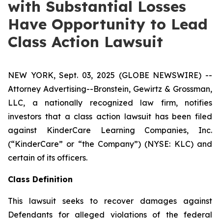
with Substantial Losses
Have Opportunity to Lead
Class Action Lawsuit
NEW YORK, Sept. 03, 2025 (GLOBE NEWSWIRE) --
Attorney Advertising--Bronstein, Gewirtz & Grossman,
LLC, a nationally recognized law firm, notifies
investors that a class action lawsuit has been filed
against KinderCare Learning Companies, Inc.
(“KinderCare” or “the Company”) (NYSE: KLC) and
certain of its officers.
Class Definition
This lawsuit seeks to recover damages against
Defendants for alleged violations of the federal