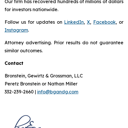
Our firm has recovered hundreds of millions of dollars
for investors nationwide.
Follow us for updates on
LinkedIn
,
X
,
Facebook
, or
Instagram
.
Attorney advertising. Prior results do not guarantee
similar outcomes.
Contact
Bronstein, Gewirtz & Grossman, LLC
Peretz Bronstein or Nathan Miller
332-239-2660 |
info@bgandg.com