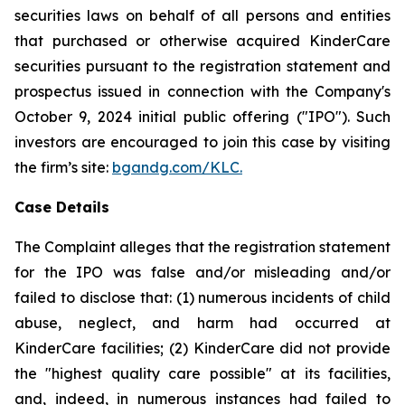
securities laws on behalf of all persons and entities
that purchased or otherwise acquired KinderCare
securities pursuant to the registration statement and
prospectus issued in connection with the Company's
October 9, 2024 initial public offering ("IPO"). Such
investors are encouraged to join this case by visiting
the firm’s site:
bgandg.com/KLC.
Case Details
The Complaint alleges that the registration statement
for the IPO was false and/or misleading and/or
failed to disclose that: (1) numerous incidents of child
abuse, neglect, and harm had occurred at
KinderCare facilities; (2) KinderCare did not provide
the "highest quality care possible" at its facilities,
and, indeed, in numerous instances had failed to