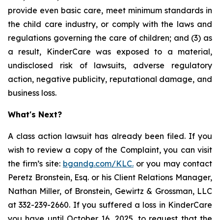
provide even basic care, meet minimum standards in
the child care industry, or comply with the laws and
regulations governing the care of children; and (3) as
a result, KinderCare was exposed to a material,
undisclosed risk of lawsuits, adverse regulatory
action, negative publicity, reputational damage, and
business loss.
What's Next?
A class action lawsuit has already been filed. If you
wish to review a copy of the Complaint, you can visit
the firm’s site:
bgandg.com/KLC.
or you may contact
Peretz Bronstein, Esq. or his Client Relations Manager,
Nathan Miller, of Bronstein, Gewirtz & Grossman, LLC
at 332-239-2660. If you suffered a loss in KinderCare
you have until October 16, 2025, to request that the