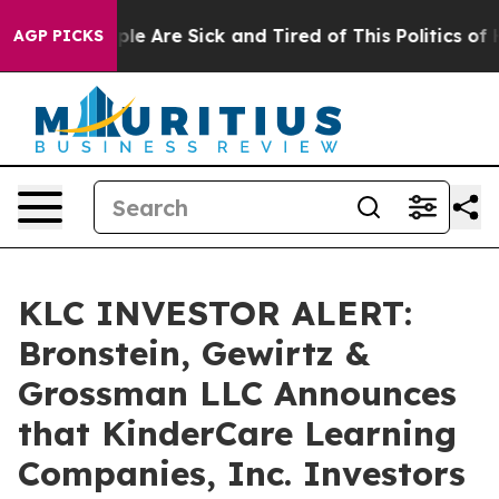
Win: “People Are Sick and Tired of This Politics of Hat
AGP PICKS
KLC INVESTOR ALERT:
Bronstein, Gewirtz &
Grossman LLC Announces
that KinderCare Learning
Companies, Inc. Investors