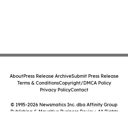
About
Press Release Archive
Submit Press Release
Terms & Conditions
Copyright/DMCA Policy
Privacy Policy
Contact
© 1995-2026 Newsmatics Inc. dba Affinity Group
Publishing & Mauritius Business Review. All Rights
Reserved.