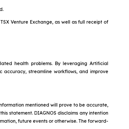
d.
 TSX Venture Exchange, as well as full receipt of
ated health problems. By leveraging Artificial
ic accuracy, streamline workflows, and improve
nformation mentioned will prove to be accurate,
 this statement. DIAGNOS disclaims any intention
rmation, future events or otherwise. The forward-