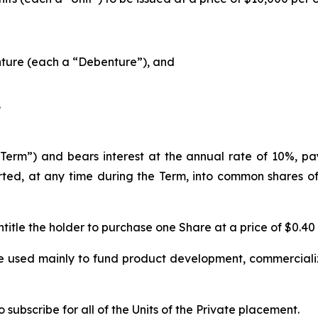
ture (each a “Debenture”), and
.
erm”) and bears interest at the annual rate of 10%, paya
ed, at any time during the Term, into common shares of
title the holder to purchase one Share at a price of $0.40
e used mainly to fund product development, commercializ
subscribe for all of the Units of the Private placement.