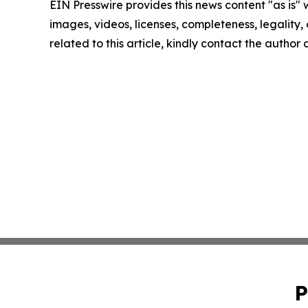
EIN Presswire provides this news content "as is" 
images, videos, licenses, completeness, legality, o
related to this article, kindly contact the author
P