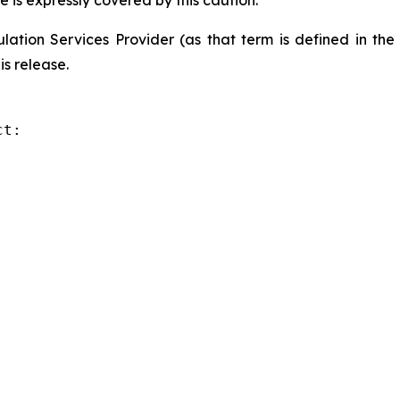
ation Services Provider (as that term is defined in th
is release.
t:
