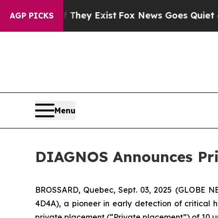
 no Proof They Exist
Fox News Goes Quiet as 'Ma
AGP PICKS
Menu
DIAGNOS Announces Pri
BROSSARD, Quebec, Sept. 03, 2025 (GLOBE NE
4D4A), a pioneer in early detection of critical 
private placement (“Private placement”) of 10 uni