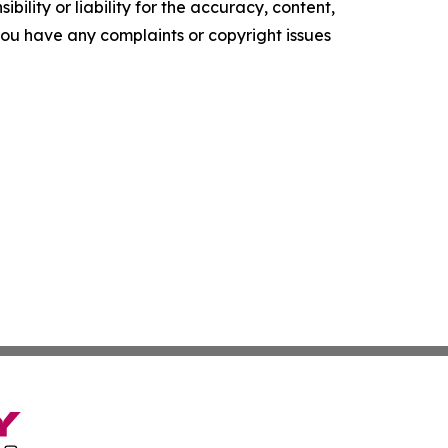
ility or liability for the accuracy, content,
f you have any complaints or copyright issues