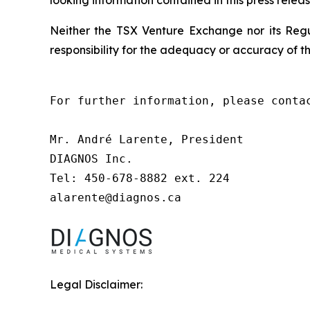
Neither the TSX Venture Exchange nor its Regul
responsibility for the adequacy or accuracy of th
For further information, please contac
Mr. André Larente, President

DIAGNOS Inc.

Tel: 450-678-8882 ext. 224

alarente@diagnos.ca
Legal Disclaimer: