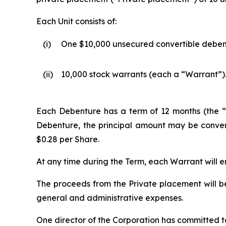
Each Unit consists of:
(i)
One $10,000 unsecured convertible deben
(ii)
10,000 stock warrants (each a “Warrant”)
Each Debenture has a term of 12 months (the “T
Debenture, the principal amount may be convert
$0.28 per Share.
At any time during the Term, each Warrant will en
The proceeds from the Private placement will b
general and administrative expenses.
One director of the Corporation has committed to 