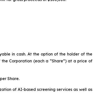
ble in cash. At the option of the holder of the
 the Corporation (each a “Share”) at a price of
 per Share.
ation of AI-based screening services as well as