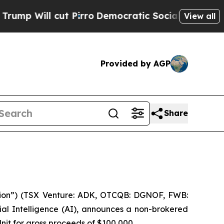
Will cut Pirro
Democratic Socialists of Americ
View all
Provided by AGP
Share
ion”) (TSX Venture: ADK, OTCQB: DGNOF, FWB:
al Intelligence (
AI
), announces a non-brokered
Unit for gross proceeds of $100,000.