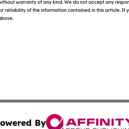
without warranty of any kind. We do not accept any responsib
r reliability of the information contained in this article. I
 above.
owered By