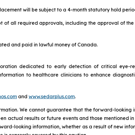
 placement will be subject to a 4-month statutory hold perio
 of all required approvals, including the approval of the
 stated and paid in lawful money of Canada.
tion dedicated to early detection of critical eye-rel
formation to healthcare clinicians to enhance diagnost
os.com
and
www.sedarplus.com
.
ormation. We cannot guarantee that the forward-looking i
en actual results or future events and those mentioned in
orward-looking information, whether as a result of new info
e is expressly covered by this caution.