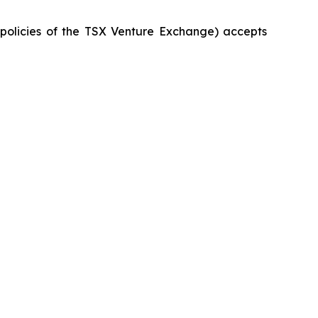
e policies of the TSX Venture Exchange) accepts