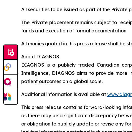
All securities to be issued as part of the Private
The Private placement remains subject to receipt
funds and execution of formal documentation.
All monies quoted in this press release shall be
About DIAGNOS
DIAGNOS is a publicly traded Canadian corpora
Intelligence, DIAGNOS aims to provide more in
patient outcomes on a global scale.
Additional information is available at
www.diagn
This press release contains forward-looking inf
as there may be a significant discrepancy betwe
or obligation to publicly update or revise any f
looking information contained in this press releas