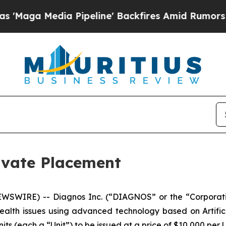
ga Media Pipeline' Backfires Amid Rumors Trump 
vate Placement
WSWIRE) -- Diagnos Inc. (“DIAGNOS” or the “Corporat
health issues using advanced technology based on Artifici
ts (each a “Unit”) to be issued at a price of $10,000 per 