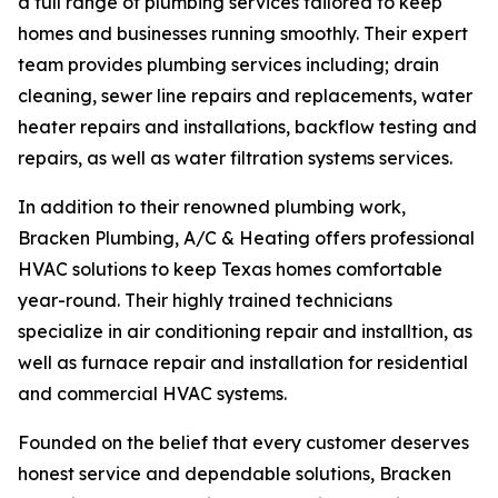
a full range of plumbing services tailored to keep
homes and businesses running smoothly. Their expert
team provides plumbing services including; drain
cleaning, sewer line repairs and replacements, water
heater repairs and installations, backflow testing and
repairs, as well as water filtration systems services.
In addition to their renowned plumbing work,
Bracken Plumbing, A/C & Heating offers professional
HVAC solutions to keep Texas homes comfortable
year-round. Their highly trained technicians
specialize in air conditioning repair and installtion, as
well as furnace repair and installation for residential
and commercial HVAC systems.
Founded on the belief that every customer deserves
honest service and dependable solutions, Bracken