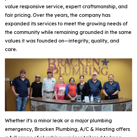
value responsive service, expert craftsmanship, and
fair pricing. Over the years, the company has
expanded its services to meet the growing needs of
the community while remaining grounded in the same
values it was founded on—integrity, quality, and
care.
Whether it's a minor leak or a major plumbing
emergency, Bracken Plumbing, A/C & Heating offers