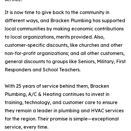
It is now time to give back to the community in
different ways, and Bracken Plumbing has supported
local communities by making economic contributions
to local organizations, merits provided. Also,
customer-specific discounts, like churches and other
non-for-profit organizations; and all other customers,
general discounts to groups like Seniors, Military, First
Responders and School Teachers.
With 25 years of service behind them, Bracken
Plumbing, A/C & Heating continues to invest in
training, technology, and customer care to ensure
they remain a leader in plumbing and HVAC services
for the region. Their promise is simple—exceptional
service, every time.