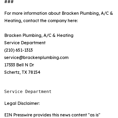
###
For more information about Bracken Plumbing, A/C &
Heating, contact the company here:
Bracken Plumbing, A/C & Heating
Service Department
(210) 651-1313
service@brackenplumbing.com
17333 Bell N Dr
Schertz, TX 78154
Service Department
Legal Disclaimer:
EIN Presswire provides this news content "as is"