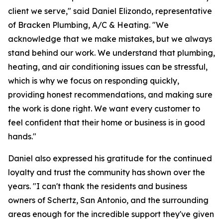
client we serve," said Daniel Elizondo, representative
of Bracken Plumbing, A/C & Heating. "We
acknowledge that we make mistakes, but we always
stand behind our work. We understand that plumbing,
heating, and air conditioning issues can be stressful,
which is why we focus on responding quickly,
providing honest recommendations, and making sure
the work is done right. We want every customer to
feel confident that their home or business is in good
hands."
Daniel also expressed his gratitude for the continued
loyalty and trust the community has shown over the
years. "I can't thank the residents and business
owners of Schertz, San Antonio, and the surrounding
areas enough for the incredible support they've given