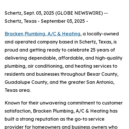
Schertz, Sept. 03, 2025 (GLOBE NEWSWIRE) --
Schertz, Texas - September 03, 2025 -
Bracken Plumbing, A/C & Heating
, a locally-owned
and operated company based in Schertz, Texas, is
proud and getting ready to celebrate 25 years of
delivering dependable, affordable, and high-quality
plumbing, air conditioning, and heating services to
residents and businesses throughout Bexar County,
Guadalupe County, and the greater San Antonio,
Texas area.
Known for their unwavering commitment to customer
satisfaction, Bracken Plumbing, A/C & Heating has
built a strong reputation as the go-to service
provider for homeowners and business owners who