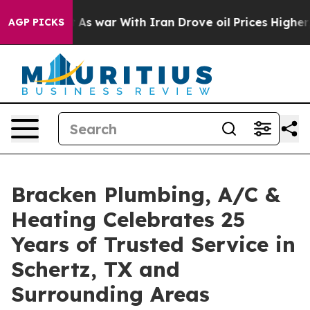
Didn’t
As war With Iran Drove oil Prices Higher, Tru
AGP PICKS
Bracken Plumbing, A/C &
Heating Celebrates 25
Years of Trusted Service in
Schertz, TX and
Surrounding Areas