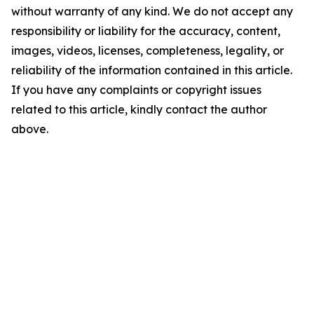
without warranty of any kind. We do not accept any
responsibility or liability for the accuracy, content,
images, videos, licenses, completeness, legality, or
reliability of the information contained in this article.
If you have any complaints or copyright issues
related to this article, kindly contact the author
above.