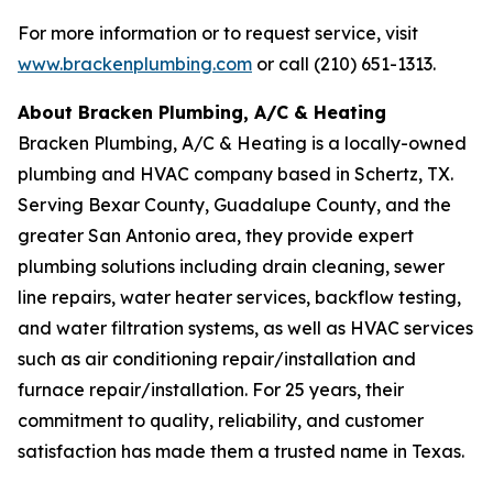
For more information or to request service, visit
www.brackenplumbing.com
or call (210) 651-1313.
About Bracken Plumbing, A/C & Heating
Bracken Plumbing, A/C & Heating is a locally-owned
plumbing and HVAC company based in Schertz, TX.
Serving Bexar County, Guadalupe County, and the
greater San Antonio area, they provide expert
plumbing solutions including drain cleaning, sewer
line repairs, water heater services, backflow testing,
and water filtration systems, as well as HVAC services
such as air conditioning repair/installation and
furnace repair/installation. For 25 years, their
commitment to quality, reliability, and customer
satisfaction has made them a trusted name in Texas.