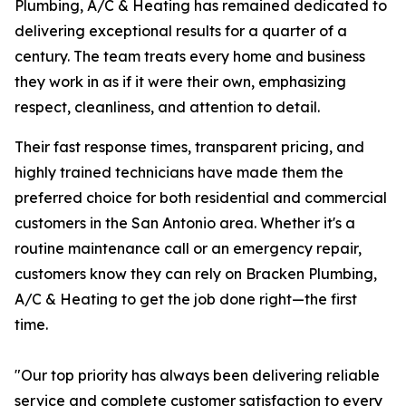
Plumbing, A/C & Heating has remained dedicated to
delivering exceptional results for a quarter of a
century. The team treats every home and business
they work in as if it were their own, emphasizing
respect, cleanliness, and attention to detail.
Their fast response times, transparent pricing, and
highly trained technicians have made them the
preferred choice for both residential and commercial
customers in the San Antonio area. Whether it's a
routine maintenance call or an emergency repair,
customers know they can rely on Bracken Plumbing,
A/C & Heating to get the job done right—the first
time.
"Our top priority has always been delivering reliable
service and complete customer satisfaction to every