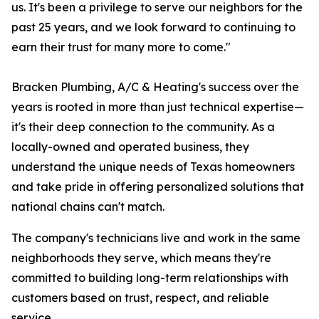
us. It's been a privilege to serve our neighbors for the
past 25 years, and we look forward to continuing to
earn their trust for many more to come."
Bracken Plumbing, A/C & Heating's success over the
years is rooted in more than just technical expertise—
it's their deep connection to the community. As a
locally-owned and operated business, they
understand the unique needs of Texas homeowners
and take pride in offering personalized solutions that
national chains can't match.
The company's technicians live and work in the same
neighborhoods they serve, which means they're
committed to building long-term relationships with
customers based on trust, respect, and reliable
service.