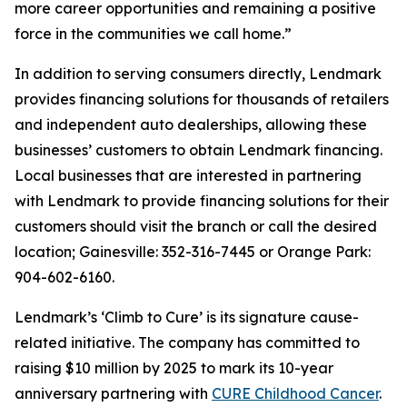
more career opportunities and remaining a positive
force in the communities we call home.”
In addition to serving consumers directly, Lendmark
provides financing solutions for thousands of retailers
and independent auto dealerships, allowing these
businesses’ customers to obtain Lendmark financing.
Local businesses that are interested in partnering
with Lendmark to provide financing solutions for their
customers should visit the branch or call the desired
location; Gainesville: 352-316-7445 or Orange Park:
904-602-6160.
Lendmark’s ‘Climb to Cure’ is its signature cause-
related initiative. The company has committed to
raising $10 million by 2025 to mark its 10-year
anniversary partnering with
CURE Childhood Cancer
.