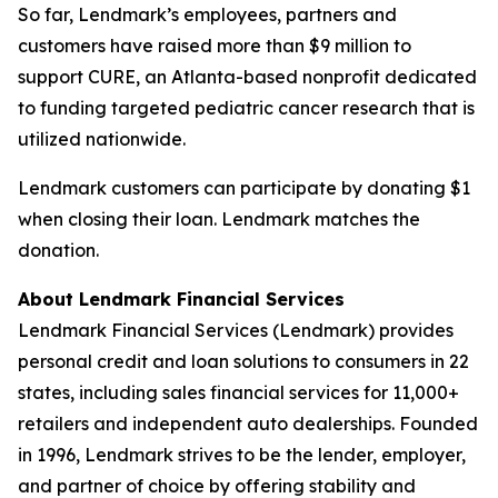
So far, Lendmark’s employees, partners and
customers have raised more than $9 million to
support CURE, an Atlanta-based nonprofit dedicated
to funding targeted pediatric cancer research that is
utilized nationwide.
Lendmark customers can participate by donating $1
when closing their loan. Lendmark matches the
donation.
About Lendmark Financial Services
Lendmark Financial Services (Lendmark) provides
personal credit and loan solutions to consumers in 22
states, including sales financial services for 11,000+
retailers and independent auto dealerships. Founded
in 1996, Lendmark strives to be the lender, employer,
and partner of choice by offering stability and