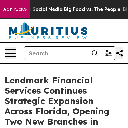
essages on Social Media
Big Food vs. The People. Big F
AGP PICKS
Lendmark Financial
Services Continues
Strategic Expansion
Across Florida, Opening
Two New Branches in