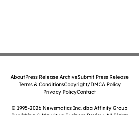
About
Press Release Archive
Submit Press Release
Terms & Conditions
Copyright/DMCA Policy
Privacy Policy
Contact
© 1995-2026 Newsmatics Inc. dba Affinity Group
Publishing & Mauritius Business Review. All Rights
Reserved.
Cookie Settings / Your Privacy Choices