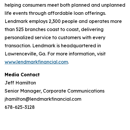
helping consumers meet both planned and unplanned
life events through affordable loan offerings.
Lendmark employs 2,300 people and operates more
than 525 branches coast to coast, delivering
personalized service to customers with every
transaction. Lendmark is headquartered in
Lawrenceville, Ga. For more information, visit
www.lendmarkfinancial.com
.
Media Contact
Jeff Hamilton
Senior Manager, Corporate Communications
jhamilton@lendmarkfinancial.com
678-625-3128