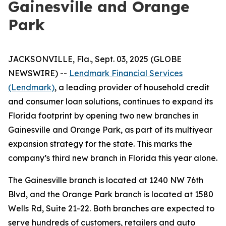
Gainesville and Orange
Park
JACKSONVILLE, Fla., Sept. 03, 2025 (GLOBE
NEWSWIRE) --
Lendmark Financial Services
(Lendmark)
, a leading provider of household credit
and consumer loan solutions, continues to expand its
Florida footprint by opening two new branches in
Gainesville and Orange Park, as part of its multiyear
expansion strategy for the state. This marks the
company’s third new branch in Florida this year alone.
The Gainesville branch is located at 1240 NW 76th
Blvd, and the Orange Park branch is located at 1580
Wells Rd, Suite 21-22. Both branches are expected to
serve hundreds of customers, retailers and auto