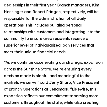
dealerships in their first year. Branch managers, Kim
Henninger and Robert Pridgen, respectively, will be
responsible for the administration of all daily
operations. This includes building personal
relationships with customers and integrating into the
community to ensure area residents receive a
superior level of individualized loan services that
meet their unique financial needs.
“As we continue accelerating our strategic expansion
across the Sunshine State, we’re ensuring every
decision made is planful and meaningful to the
markets we serve,” said Jerry Sharp, Vice President
of Branch Operations at Lendmark. “Likewise, this
expansion reflects our commitment to serving more
customers throughout the state, while also creating