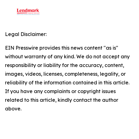
Legal Disclaimer:
EIN Presswire provides this news content "as is"
without warranty of any kind. We do not accept any
responsibility or liability for the accuracy, content,
images, videos, licenses, completeness, legality, or
reliability of the information contained in this article.
If you have any complaints or copyright issues
related to this article, kindly contact the author
above.