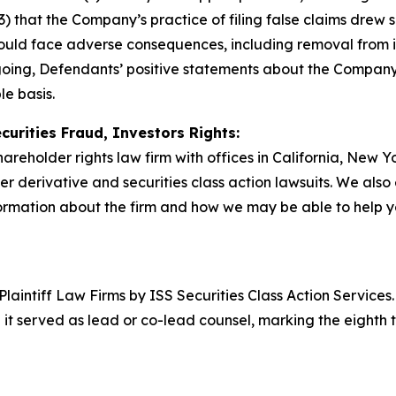
3) that the Company’s practice of filing false claims drew sc
 would face adverse consequences, including removal from 
egoing, Defendants’ positive statements about the Company
e basis.
curities Fraud, Investors Rights:
hareholder rights law firm with offices in California, New 
der derivative and securities class action lawsuits. We als
rmation about the firm and how we may be able to help you
 Plaintiff Law Firms by ISS Securities Class Action Service
 it served as lead or co-lead counsel, marking the eighth 