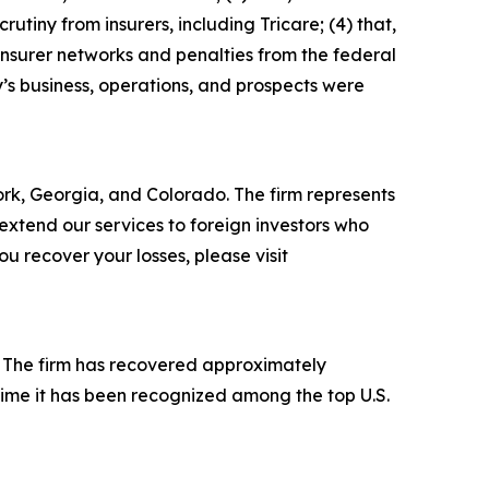
rutiny from insurers, including Tricare; (4) that,
insurer networks and penalties from the federal
’s business, operations, and prospects were
York, Georgia, and Colorado. The firm represents
o extend our services to foreign investors who
 recover your losses, please visit
s. The firm has recovered approximately
time it has been recognized among the top U.S.