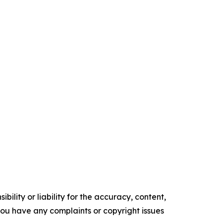
ility or liability for the accuracy, content,
f you have any complaints or copyright issues