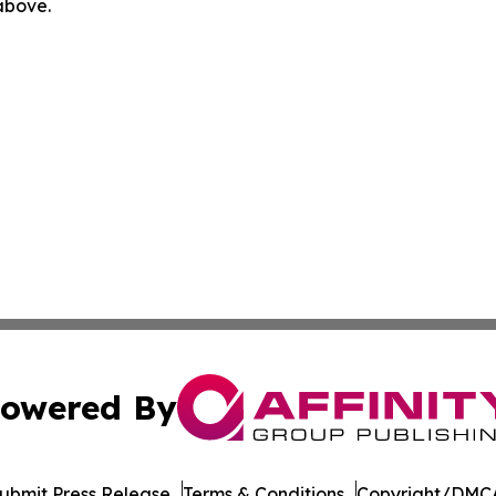
 above.
owered By
ubmit Press Release
Terms & Conditions
Copyright/DMCA