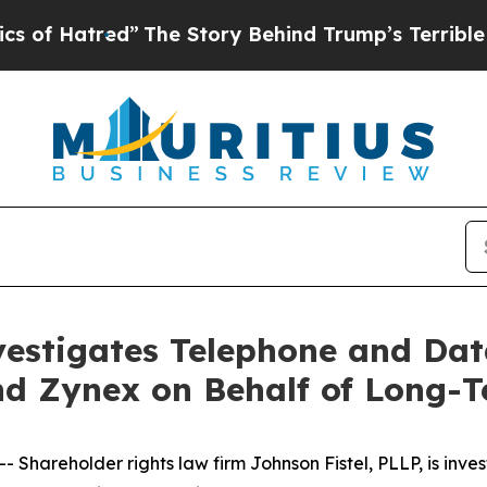
tred”
The Story Behind Trump’s Terrible Approva
vestigates Telephone and Dat
nd Zynex on Behalf of Long-
reholder rights law firm Johnson Fistel, PLLP, is investi