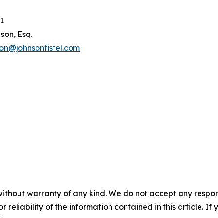
1
son, Esq.
son@johnsonfistel.com
without warranty of any kind. We do not accept any responsib
r reliability of the information contained in this article. I