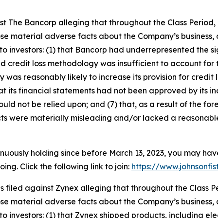
inst The Bancorp alleging that throughout the Class Perio
ose material adverse facts about the Company’s business, o
o investors: (1) that Bancorp had underrepresented the sign
d credit loss methodology was insufficient to account for 
y was reasonably likely to increase its provision for credit
that its financial statements had not been approved by its i
uld not be relied upon; and (7) that, as a result of the f
ts were materially misleading and/or lacked a reasonable
inuously holding since before March 13, 2023, you may hav
g. Click the following link to join:
https://www.johnsonfis
as filed against Zynex alleging that throughout the Class
ose material adverse facts about the Company’s business, o
 investors: (1) that Zynex shipped products, including elect