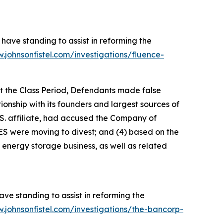
have standing to assist in reforming the
.johnsonfistel.com/investigations/fluence-
ut the Class Period, Defendants made false
tionship with its founders and largest sources of
S. affiliate, had accused the Company of
ES were moving to divest; and (4) based on the
 energy storage business, as well as related
ve standing to assist in reforming the
.johnsonfistel.com/investigations/the-bancorp-