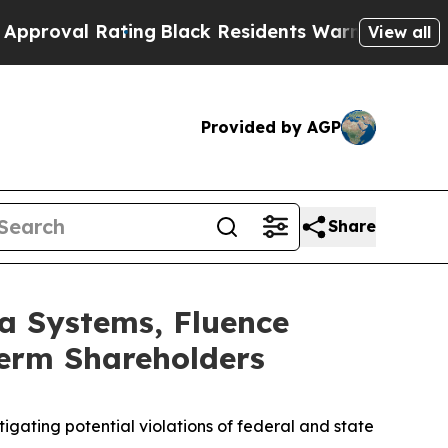
l Rating
Black Residents Warned of Abusive Cops 
View all
Provided by AGP
Share
a Systems, Fluence
Term Shareholders
gating potential violations of federal and state