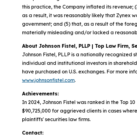
this practice, the Company inflated its revenue; (
as a result, it was reasonably likely that Zynex
government; and (5) that, as a result of the for
materially misleading and/or lacked a reasonabl
About Johnson Fistel, PLLP | Top Law Firm, Se
Johnson Fistel, PLLP is a nationally recognized s
individual and institutional investors in sharehol
have purchased on U.S. exchanges. For more info
www.johnsonfistel.com
.
Achievements:
In 2024, Johnson Fistel was ranked in the Top 10
$90,725,000 for aggrieved clients in cases where
plaintiffs' securities law firms.
Contact: