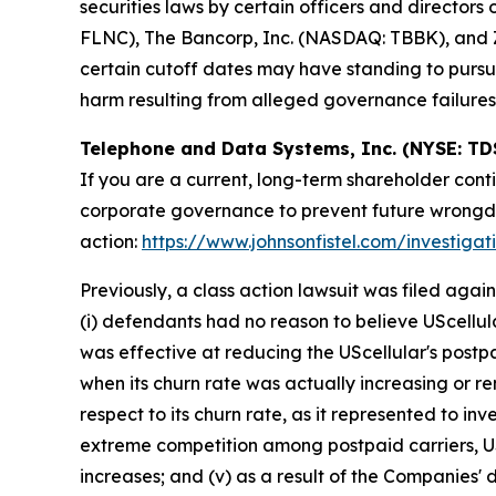
securities laws by certain officers and director
FLNC), The Bancorp, Inc. (NASDAQ: TBBK), and Z
certain cutoff dates may have standing to pursu
harm resulting from alleged governance failures
Telephone and Data Systems, Inc. (NYSE: TD
If you are a current, long-term shareholder cont
corporate governance to prevent future wrongdoin
action:
https://www.johnsonfistel.com/investiga
Previously, a class action lawsuit was filed ag
(i) defendants had no reason to believe UScellul
was effective at reducing the UScellular's postp
when its churn rate was actually increasing or re
respect to its churn rate, as it represented to inve
extreme competition among postpaid carriers, USc
increases; and (v) as a result of the Companies' 