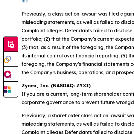
inc
Previously, a class action lawsuit was filed aga
misleading statements, as well as failed to discl
Complaint alleges Defendants failed to disclose t
portfolio; (2) that the Company’s current expecte
(3) that, as a result of the foregoing, the Compan
its internal control over financial reporting; (5) 
foregoing, the Company’s financial statements co
the Company’s business, operations, and prospec
Zynex, Inc. (NASDAQ: ZYXI)
If you are a current, long-term shareholder cont
corporate governance to prevent future wrongdoin
Previously, a shareholder class action lawsuit w
misleading statements, as well as failed to discl
Complaint alleges Defendants failed to disclose to