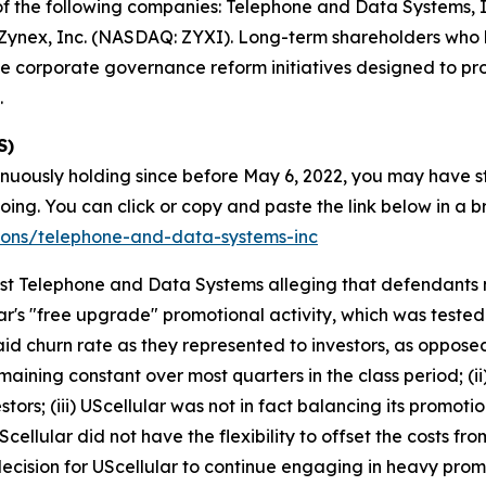
s of the following companies: Telephone and Data Systems,
ynex, Inc. (NASDAQ: ZYXI). Long-term shareholders who h
e corporate governance reform initiatives designed to pr
.
S)
inuously holding since before May 6, 2022, you may have s
g. You can click or copy and paste the link below in a bro
tions/telephone-and-data-systems-inc
ainst Telephone and Data Systems alleging that defendant
ar's "free upgrade" promotional activity, which was tested
aid churn rate as they represented to investors, as oppos
maining constant over most quarters in the class period; (i
stors; (iii) UScellular was not in fact balancing its promotion
ellular did not have the flexibility to offset the costs f
decision for UScellular to continue engaging in heavy prom