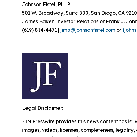
Johnson Fistel, PLLP
501 W. Broadway, Suite 800, San Diego, CA 9210
James Baker, Investor Relations or Frank J. John
(619) 814-4471 |
jimb@johnsonfistel.com
or
fjohn
Legal Disclaimer:
EIN Presswire provides this news content "as is" 
images, videos, licenses, completeness, legality, o