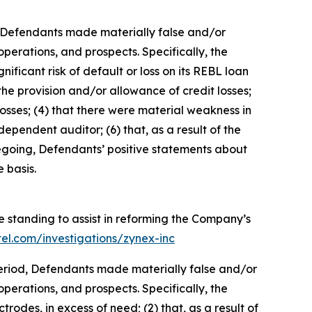
d, Defendants made materially false and/or
perations, and prospects. Specifically, the
ificant risk of default or loss on its REBL loan
the provision and/or allowance of credit losses;
 losses; (4) that there were material weakness in
ndependent auditor; (6) that, as a result of the
oregoing, Defendants’ positive statements about
 basis.
e standing to assist in reforming the Company’s
tel.com/investigations/zynex-inc
 Period, Defendants made materially false and/or
perations, and prospects. Specifically, the
rodes, in excess of need; (2) that, as a result of