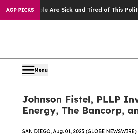
“People Are Sick and Tired of This Politics of Ha
AGP PICKS
Menu
Johnson Fistel, PLLP In
Energy, The Bancorp, a
SAN DIEGO, Aug. 01, 2025 (GLOBE NEWSWIRE) -- Sha