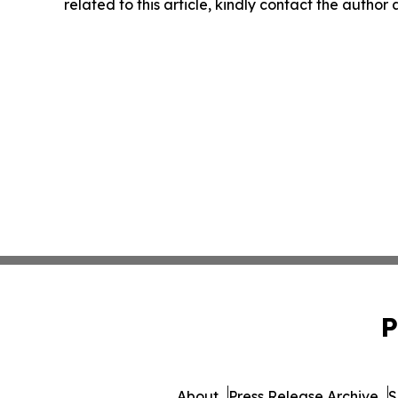
related to this article, kindly contact the author
P
About
Press Release Archive
S