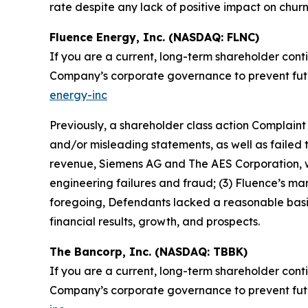
rate despite any lack of positive impact on churn 
Fluence Energy, Inc. (NASDAQ: FLNC)
If you are a current, long-term shareholder cont
Company’s corporate governance to prevent future
energy-inc
Previously, a shareholder class action Complain
and/or misleading statements, as well as failed to
revenue, Siemens AG and The AES Corporation, wa
engineering failures and fraud; (3) Fluence’s m
foregoing, Defendants lacked a reasonable basis 
financial results, growth, and prospects.
The Bancorp, Inc. (NASDAQ: TBBK)
If you are a current, long-term shareholder cont
Company’s corporate governance to prevent future