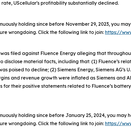
rate, UScellular's profitability substantially declined.
inuously holding since before November 29, 2023, you may 
 wrongdoing. Click the following link to join:
https://www
t was filed against Fluence Energy alleging that througho
 disclose material facts, including that: (1) Fluence’s rela
s poised to decline; (2) Siemens Energy, Siemens AG’s U.
argins and revenue growth were inflated as Siemens and A
for their positive statements related to Fluence’s battery
inuously holding since before January 25, 2024, you may ha
 wrongdoing. Click the following link to join:
https://www