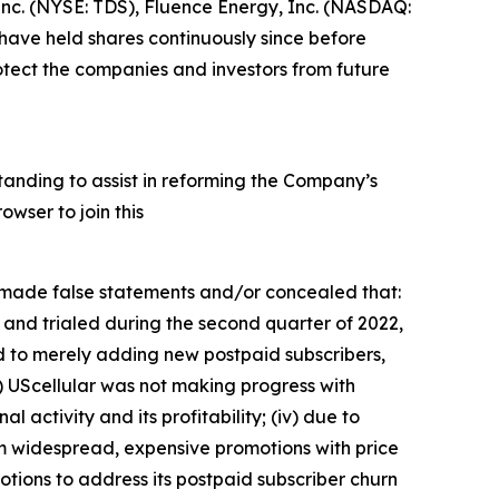
 Inc. (NYSE: TDS), Fluence Energy, Inc. (NASDAQ:
ave held shares continuously since before
otect the companies and investors from future
tanding to assist in reforming the Company’s
wser to join this
s made false statements and/or concealed that:
 and trialed during the second quarter of 2022,
ed to merely adding new postpaid subscribers,
i) UScellular was not making progress with
al activity and its profitability; (iv) due to
rom widespread, expensive promotions with price
otions to address its postpaid subscriber churn