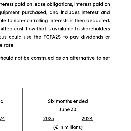
nterest paid on lease obligations, interest paid on
 equipment purchased, and includes interest and
le to non-controlling interests is then deducted.
itted cash flow that is available to shareholders
icus could use the FCFA2S to pay dividends or
e rate.
ould not be construed as an alternative to net
ed
Six months ended
June 30,
24
2025
2024
(€ in millions)