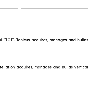
ol "TOI". Topicus acquires, manages and builds
ellation acquires, manages and builds vertical