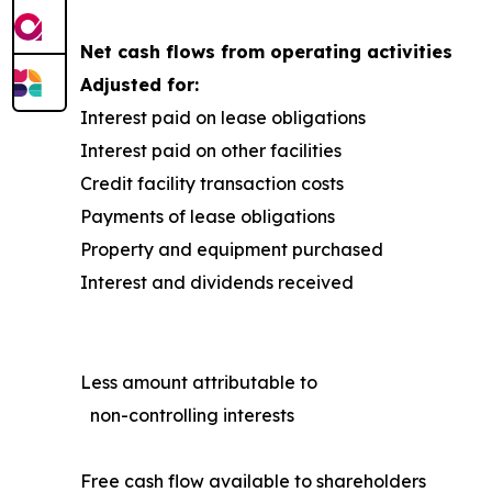
Net cash flows from operating activities
Adjusted for:
Interest paid on lease obligations
Interest paid on other facilities
Credit facility transaction costs
Payments of lease obligations
Property and equipment purchased
Interest and dividends received
Less amount attributable to
non-controlling interests
Free cash flow available to shareholders