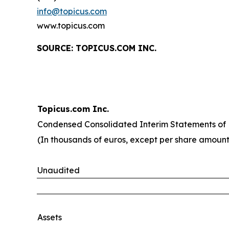
info@topicus.com
www.topicus.com
S
OURCE: TOPICUS.COM INC.
Topicus.com Inc.
Condensed Consolidated Interim Statements of F
(In thousands of euros, except per share amount
Unaudited
Assets