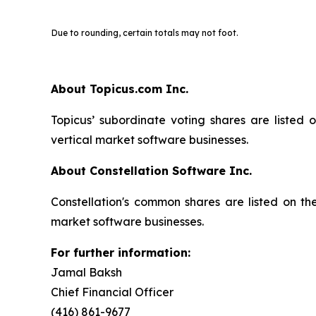
Due to rounding, certain totals may not foot.
About Topicus.com Inc.
Topicus’ subordinate voting shares are listed
vertical market software businesses.
About Constellation Software Inc.
Constellation's common shares are listed on t
market software businesses.
For further information:
Jamal Baksh
Chief Financial Officer
(416) 861-9677