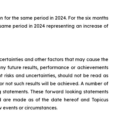
 for the same period in 2024. For the six months
 same period in 2024 representing an increase of
ertainties and other factors that may cause the
any future results, performance or achievements
 risks and uncertainties, should not be read as
or not such results will be achieved. A number of
ing statements. These forward looking statements
nd are made as of the date hereof and Topicus
w events or circumstances.