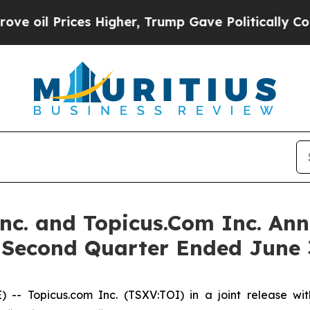
s Higher, Trump Gave Politically Connected oil 
Inc. and Topicus.Com Inc. Ann
e Second Quarter Ended June 
Topicus.com Inc. (TSXV:TOI) in a joint release with