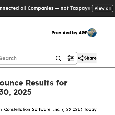
Companies — not Taxpayers — the Chance to Cash 
View all
Provided by AGP
Share
ounce Results for
30, 2025
 Constellation Software Inc. (TSX:CSU) today