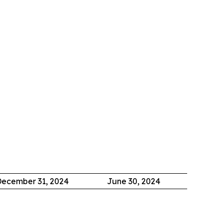
ecember 31, 2024
June 30, 2024