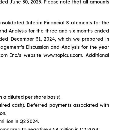
ded June 30, 2025. Please note that all amounts
solidated Interim Financial Statements for the
nd Analysis for the three and six months ended
ended December 31, 2024, which we prepared in
gement’s Discussion and Analysis for the year
 Inc.’s website www.topicus.com. Additional
n a diluted per share basis).
uired cash). Deferred payments associated with
on.
illion in Q2 2024.
ompared to negative €3.8 million in Q2 2024.