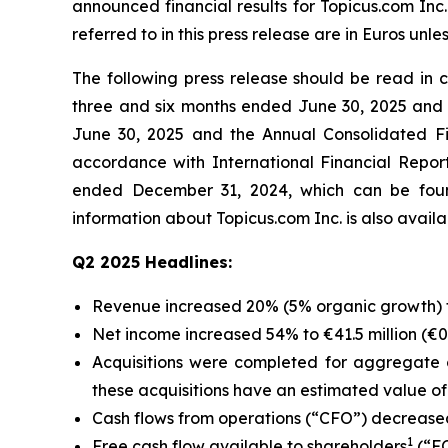
announced financial results for Topicus.com Inc
referred to in this press release are in Euros unle
The following press release should be read in
three and six months ended June 30, 2025 and 
June 30, 2025 and the Annual Consolidated Fi
accordance with International Financial Repo
ended December 31, 2024, which can be foun
information about Topicus.com Inc. is also avai
Q2 2025 Headlines:
Revenue increased 20% (5% organic growth) to 
Net income increased 54% to €41.5 million (€0.3
Acquisitions were completed for aggregate c
these acquisitions have an estimated value of €
Cash flows from operations (“CFO”) decreased 
1
Free cash flow available to shareholders
(“FC