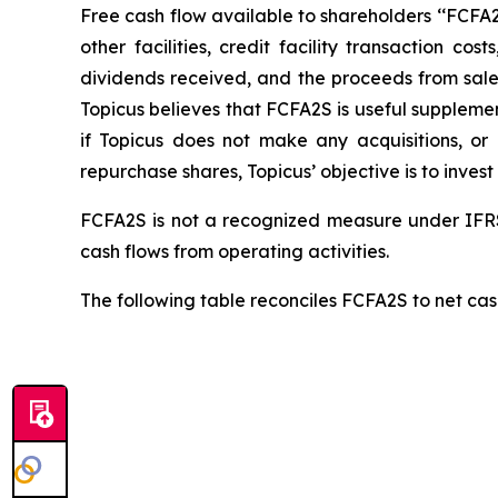
Free cash flow available to shareholders ‘‘FCFA2S’
other facilities, credit facility transaction 
dividends received, and the proceeds from sale o
Topicus believes that FCFA2S is useful supplemen
if Topicus does not make any acquisitions, o
repurchase shares, Topicus’ objective is to invest
FCFA2S is not a recognized measure under IFRS
cash flows from operating activities.
The following table reconciles FCFA2S to net cash