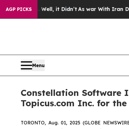
ell, it Didn’t
As war With Iran Drove oil Price
AGP PICKS
Menu
Constellation Software 
Topicus.com Inc. for th
TORONTO, Aug. 01, 2025 (GLOBE NEWSWIRE) -- 