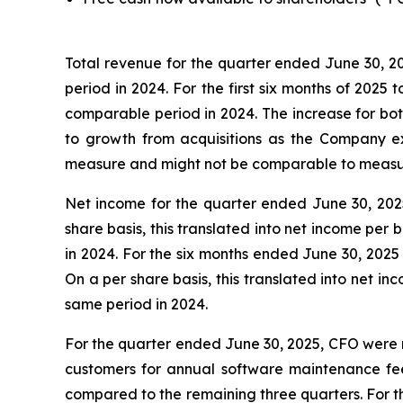
Total revenue for the quarter ended June 30, 20
period in 2024. For the first six months of 2025 
comparable period in 2024. The increase for bot
to growth from acquisitions as the Company e
measure and might not be comparable to measure
Net income for the quarter ended June 30, 2025 
share basis, this translated into net income per
in 2024. For the six months ended June 30, 2025 
On a per share basis, this translated into net i
same period in 2024.
For the quarter ended June 30, 2025, CFO were n
customers for annual software maintenance fees
compared to the remaining three quarters. For th