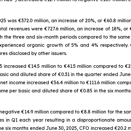
25 was €372.0 million, an increase of 20%, or €60.8 millio
total revenues were €727.6 million, an increase of 18%, or 
h the three and six-month periods compared to the same per
xperienced organic growth of 5% and 4% respectively.
s disclosed by other issuers.
increased €14.5 million to €41.5 million compared to €26
 basic and diluted share of €0.31 in the quarter ended Ju
net income increased €56.4 million to €111.6 million compa
ncome per basic and diluted share of €0.85 in the six mon
egative €14.9 million compared to €8.8 million for the sam
 in Q1 each year resulting in a disproportionate amount
e six months ended June 30, 2025, CFO increased €20.2 mil