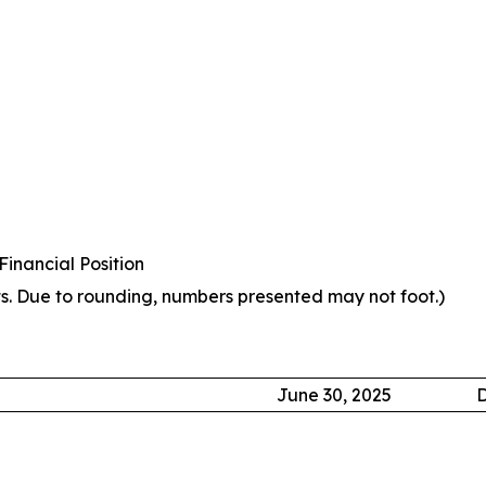
inancial Position
s. Due to rounding, numbers presented may not foot.)
June 30, 2025
D