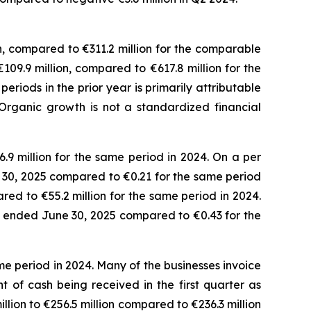
n, compared to €311.2 million for the comparable
€109.9 million, compared to €617.8 million for the
iods in the prior year is primarily attributable
Organic growth is not a standardized financial
.9 million for the same period in 2024. On a per
ne 30, 2025 compared to €0.21 for the same period
red to €55.2 million for the same period in 2024.
ths ended June 30, 2025 compared to €0.43 for the
e period in 2024. Many of the businesses invoice
 of cash being received in the first quarter as
lion to €256.5 million compared to €236.3 million