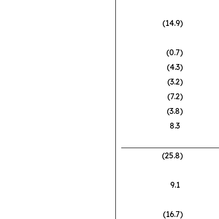
(14.9
)
(0.7
)
(4.3
)
(3.2
)
(7.2
)
(3.8
)
8.3
(25.8
)
9.1
(16.7
)