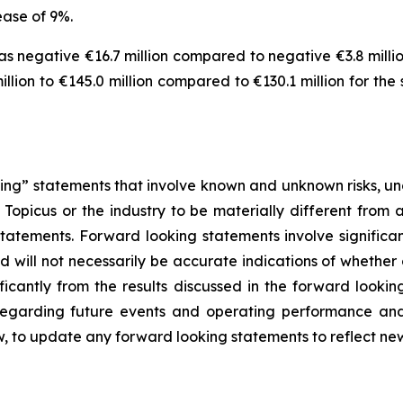
ease of 9%.
 negative €16.7 million compared to negative €3.8 million
lion to €145.0 million compared to €130.1 million for the
ng” statements that involve known and unknown risks, unc
Topicus or the industry to be materially different from 
atements. Forward looking statements involve significant
 will not necessarily be accurate indications of whether 
ificantly from the results discussed in the forward look
 regarding future events and operating performance a
w, to update any forward looking statements to reflect ne