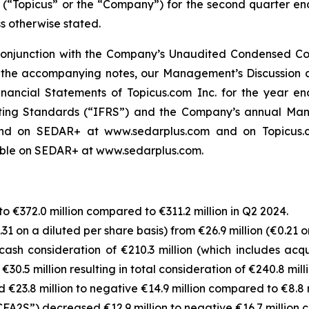
. (“Topicus” or the “Company”) for the second quarter en
ss otherwise stated.
 conjunction with the Company’s Unaudited Condensed Con
the accompanying notes, our Management’s Discussion a
nancial Statements of Topicus.com Inc. for the year 
rting Standards (“IFRS”) and the Company’s annual Mana
d on SEDAR+ at www.sedarplus.com and on Topicus.com
lable on SEDAR+ at www.sedarplus.com.
€372.0 million compared to €311.2 million in Q2 2024.
1 on a diluted per share basis) from €26.9 million (€0.21 o
ash consideration of €210.3 million (which includes acq
30.5 million resulting in total consideration of €240.8 milli
€23.8 million to negative €14.9 million compared to €8.8 m
FA2S”) decreased €12.9 million to negative €16.7 million c