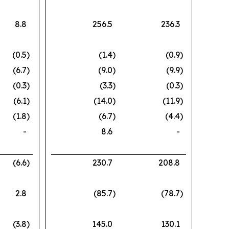
8.8
256.5
236.3
(0.5
)
(1.4
)
(0.9
)
(6.7
)
(9.0
)
(9.9
)
(0.3
)
(3.3
)
(0.3
)
(6.1
)
(14.0
)
(11.9
)
(1.8
)
(6.7
)
(4.4
)
-
8.6
-
(6.6
)
230.7
208.8
2.8
(85.7
)
(78.7
)
(3.8
)
145.0
130.1