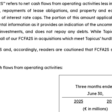
’ refers to net cash flows from operating activities less i
costs, repayments of lease obligations, and property and
f interest rate caps. The portion of this amount applicab
tal information as it provides an indication of the uncomm
r investments, and does not repay any debts. While Top
 all of our FCFA2S in acquisitions which meet Topicus’ hurdl
 and, accordingly, readers are cautioned that FCFA2S sh
 flows from operating activities:
Three months end
June 30,
2025
20
(€ in millions)