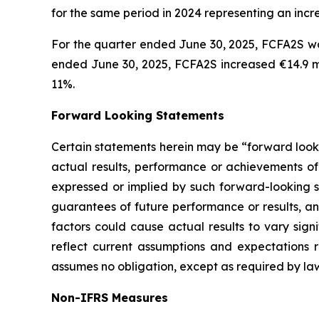
for the same period in 2024 representing an incr
For the quarter ended June 30, 2025, FCFA2S was
ended June 30, 2025, FCFA2S increased €14.9 mil
11%.
Forward Looking Statements
Certain statements herein may be “forward looki
actual results, performance or achievements of 
expressed or implied by such forward-looking st
guarantees of future performance or results, and
factors could cause actual results to vary sign
reflect current assumptions and expectations
assumes no obligation, except as required by la
Non-IFRS Measures