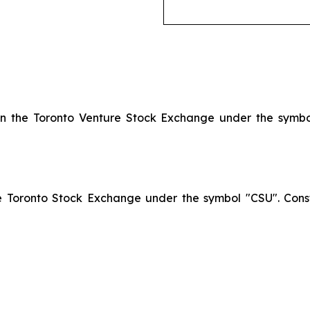
 on the Toronto Venture Stock Exchange under the symb
he Toronto Stock Exchange under the symbol "CSU". Const