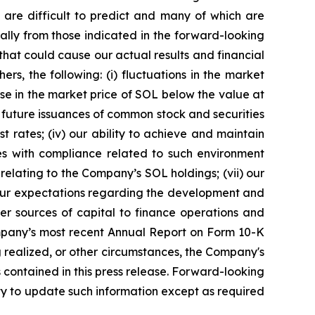
t are difficult to predict and many of which are
ally from those indicated in the forward-looking
that could cause our actual results and financial
rs, the following: (i) fluctuations in the market
e in the market price of SOL below the value at
to future issuances of common stock and securities
st rates; (iv) our ability to achieve and maintain
ies with compliance related to such environment
 relating to the Company’s SOL holdings; (vii) our
d our expectations regarding the development and
her sources of capital to finance operations and
Company’s most recent Annual Report on Form 10-K
ng realized, or other circumstances, the Company's
 contained in this press release. Forward-looking
y to update such information except as required