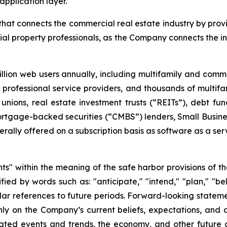
pplication layer.
at connects the commercial real estate industry by provi
al property professionals, as the Company connects the i
lion web users annually, including multifamily and com
ar, professional service providers, and thousands of multi
unions, real estate investment trusts (“REITs”), debt 
rtgage-backed securities (“CMBS”) lenders, Small Busines
ally offered on a subscription basis as software as a ser
s" within the meaning of the safe harbor provisions of the
ed by words such as: "anticipate," "intend," "plan," "beli
imilar references to future periods. Forward-looking statem
y on the Company’s current beliefs, expectations, and as
cipated events and trends, the economy, and other future