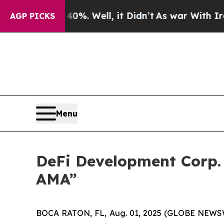
ound 40%. Well, it Didn’t
As war With Iran Dro
AGP PICKS
Menu
DeFi Development Corp. 
AMA”
BOCA RATON, FL, Aug. 01, 2025 (GLOBE NEWSWIR