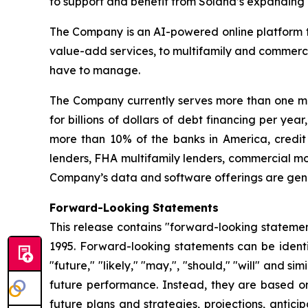
to support and benefit from Solana’s expanding a
The Company is an AI-powered online platform th
value-add services, to multifamily and commerci
have to manage.
The Company currently serves more than one mil
for billions of dollars of debt financing per ye
more than 10% of the banks in America, credit 
lenders, FHA multifamily lenders, commercial mo
Company’s data and software offerings are gener
Forward-Looking Statements
This release contains "forward-looking statement
1995. Forward-looking statements can be identifi
"future," "likely," "may,", "should," "will" and s
future performance. Instead, they are based onl
future plans and strategies, projections, anti