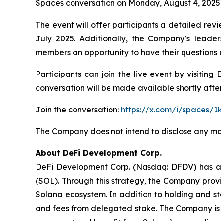
Spaces conversation on Monday, August 4, 2025, a
The event will offer participants a detailed rev
July 2025. Additionally, the Company’s leader
members an opportunity to have their questions
Participants can join the live event by visitin
conversation will be made available shortly afte
Join the conversation:
https://x.com/i/spaces/
The Company does not intend to disclose any mat
About DeFi Development Corp.
DeFi Development Corp. (Nasdaq: DFDV) has adop
(SOL). Through this strategy, the Company provi
Solana ecosystem. In addition to holding and st
and fees from delegated stake. The Company is 