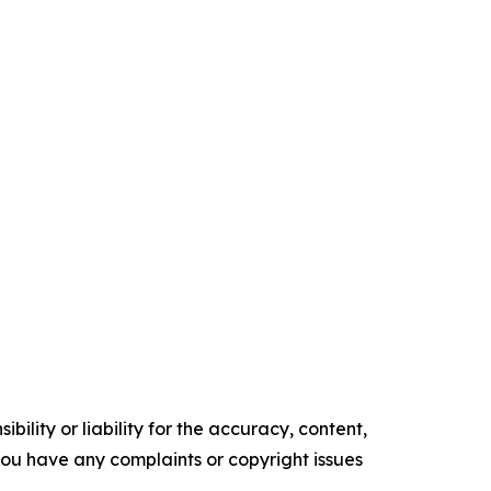
ility or liability for the accuracy, content,
f you have any complaints or copyright issues