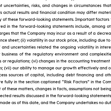
ent uncertainties, risks, and changes in circumstances tha
 actual results and financial condition may differ materi
y of these forward-looking statements. Important factors 
ted in the forward-looking statements include, among othe
rges that the Company may incur as a result of a decreas
e sheet; (ii) volatility in our stock price, including due 
f and uncertainties related the ongoing volatility in intere
our business of the regulatory environment and complexit
s or regulations; (vi) changes in the accounting treatment
ns; (vii) our ability to manage our growth effectively an
access sources of capital, including debt financing and ot
re fully in the section captioned “Risk Factors” in the 
lt of these matters, changes in facts, assumptions not bei
pected results discussed in the forward-looking statements
made as of this date, and the Company undertakes no dut