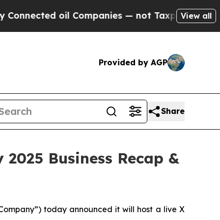
nected oil Companies — not Taxpayers — the Chan
View all
Provided by AGP
Share
y 2025 Business Recap &
mpany”) today announced it will host a live X