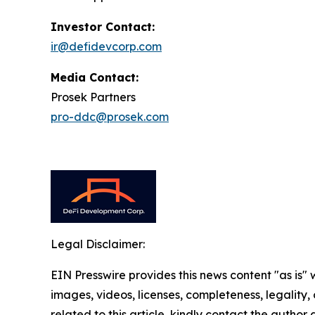
Investor Contact:
ir@defidevcorp.com
Media Contact:
Prosek Partners
pro-ddc@prosek.com
Legal Disclaimer:
EIN Presswire provides this news content "as is" 
images, videos, licenses, completeness, legality, o
related to this article, kindly contact the author