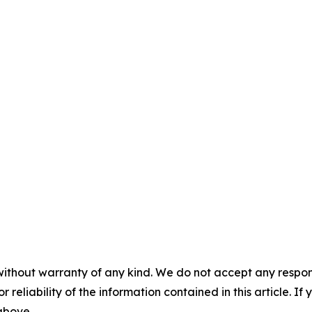
without warranty of any kind. We do not accept any responsib
r reliability of the information contained in this article. I
 above.