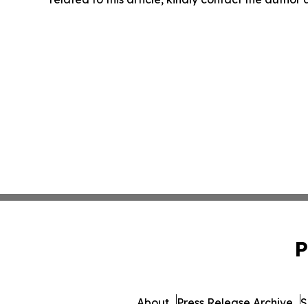
P
About
Press Release Archive
S