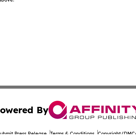
owered By
ubmit Press Release
Terms & Conditions
Copyright/DMCA