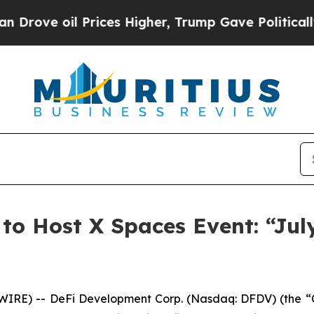
ve oil Prices Higher, Trump Gave Politically Con
to Host X Spaces Event: “Jul
E) -- DeFi Development Corp. (Nasdaq: DFDV) (the “Co