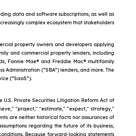
ding data and software subscriptions, as well as
ncreasingly complex ecosystem that stakeholders
mercial property owners and developers applying
family and commercial property lenders, including
funds, Fannie Mae® and Freddie Mac® multifamily
s Administration (“SBA”) lenders, and more. The
vice (“SaaS”).
 U.S. Private Securities Litigation Reform Act of
eve," "project," "estimate," "expect," strategy,"
ents are neither historical facts nor assurances of
sumptions regarding the future of its business,
 conditions. Because forward-looking statements