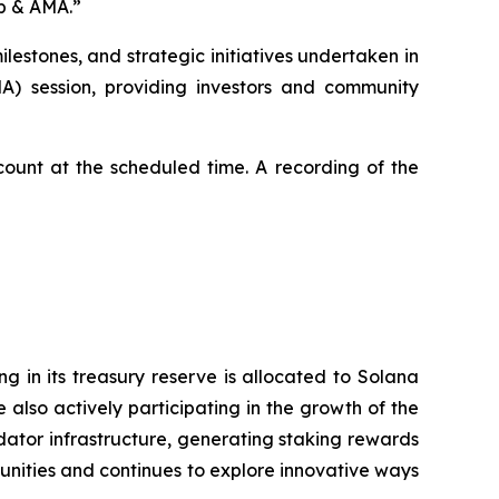
ap & AMA
.”
lestones, and strategic initiatives undertaken in
MA) session, providing investors and community
ccount at the scheduled time. A recording of the
 in its treasury reserve is allocated to Solana
also actively participating in the growth of the
ator infrastructure, generating staking rewards
nities and continues to explore innovative ways