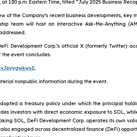
t 1:30 p.m. Eastern Time, titled “
July 2025 Business Rec
iew of the Company’s recent business developments, key mi
ship team will host an interactive Ask-Me-Anything (A
 addressed.
g DeFi Development Corp.’s official X (formerly Twitter) a
r the event concludes.
1kvJpyygwkwxE
.
erial nonpublic information during the event.
ted a treasury policy under which the principal holding
des investors with direct economic exposure to SOL, while 
aking SOL, DeFi Development Corp. operates its own valid
also engaged across decentralized finance (DeFi) opportu