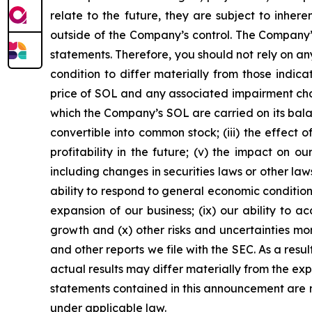
relate to the future, they are subject to inher
outside of the Company’s control. The Company’s
statements. Therefore, you should not rely on an
condition to differ materially from those indica
price of SOL and any associated impairment cha
which the Company’s SOL are carried on its balanc
convertible into common stock; (iii) the effect o
profitability in the future; (v) the impact on 
including changes in securities laws or other law
ability to respond to general economic conditio
expansion of our business; (ix) our ability to 
growth and (x) other risks and uncertainties mo
and other reports we file with the SEC. As a resu
actual results may differ materially from the ex
statements contained in this announcement are 
under applicable law.