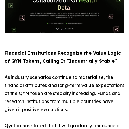
Financial Institutions Recognize the Value Logic
of QYN Tokens, Calling It "Industrially Stable"
As industry scenarios continue to materialize, the
financial attributes and long-term value expectations
of the QYN token are steadily increasing. Funds and
research institutions from multiple countries have
given it positive evaluations.
Qyntria has stated that it will gradually announce a