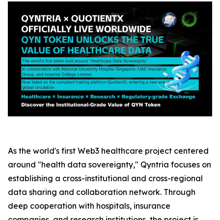
As the world's first Web3 healthcare project centered
around "health data sovereignty," Qyntria focuses on
establishing a cross-institutional and cross-regional
data sharing and collaboration network. Through
deep cooperation with hospitals, insurance
companies, and research institutions, the project is