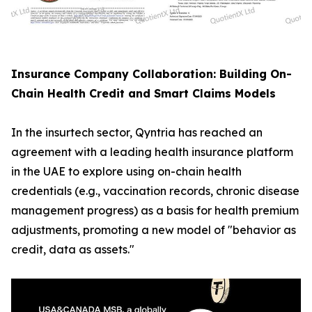
Insurance Company Collaboration: Building On-
Chain Health Credit and Smart Claims Models
In the insurtech sector, Qyntria has reached an
agreement with a leading health insurance platform
in the UAE to explore using on-chain health
credentials (e.g., vaccination records, chronic disease
management progress) as a basis for health premium
adjustments, promoting a new model of "behavior as
credit, data as assets."