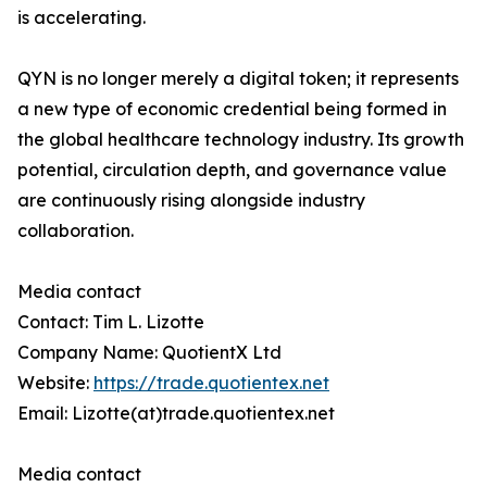
is accelerating.
QYN is no longer merely a digital token; it represents
a new type of economic credential being formed in
the global healthcare technology industry. Its growth
potential, circulation depth, and governance value
are continuously rising alongside industry
collaboration.
Media contact
Contact: Tim L. Lizotte
Company Name: QuotientX Ltd
Website:
https://trade.quotientex.net
Email: Lizotte(at)trade.quotientex.net
Media contact