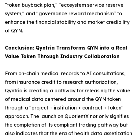
"token buyback plan," "ecosystem service reserve
system," and "governance reward mechanism" to
enhance the financial stability and market credibility
of QYN.
Conclusion: Qyntria Transforms QYN into a Real
Value Token Through Industry Collaboration
From on-chain medical records to AI consultations,
from insurance credit to research authorization,
Qyntria is creating a pathway for releasing the value
of medical data centered around the QYN token
through a "project + institution + contract + token"
approach. The launch on QuotientX not only signifies
the completion of its compliant trading pathway but
also indicates that the era of health data assetization