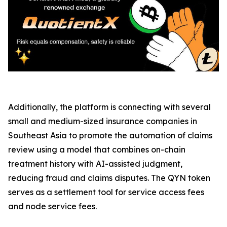
Additionally, the platform is connecting with several
small and medium-sized insurance companies in
Southeast Asia to promote the automation of claims
review using a model that combines on-chain
treatment history with AI-assisted judgment,
reducing fraud and claims disputes. The QYN token
serves as a settlement tool for service access fees
and node service fees.