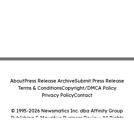
About
Press Release Archive
Submit Press Release
Terms & Conditions
Copyright/DMCA Policy
Privacy Policy
Contact
© 1995-2026 Newsmatics Inc. dba Affinity Group
Publishing & Mauritius Business Review. All Rights
Reserved.