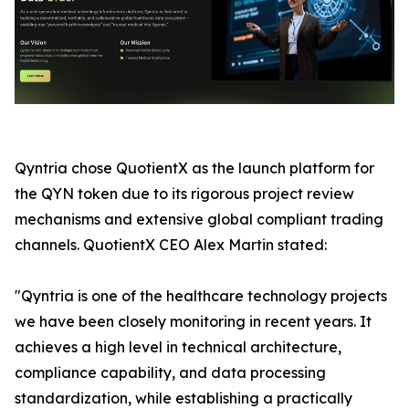
Qyntria chose QuotientX as the launch platform for
the QYN token due to its rigorous project review
mechanisms and extensive global compliant trading
channels. QuotientX CEO Alex Martin stated:
"Qyntria is one of the healthcare technology projects
we have been closely monitoring in recent years. It
achieves a high level in technical architecture,
compliance capability, and data processing
standardization, while establishing a practically