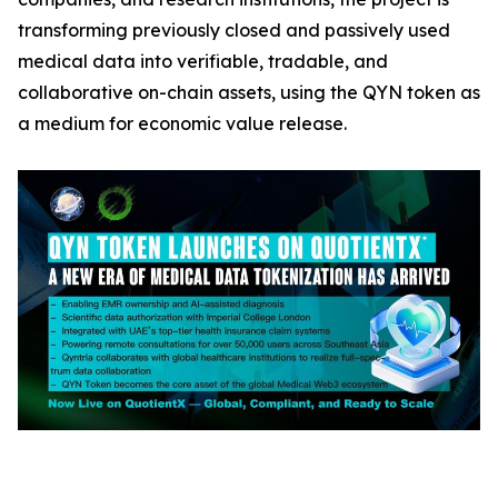
transforming previously closed and passively used
medical data into verifiable, tradable, and
collaborative on-chain assets, using the QYN token as
a medium for economic value release.