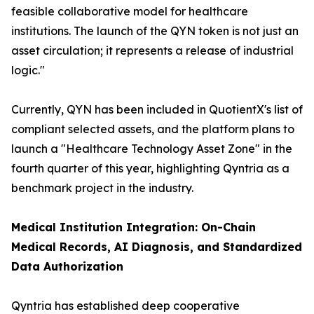
feasible collaborative model for healthcare
institutions. The launch of the QYN token is not just an
asset circulation; it represents a release of industrial
logic."
Currently, QYN has been included in QuotientX's list of
compliant selected assets, and the platform plans to
launch a "Healthcare Technology Asset Zone" in the
fourth quarter of this year, highlighting Qyntria as a
benchmark project in the industry.
Medical Institution Integration: On-Chain
Medical Records, AI Diagnosis, and Standardized
Data Authorization
Qyntria has established deep cooperative