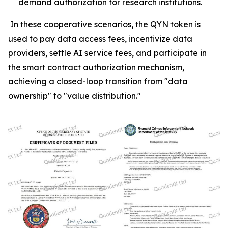
demand authorization for research institutions.
In these cooperative scenarios, the QYN token is
used to pay data access fees, incentivize data
providers, settle AI service fees, and participate in
the smart contract authorization mechanism,
achieving a closed-loop transition from "data
ownership" to "value distribution."