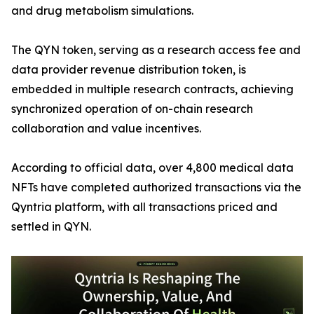
and drug metabolism simulations.
The QYN token, serving as a research access fee and
data provider revenue distribution token, is
embedded in multiple research contracts, achieving
synchronized operation of on-chain research
collaboration and value incentives.
According to official data, over 4,800 medical data
NFTs have completed authorized transactions via the
Qyntria platform, with all transactions priced and
settled in QYN.