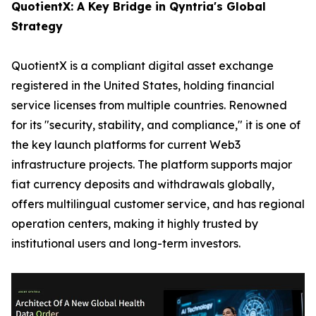
QuotientX: A Key Bridge in Qyntria's Global
Strategy
QuotientX is a compliant digital asset exchange
registered in the United States, holding financial
service licenses from multiple countries. Renowned
for its "security, stability, and compliance," it is one of
the key launch platforms for current Web3
infrastructure projects. The platform supports major
fiat currency deposits and withdrawals globally,
offers multilingual customer service, and has regional
operation centers, making it highly trusted by
institutional users and long-term investors.