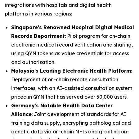
integrations with hospitals and digital health
platforms in various regions:
Singapore's Renowned Hospital Digital Medical
Records Department
: Pilot program for on-chain
electronic medical record verification and sharing,
using QYN tokens as value credentials for access
and authorization.
Malaysia's Leading Electronic Health Platform
:
Deployment of on-chain remote consultation
interfaces, with an AI-assisted consultation system
priced in QYN that has served over 50,000 users.
Germany's Notable Health Data Center
Alliance
: Joint development of standards for AI
training data supply, encrypting pathological and
genetic data via on-chain NFTs and granting on-