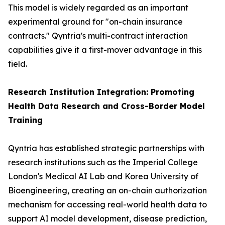
This model is widely regarded as an important
experimental ground for "on-chain insurance
contracts." Qyntria's multi-contract interaction
capabilities give it a first-mover advantage in this
field.
Research Institution Integration: Promoting
Health Data Research and Cross-Border Model
Training
Qyntria has established strategic partnerships with
research institutions such as the Imperial College
London's Medical AI Lab and Korea University of
Bioengineering, creating an on-chain authorization
mechanism for accessing real-world health data to
support AI model development, disease prediction,