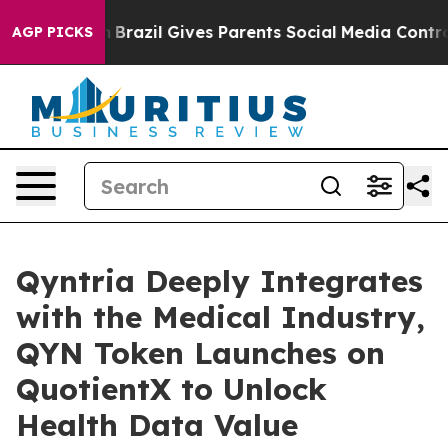
uth
Brazil Gives Parents Social Media Controls for Thei
AGP PICKS
Qyntria Deeply Integrates
with the Medical Industry,
QYN Token Launches on
QuotientX to Unlock
Health Data Value