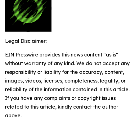
Legal Disclaimer:
EIN Presswire provides this news content "as is"
without warranty of any kind. We do not accept any
responsibility or liability for the accuracy, content,
images, videos, licenses, completeness, legality, or
reliability of the information contained in this article.
If you have any complaints or copyright issues
related to this article, kindly contact the author
above.