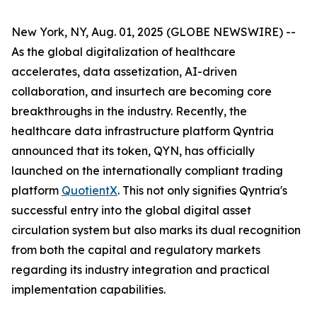
New York, NY, Aug. 01, 2025 (GLOBE NEWSWIRE) --
As the global digitalization of healthcare
accelerates, data assetization, AI-driven
collaboration, and insurtech are becoming core
breakthroughs in the industry. Recently, the
healthcare data infrastructure platform Qyntria
announced that its token, QYN, has officially
launched on the internationally compliant trading
platform
QuotientX
. This not only signifies Qyntria's
successful entry into the global digital asset
circulation system but also marks its dual recognition
from both the capital and regulatory markets
regarding its industry integration and practical
implementation capabilities.