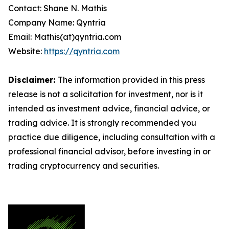
Contact: Shane N. Mathis
Company Name: Qyntria
Email: Mathis(at)qyntria.com
Website:
https://qyntria.com
Disclaimer:
The information provided in this press
release is not a solicitation for investment, nor is it
intended as investment advice, financial advice, or
trading advice. It is strongly recommended you
practice due diligence, including consultation with a
professional financial advisor, before investing in or
trading cryptocurrency and securities.