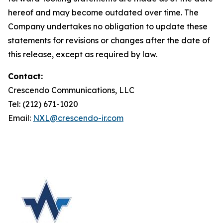
hereof and may become outdated over time. The
Company undertakes no obligation to update these
statements for revisions or changes after the date of
this release, except as required by law.
Contact:
Crescendo Communications, LLC
Tel: (212) 671-1020
Email:
NXL@crescendo-ir.com