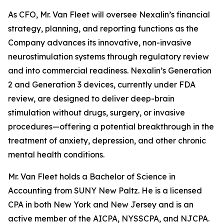
As CFO, Mr. Van Fleet will oversee Nexalin’s financial
strategy, planning, and reporting functions as the
Company advances its innovative, non-invasive
neurostimulation systems through regulatory review
and into commercial readiness. Nexalin’s Generation
2 and Generation 3 devices, currently under FDA
review, are designed to deliver deep-brain
stimulation without drugs, surgery, or invasive
procedures—offering a potential breakthrough in the
treatment of anxiety, depression, and other chronic
mental health conditions.
Mr. Van Fleet holds a Bachelor of Science in
Accounting from SUNY New Paltz. He is a licensed
CPA in both New York and New Jersey and is an
active member of the AICPA, NYSSCPA, and NJCPA.