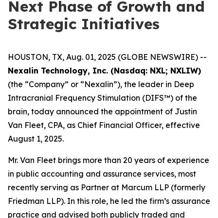
Next Phase of Growth and
Strategic Initiatives
HOUSTON, TX, Aug. 01, 2025 (GLOBE NEWSWIRE) --
Nexalin Technology, Inc. (Nasdaq: NXL; NXLIW)
(the “Company” or “Nexalin”), the leader in Deep
Intracranial Frequency Stimulation (DIFS™) of the
brain, today announced the appointment of Justin
Van Fleet, CPA, as Chief Financial Officer, effective
August 1, 2025.
Mr. Van Fleet brings more than 20 years of experience
in public accounting and assurance services, most
recently serving as Partner at Marcum LLP (formerly
Friedman LLP). In this role, he led the firm’s assurance
practice and advised both publicly traded and