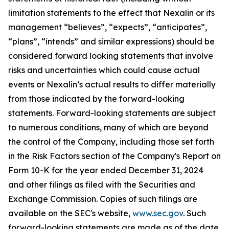
limitation statements to the effect that Nexalin or its
management “believes”, “expects”, “anticipates”,
“plans”, “intends” and similar expressions) should be
considered forward looking statements that involve
risks and uncertainties which could cause actual
events or Nexalin’s actual results to differ materially
from those indicated by the forward-looking
statements. Forward-looking statements are subject
to numerous conditions, many of which are beyond
the control of the Company, including those set forth
in the Risk Factors section of the Company's Report on
Form 10-K for the year ended December 31, 2024
and other filings as filed with the Securities and
Exchange Commission. Copies of such filings are
available on the SEC's website,
www.sec.gov
. Such
forward-looking statements are made as of the date