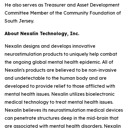
He also serves as Treasurer and Asset Development
Committee Member of the Community Foundation of
South Jersey.
About Nexalin Technology, Inc.
Nexalin designs and develops innovative
neurostimulation products to uniquely help combat
the ongoing global mental health epidemic. All of
Nexalin's products are believed to be non-invasive
and undetectable to the human body and are
developed to provide relief to those afflicted with
mental health issues. Nexalin utilizes bioelectronic
medical technology to treat mental health issues.
Nexalin believes its neurostimulation medical devices
can penetrate structures deep in the mid-brain that
are associated with mental health disorders. Nexalin