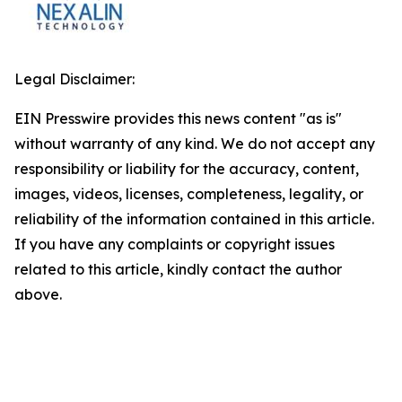
Legal Disclaimer:
EIN Presswire provides this news content "as is"
without warranty of any kind. We do not accept any
responsibility or liability for the accuracy, content,
images, videos, licenses, completeness, legality, or
reliability of the information contained in this article.
If you have any complaints or copyright issues
related to this article, kindly contact the author
above.