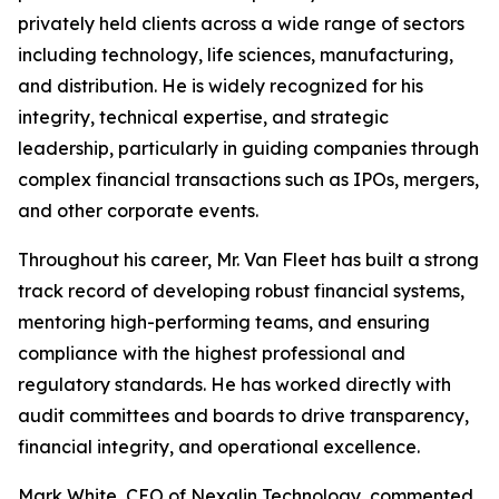
privately held clients across a wide range of sectors
including technology, life sciences, manufacturing,
and distribution. He is widely recognized for his
integrity, technical expertise, and strategic
leadership, particularly in guiding companies through
complex financial transactions such as IPOs, mergers,
and other corporate events.
Throughout his career, Mr. Van Fleet has built a strong
track record of developing robust financial systems,
mentoring high-performing teams, and ensuring
compliance with the highest professional and
regulatory standards. He has worked directly with
audit committees and boards to drive transparency,
financial integrity, and operational excellence.
Mark White, CEO of Nexalin Technology, commented,