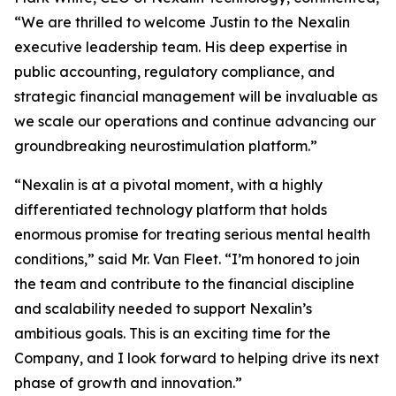
“We are thrilled to welcome Justin to the Nexalin
executive leadership team. His deep expertise in
public accounting, regulatory compliance, and
strategic financial management will be invaluable as
we scale our operations and continue advancing our
groundbreaking neurostimulation platform.”
“Nexalin is at a pivotal moment, with a highly
differentiated technology platform that holds
enormous promise for treating serious mental health
conditions,” said Mr. Van Fleet. “I’m honored to join
the team and contribute to the financial discipline
and scalability needed to support Nexalin’s
ambitious goals. This is an exciting time for the
Company, and I look forward to helping drive its next
phase of growth and innovation.”