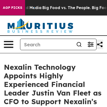
s on Social Media
Big Food vs. The People. Big Food’s 
AGP PICKS
Nexalin Technology
Appoints Highly
Experienced Financial
Leader Justin Van Fleet as
CFO to Support Nexalin’s