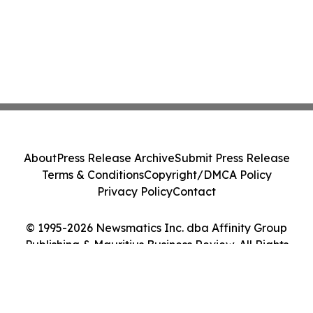
About
Press Release Archive
Submit Press Release
Terms & Conditions
Copyright/DMCA Policy
Privacy Policy
Contact
© 1995-2026 Newsmatics Inc. dba Affinity Group
Publishing & Mauritius Business Review. All Rights
Reserved.
Cookie Settings / Your Privacy Choices