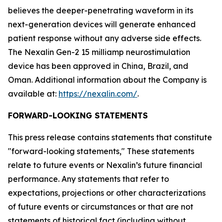
believes the deeper-penetrating waveform in its
next-generation devices will generate enhanced
patient response without any adverse side effects.
The Nexalin Gen-2 15 milliamp neurostimulation
device has been approved in China, Brazil, and
Oman. Additional information about the Company is
available at:
https://nexalin.com/
.
FORWARD-LOOKING STATEMENTS
This press release contains statements that constitute
"forward-looking statements," These statements
relate to future events or Nexalin’s future financial
performance. Any statements that refer to
expectations, projections or other characterizations
of future events or circumstances or that are not
statements of historical fact (including without