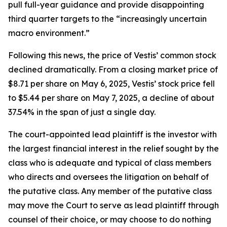
pull full-year guidance and provide disappointing
third quarter targets to the “increasingly uncertain
macro environment.”
Following this news, the price of Vestis’ common stock
declined dramatically. From a closing market price of
$8.71 per share on May 6, 2025, Vestis’ stock price fell
to $5.44 per share on May 7, 2025, a decline of about
37.54% in the span of just a single day.
The court-appointed lead plaintiff is the investor with
the largest financial interest in the relief sought by the
class who is adequate and typical of class members
who directs and oversees the litigation on behalf of
the putative class. Any member of the putative class
may move the Court to serve as lead plaintiff through
counsel of their choice, or may choose to do nothing