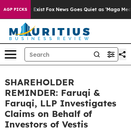
of They Exist
Fox News Goes Quiet as 'Maga Media Pipe
AGP PICKS
SHAREHOLDER
REMINDER: Faruqi &
Faruqi, LLP Investigates
Claims on Behalf of
Investors of Vestis