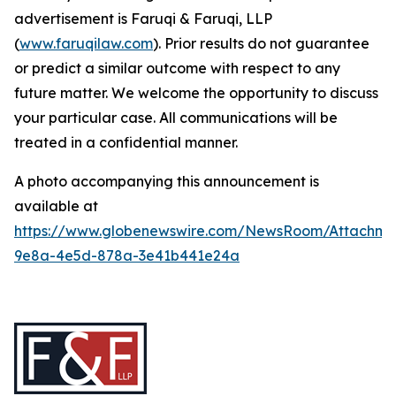
advertisement is Faruqi & Faruqi, LLP
(
www.faruqilaw.com
). Prior results do not guarantee
or predict a similar outcome with respect to any
future matter. We welcome the opportunity to discuss
your particular case. All communications will be
treated in a confidential manner.
A photo accompanying this announcement is
available at
https://www.globenewswire.com/NewsRoom/Attachme
9e8a-4e5d-878a-3e41b441e24a