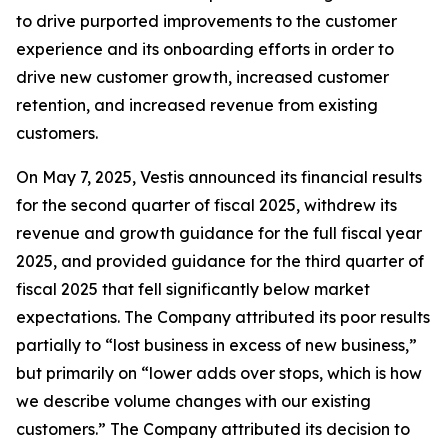
to drive purported improvements to the customer
experience and its onboarding efforts in order to
drive new customer growth, increased customer
retention, and increased revenue from existing
customers.
On May 7, 2025, Vestis announced its financial results
for the second quarter of fiscal 2025, withdrew its
revenue and growth guidance for the full fiscal year
2025, and provided guidance for the third quarter of
fiscal 2025 that fell significantly below market
expectations. The Company attributed its poor results
partially to “lost business in excess of new business,”
but primarily on “lower adds over stops, which is how
we describe volume changes with our existing
customers.” The Company attributed its decision to