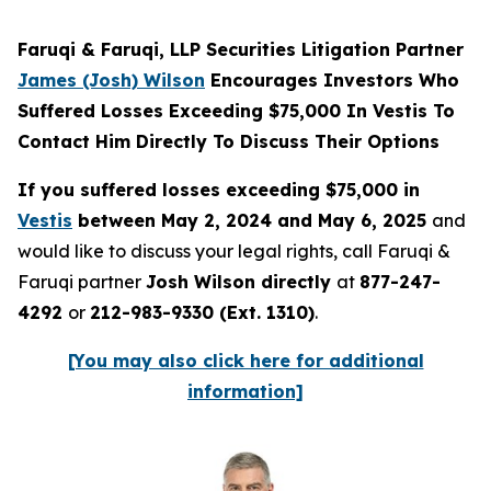
Faruqi & Faruqi, LLP Securities Litigation Partner
James (Josh) Wilson
Encourages Investors Who
Suffered Losses Exceeding $75,000 In Vestis To
Contact Him Directly To Discuss Their Options
If you suffered losses exceeding $75,000 in
Vestis
between May 2, 2024 and May 6, 2025
and
would like to discuss your legal rights, call Faruqi &
Faruqi partner
Josh Wilson directly
at
877-247-
4292
or
212-983-9330 (Ext. 1310)
.
[You may also click here for additional
information]