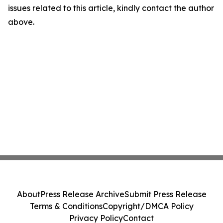
issues related to this article, kindly contact the author
above.
About
Press Release Archive
Submit Press Release
Terms & Conditions
Copyright/DMCA Policy
Privacy Policy
Contact