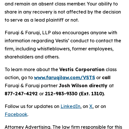
and remain an absent class member. Your ability to
share in any recovery is not affected by the decision
to serve as a lead plaintiff or not.
Faruqi & Faruqi, LLP also encourages anyone with
information regarding Vestis’ conduct to contact the
firm, including whistleblowers, former employees,
shareholders and others.
To learn more about the
Vestis Corporation
class
action, go to
www.faruqilaw.com/VSTS
or
call
Faruqi & Faruqi partner
Josh Wilson directly
at
877-247-4292
or
212-983-9330 (Ext. 1310)
.
Follow us for updates on
LinkedIn
, on
X
, or on
Facebook
.
Attorney Advertising. The law firm responsible for this