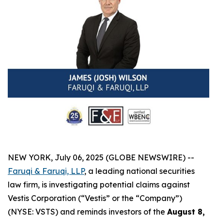
NEW YORK, July 06, 2025 (GLOBE NEWSWIRE) --
Faruqi & Faruqi, LLP
, a leading national securities
law firm, is investigating potential claims against
Vestis Corporation (“Vestis” or the “Company”)
(NYSE: VSTS) and reminds investors of the
August 8,