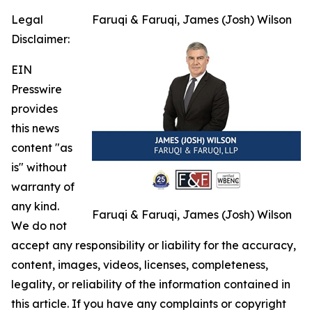
Legal
Faruqi & Faruqi, James (Josh) Wilson
Disclaimer:
EIN
Presswire
provides
this news
content "as
is" without
warranty of
any kind.
Faruqi & Faruqi, James (Josh) Wilson
We do not
accept any responsibility or liability for the accuracy,
content, images, videos, licenses, completeness,
legality, or reliability of the information contained in
this article. If you have any complaints or copyright