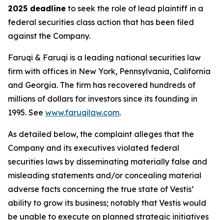
2025 deadline
to seek the role of lead plaintiff in a
federal securities class action that has been filed
against the Company.
Faruqi & Faruqi is a leading national securities law
firm with offices in New York, Pennsylvania, California
and Georgia. The firm has recovered hundreds of
millions of dollars for investors since its founding in
1995. See
www.faruqilaw.com
.
As detailed below, the complaint alleges that the
Company and its executives violated federal
securities laws by disseminating materially false and
misleading statements and/or concealing material
adverse facts concerning the true state of Vestis’
ability to grow its business; notably that Vestis would
be unable to execute on planned strategic initiatives