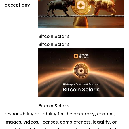
accept any
Bitcoin Solaris
Bitcoin Solaris
Bitcoin Solaris
responsibility or liability for the accuracy, content,
images, videos, licenses, completeness, legality, or