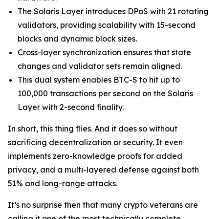
The Solaris Layer introduces DPoS with 21 rotating
validators, providing scalability with 15-second
blocks and dynamic block sizes.
Cross-layer synchronization ensures that state
changes and validator sets remain aligned.
This dual system enables BTC-S to hit up to
100,000 transactions per second on the Solaris
Layer with 2-second finality.
In short, this thing flies. And it does so without
sacrificing decentralization or security. It even
implements zero-knowledge proofs for added
privacy, and a multi-layered defense against both
51% and long-range attacks.
It’s no surprise then that many crypto veterans are
calling it one of the most technically complete