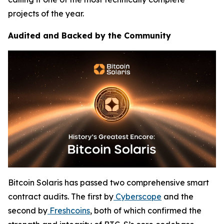
projects of the year.
Audited and Backed by the Community
Bitcoin Solaris has passed two comprehensive smart
contract audits. The first by
Cyberscope
and the
second by
Freshcoins
, both of which confirmed the