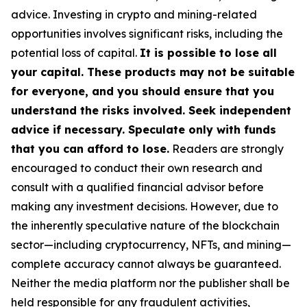
advice. Investing in crypto and mining-related
opportunities involves significant risks, including the
potential loss of capital.
It is possible to lose all
your capital. These products may not be suitable
for everyone, and you should ensure that you
understand the risks involved. Seek independent
advice if necessary. Speculate only with funds
that you can afford to lose.
Readers are strongly
encouraged to conduct their own research and
consult with a qualified financial advisor before
making any investment decisions. However, due to
the inherently speculative nature of the blockchain
sector—including cryptocurrency, NFTs, and mining—
complete accuracy cannot always be guaranteed.
Neither the media platform nor the publisher shall be
held responsible for any fraudulent activities,