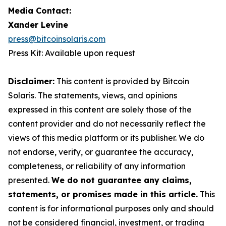
Media Contact:
Xander Levine
press@bitcoinsolaris.com
Press Kit: Available upon request
Disclaimer:
This content is provided by Bitcoin
Solaris. The statements, views, and opinions
expressed in this content are solely those of the
content provider and do not necessarily reflect the
views of this media platform or its publisher. We do
not endorse, verify, or guarantee the accuracy,
completeness, or reliability of any information
presented.
We do not guarantee any claims,
statements, or promises made in this article.
This
content is for informational purposes only and should
not be considered financial, investment, or trading