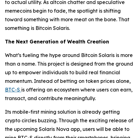
to actual utility. As altcoin chatter and speculative
memecoins begin to fade, the spotlight is shifting
toward something with more meat on the bone. That
something is Bitcoin Solaris.
The Next Generation of Wealth Creation
What’s fueling the hype around Bitcoin Solaris is more
than a name. This project is designed from the ground
up to empower individuals to build real financial
momentum. Instead of betting on token prices alone,
BTC-S
is offering an ecosystem where users can earn,
transact, and contribute meaningfully.
Its mobile-first mining solution is already getting
crypto circles buzzing. Through the exciting release of
the upcoming Solaris Nova app, users will be able to
mine BTC-S directly from their smartphones, bringing