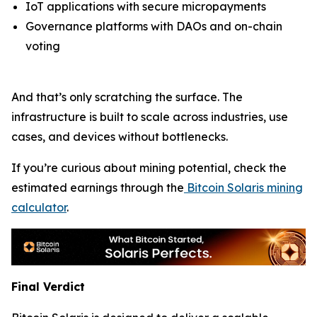
IoT applications with secure micropayments
Governance platforms with DAOs and on-chain
voting
And that’s only scratching the surface. The
infrastructure is built to scale across industries, use
cases, and devices without bottlenecks.
If you’re curious about mining potential, check the
estimated earnings through the
Bitcoin Solaris mining
calculator
.
Final Verdict