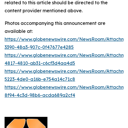
related to this article should be directed to the
content provider mentioned above.
Photos accompanying this announcement are
available at:
https://www.globenewswire.com/NewsRoom/Attachm
3390-48a3-907c-0f47677e4285
https://www.globenewswire.com/NewsRoom/Attachm
4817-4810-ab31-c6cf3d4aa4d5
https://www.globenewswire.com/NewsRoom/Attachm
5223-4de0-a16b-e754a14c71c8
https://www.globenewswire.com/NewsRoom/Attachm
8f94-4c3d-98b6-acda689a2cf4