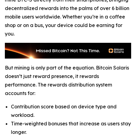
decentralized rewards into the palms of over 6 billion
mobile users worldwide. Whether you’re in a coffee
shop or on a bus, your device could be earning for
you.
But mining is only part of the equation. Bitcoin Solaris
doesn’t just reward presence, it rewards
performance. The rewards distribution system
accounts for:
Contribution score based on device type and
workload.
Time-weighted bonuses that increase as users stay
longer.