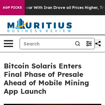
As war With Iran Drove oil Prices Higher, Trump Gave
AGP PICKS
Bitcoin Solaris Enters
Final Phase of Presale
Ahead of Mobile Mining
App Launch