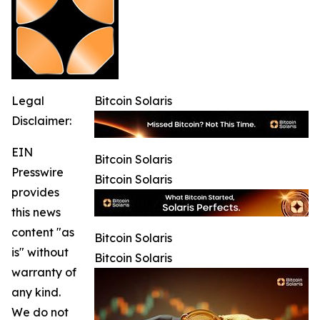
Legal
Bitcoin Solaris
Disclaimer:
EIN
Bitcoin Solaris
Presswire
Bitcoin Solaris
provides
this news
content "as
Bitcoin Solaris
is" without
Bitcoin Solaris
warranty of
any kind.
We do not