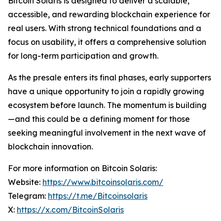
Bitcoin Solaris is designed to deliver a scalable,
accessible, and rewarding blockchain experience for
real users. With strong technical foundations and a
focus on usability, it offers a comprehensive solution
for long-term participation and growth.
As the presale enters its final phases, early supporters
have a unique opportunity to join a rapidly growing
ecosystem before launch. The momentum is building
—and this could be a defining moment for those
seeking meaningful involvement in the next wave of
blockchain innovation.
For more information on Bitcoin Solaris:
Website:
https://www.bitcoinsolaris.com/
Telegram:
https://t.me/Bitcoinsolaris
X:
https://x.com/BitcoinSolaris