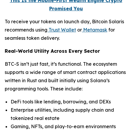
This Is the Mobile-First Wealth Engine Crypto
Promised You
To receive your tokens on launch day, Bitcoin Solaris
recommends using
Trust Wallet
or
Metamask
for
seamless token delivery.
Real-World Utility Across Every Sector
BTC-S isn’t just fast, it’s functional. The ecosystem
supports a wide range of smart contract applications
written in Rust and built initially using Solana’s
programming tools. These include:
DeFi tools like lending, borrowing, and DEXs
Enterprise utilities, including supply chain and
tokenized real estate
Gaming, NFTs, and play-to-earn environments