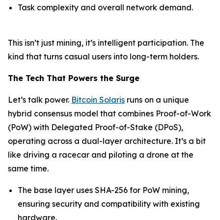
Task complexity and overall network demand.
This isn’t just mining, it’s intelligent participation. The
kind that turns casual users into long-term holders.
The Tech That Powers the Surge
Let’s talk power.
Bitcoin Solaris
runs on a unique
hybrid consensus model that combines Proof-of-Work
(PoW) with Delegated Proof-of-Stake (DPoS),
operating across a dual-layer architecture. It’s a bit
like driving a racecar and piloting a drone at the
same time.
The base layer uses SHA-256 for PoW mining,
ensuring security and compatibility with existing
hardware.