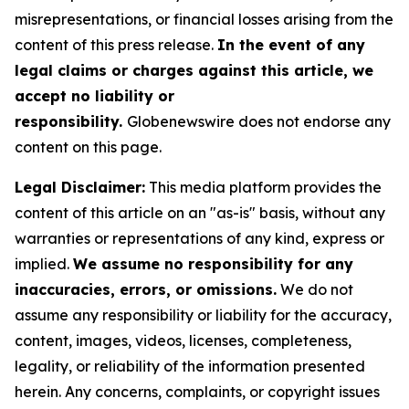
misrepresentations, or financial losses arising from the
content of this press release.
In the event of any
legal claims or charges against this article, we
accept no liability or
responsibility.
Globenewswire does not endorse any
content on this page.
Legal Disclaimer:
This media platform provides the
content of this article on an "as-is" basis, without any
warranties or representations of any kind, express or
implied.
We assume no responsibility for any
inaccuracies, errors, or omissions.
We do not
assume any responsibility or liability for the accuracy,
content, images, videos, licenses, completeness,
legality, or reliability of the information presented
herein. Any concerns, complaints, or copyright issues