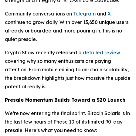
strength and integrity of BTC-S’s core codebase.
Community conversations on
Telegram
and
X
continue to grow daily. With over 13,650 unique users
already onboarded and more pouring in, this is no
quiet presale.
Crypto Show recently released a
detailed review
covering why so many enthusiasts are paying
attention. From mobile mining to on-chain scalability,
the breakdown highlights just how massive the upside
potential really is.
Presale Momentum Builds Toward a $20 Launch
We’re now entering the final sprint. Bitcoin Solaris is in
the last few hours of Phase 10 of its limited 90-day
presale. Here’s what you need to know: