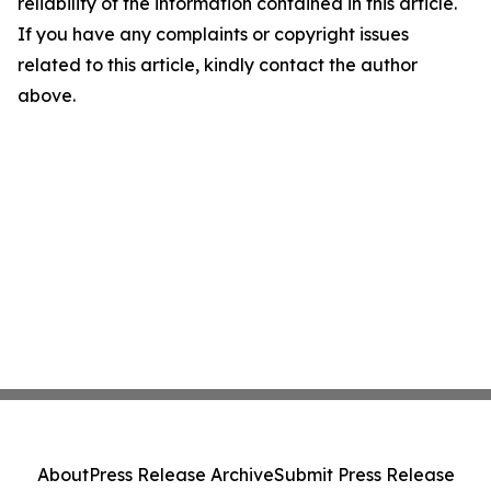
reliability of the information contained in this article.
If you have any complaints or copyright issues
related to this article, kindly contact the author
above.
About
Press Release Archive
Submit Press Release