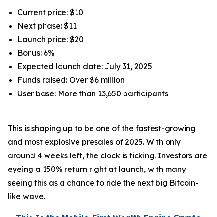
Current price: $10
Next phase: $11
Launch price: $20
Bonus: 6%
Expected launch date: July 31, 2025
Funds raised: Over $6 million
User base: More than 13,650 participants
This is shaping up to be one of the fastest-growing
and most explosive presales of 2025. With only
around 4 weeks left, the clock is ticking. Investors are
eyeing a 150% return right at launch, with many
seeing this as a chance to ride the next big Bitcoin-
like wave.