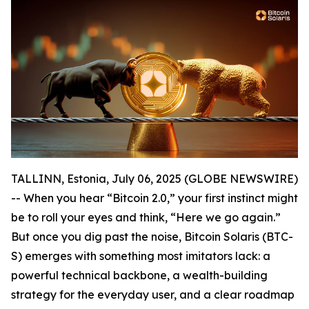
TALLINN, Estonia, July 06, 2025 (GLOBE NEWSWIRE)
-- When you hear “Bitcoin 2.0,” your first instinct might
be to roll your eyes and think, “Here we go again.”
But once you dig past the noise, Bitcoin Solaris (BTC-
S) emerges with something most imitators lack: a
powerful technical backbone, a wealth-building
strategy for the everyday user, and a clear roadmap