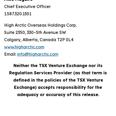
Chief Executive Officer
1.587.320.1301
High Arctic Overseas Holdings Corp.
Suite 2350, 330–5th Avenue SW
Calgary, Alberta, Canada T2P 0L4
www.higharctic.com
Email:
info@higharctic.com
Neither the TSX Venture Exchange nor its
Regulation Services Provider (as that term is
defined in the policies of the TSX Venture
Exchange) accepts responsibility for the
adequacy or accuracy of this release.‎