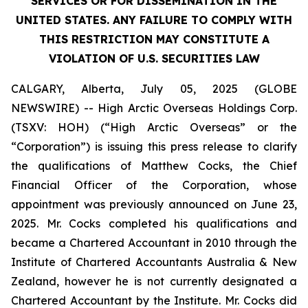
SERVICES OR FOR DISSEMINATION IN THE
UNITED STATES. ANY FAILURE TO COMPLY WITH
THIS RESTRICTION MAY CONSTITUTE A
VIOLATION OF U.S. SECURITIES LAW
CALGARY, Alberta, July 05, 2025 (GLOBE
NEWSWIRE) -- High Arctic Overseas Holdings Corp.
(TSXV: HOH) (“High Arctic Overseas” or the
“Corporation”) is issuing this press release to clarify
the qualifications of Matthew Cocks, the Chief
Financial Officer of the Corporation, whose
appointment was previously announced on June 23,
2025. Mr. Cocks completed his qualifications and
became a Chartered Accountant in 2010 through the
Institute of Chartered Accountants Australia & New
Zealand, however he is not currently designated a
Chartered Accountant by the Institute. Mr. Cocks did