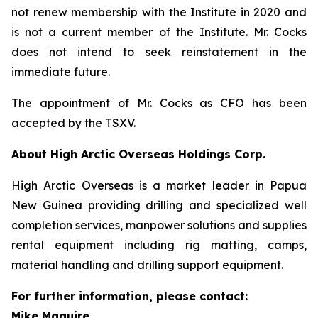
not renew membership with the Institute in 2020 and
is not a current member of the Institute. Mr. Cocks
does not intend to seek reinstatement in the
immediate future.
The appointment of Mr. Cocks as CFO has been
accepted by the TSXV.
About High Arctic ‎Overseas Holdings Corp.
High Arctic Overseas is a market leader in Papua
New Guinea providing drilling and specialized well
completion services, manpower solutions and supplies
rental equipment including rig matting, camps,
material handling and drilling support equipment.
For further information, please contact:
Mike Maguire