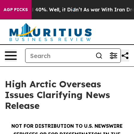
r Around 40%. Well, it Didn’t
As war With Iran Drove
AGP PICKS
High Arctic Overseas
Issues Clarifying News
Release
NOT FOR DISTRIBUTION TO U.S. NEWSWIRE