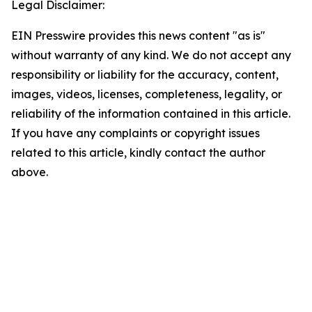
Legal Disclaimer:
EIN Presswire provides this news content "as is"
without warranty of any kind. We do not accept any
responsibility or liability for the accuracy, content,
images, videos, licenses, completeness, legality, or
reliability of the information contained in this article.
If you have any complaints or copyright issues
related to this article, kindly contact the author
above.