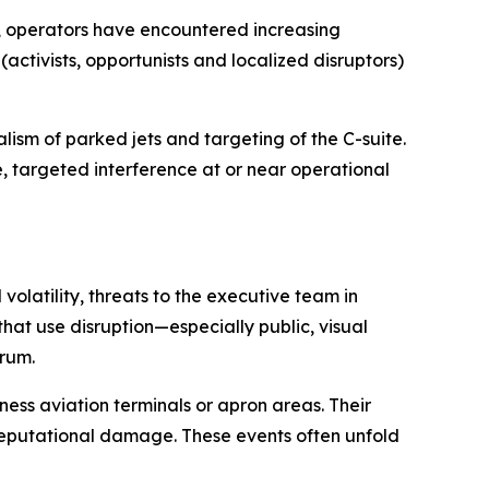
rs, operators have encountered increasing
activists, opportunists and localized disruptors)
lism of parked jets and targeting of the C-suite.
e, targeted interference at or near operational
volatility, threats to the executive team in
that use disruption—especially public, visual
trum.
ess aviation terminals or apron areas. Their
 reputational damage. These events often unfold