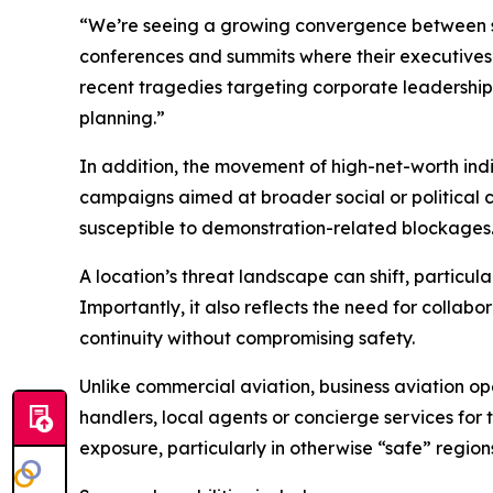
“We’re seeing a growing convergence between soci
conferences and summits where their executives ar
recent tragedies targeting corporate leadership,
planning.”
In addition, the movement of high-net-worth indi
campaigns aimed at broader social or political 
susceptible to demonstration-related blockages
A location’s threat landscape can shift, particula
Importantly, it also reflects the need for collab
continuity without compromising safety.
Unlike commercial aviation, business aviation op
handlers, local agents or concierge services for
exposure, particularly in otherwise “safe” region