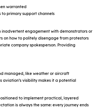
hen warranted
s to primary support channels
 Even inadvertent engagement with demonstrators or
rs on how to politely disengage from protestors
ropriate company spokesperson. Providing
nd managed, like weather or aircraft
 aviation’s visibility makes it a potential
positioned to implement practical, layered
ectation is always the same: every journey ends