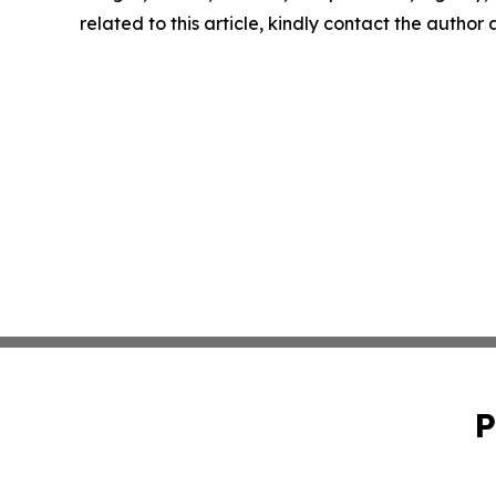
related to this article, kindly contact the author
P