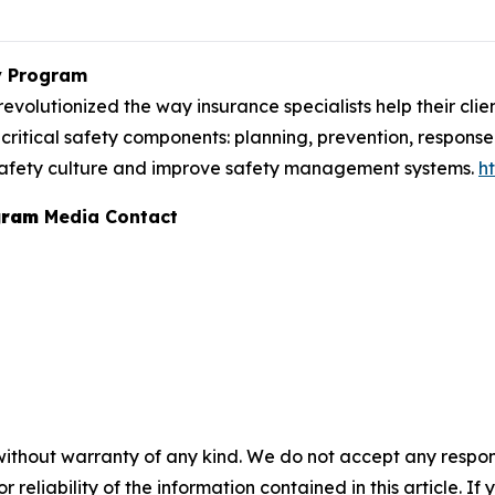
y Program
lutionized the way insurance specialists help their client
critical safety components: planning, prevention, response 
n safety culture and improve safety management systems.
h
gram
Media Contact
without warranty of any kind. We do not accept any responsib
r reliability of the information contained in this article. I