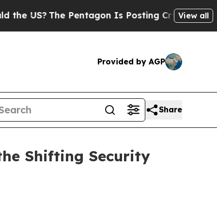
he Pentagon Is Posting Cryptic Biblical Message
View all
Provided by AGP
Share
he Shifting Security