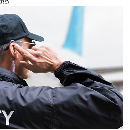
RE) --