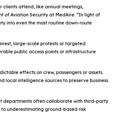
 clients attend, like annual meetings,
 of Aviation Security at MedAire. “In light of
ety into even the most routine down-route
nrest, large-scale protests or targeted
able public access points or infrastructure
edictable effects on crew, passengers or assets.
nd local intelligence sources to preserve business
ht departments often collaborate with third-party
ad to underestimating ground-based risk