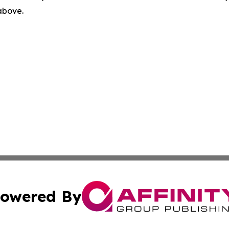
 above.
owered By