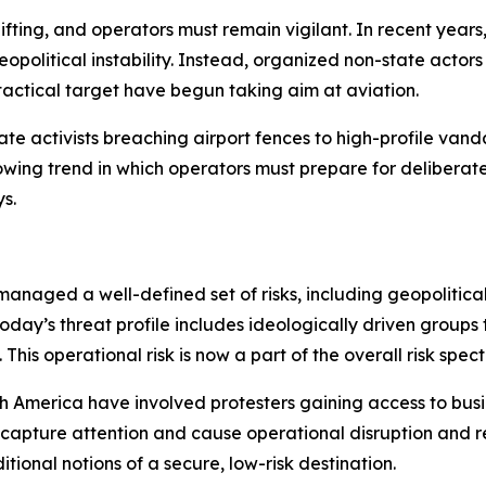
shifting, and operators must remain vigilant. In recent yea
political instability. Instead, organized non-state actors (
tactical target have begun taking aim at aviation.
e activists breaching airport fences to high-profile vanda
rowing trend in which operators must prepare for deliberat
s.
managed a well-defined set of risks, including geopolitical 
oday’s threat profile includes ideologically driven groups 
is operational risk is now a part of the overall risk spec
 America have involved protesters gaining access to busin
o capture attention and cause operational disruption and
itional notions of a secure, low-risk destination.