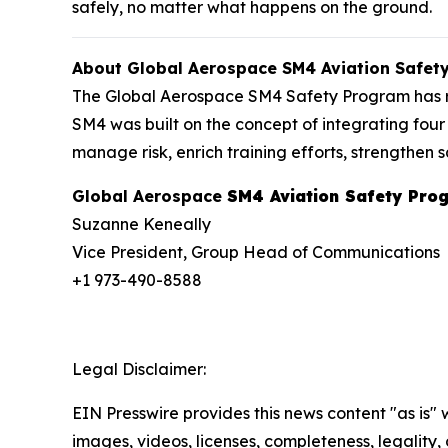
safely, no matter what happens on the ground.
About Global Aerospace SM4 Aviation Safet
The Global Aerospace SM4 Safety Program has revo
SM4 was built on the concept of integrating four 
manage risk, enrich training efforts, strengthe
Global Aerospace
SM4 Aviation Safety Pro
Suzanne Keneally
Vice President, Group Head of Communications
+1 973-490-8588
Legal Disclaimer:
EIN Presswire provides this news content "as is" 
images, videos, licenses, completeness, legality, o