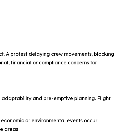
act. A protest delaying crew movements, blocking
onal, financial or compliance concerns for
e, adaptability and pre-emptive planning. Flight
l, economic or environmental events occur
ve areas