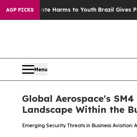
 Abate Harms to Youth
Brazil Gives Parents Socia
AGP PICKS
Menu
Global Aerospace's SM4 
Landscape Within the Bu
Emerging Security Threats in Business Aviation: