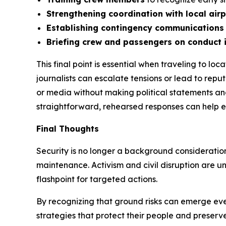
Strengthening coordination with local air
Establishing contingency communications
Briefing crew and passengers on conduct 
This final point is essential when traveling to l
journalists can escalate tensions or lead to rep
or media without making political statements an
straightforward, rehearsed responses can help 
Final Thoughts
Security is no longer a background consideratio
maintenance. Activism and civil disruption are unli
flashpoint for targeted actions.
By recognizing that ground risks can emerge even
strategies that protect their people and preserv