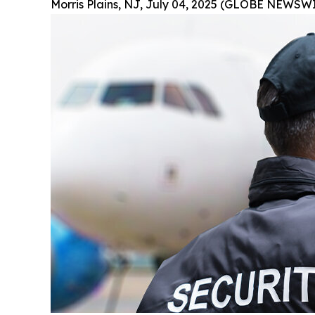
Morris Plains, NJ, July 04, 2025 (GLOBE NEWSWI