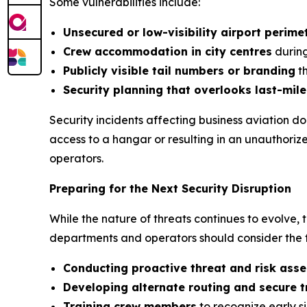
Some vulnerabilities include:
Unsecured or low-visibility airport perime
Crew accommodation in city centres
during
Publicly visible tail numbers or branding
th
Security planning that overlooks last-mile
Security incidents affecting business aviation d
access to a hangar or resulting in an unauthorize
operators.
Preparing for the Next Security Disruption
While the nature of threats continues to evolve, t
departments and operators should consider the f
Conducting proactive threat and risk ass
Developing alternate routing and secure 
Training crew members
to recognize early si