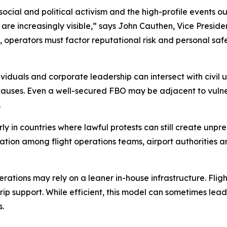
al and political activism and the high-profile events our
e increasingly visible,” says John Cauthen, Vice President
 operators must factor reputational risk and personal saf
viduals and corporate leadership can intersect with civil u
causes. Even a well-secured FBO may be adjacent to vulner
.
rly in countries where lawful protests can still create unpr
oration among flight operations teams, airport authorities a
erations may rely on a leaner in-house infrastructure. Flig
 trip support. While efficient, this model can sometimes le
s.