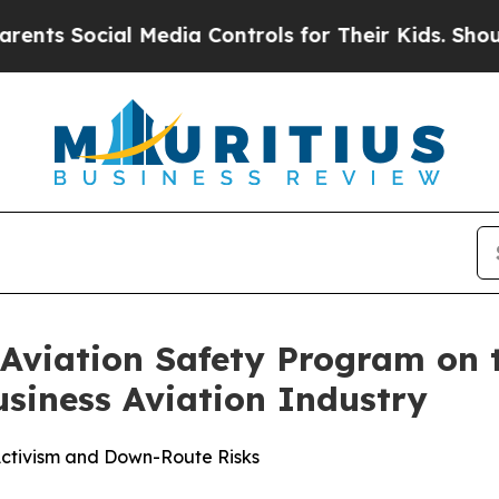
l Media Controls for Their Kids. Should the US?
T
Aviation Safety Program on t
siness Aviation Industry
 Activism and Down-Route Risks