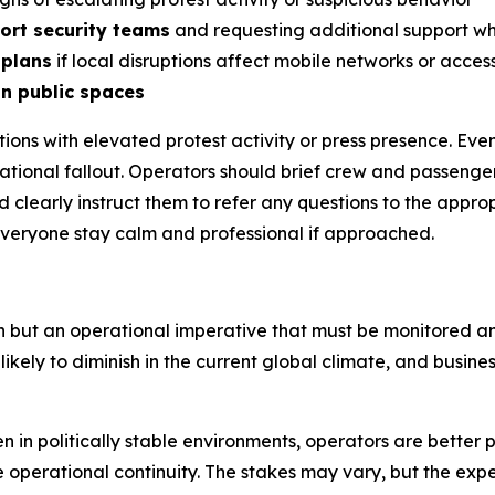
port security teams
and requesting additional support w
 plans
if local disruptions affect mobile networks or acces
in public spaces
ocations with elevated protest activity or press presence.
utational fallout. Operators should brief crew and passenge
d clearly instruct them to refer any questions to the app
everyone stay calm and professional if approached.
n but an operational imperative that must be monitored a
kely to diminish in the current global climate, and business
 in politically stable environments, operators are better 
e operational continuity. The stakes may vary, but the exp