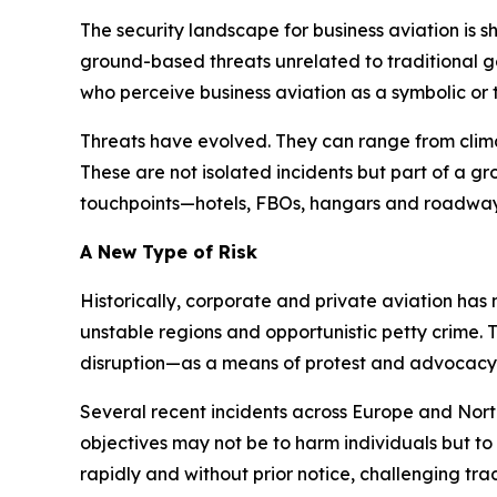
The security landscape for business aviation is 
ground-based threats unrelated to traditional geo
who perceive business aviation as a symbolic or 
Threats have evolved. They can range from climat
These are not isolated incidents but part of a g
touchpoints—hotels, FBOs, hangars and roadway
A New Type of Risk
Historically, corporate and private aviation has 
unstable regions and opportunistic petty crime. T
disruption—as a means of protest and advocacy. Th
Several recent incidents across Europe and North
objectives may not be to harm individuals but t
rapidly and without prior notice, challenging trad