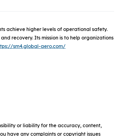
s achieve higher levels of operational safety.
and recovery. Its mission is to help organizations
ttps://sm4.global-aero.com/
ility or liability for the accuracy, content,
f you have any complaints or copyright issues