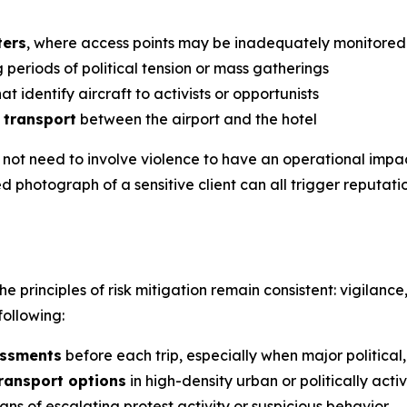
ters
, where access points may be inadequately monitored
 periods of political tension or mass gatherings
at identify aircraft to activists or opportunists
 transport
between the airport and the hotel
o not need to involve violence to have an operational imp
d photograph of a sensitive client can all trigger reputati
he principles of risk mitigation remain consistent: vigilanc
ollowing:
essments
before each trip, especially when major politica
transport options
in high-density urban or politically acti
gns of escalating protest activity or suspicious behavior