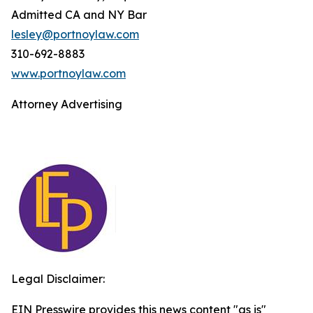
Admitted CA and NY Bar
lesley@portnoylaw.com
310-692-8883
www.portnoylaw.com
Attorney Advertising
Legal Disclaimer:
EIN Presswire provides this news content "as is"