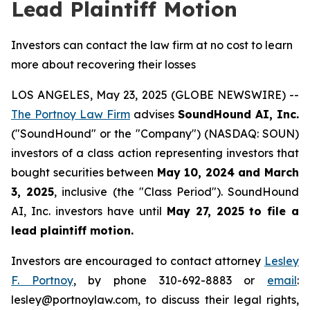
Lead Plaintiff Motion
Investors can contact the law firm at no cost to learn
more about recovering their losses
LOS ANGELES, May 23, 2025 (GLOBE NEWSWIRE) --
The Portnoy Law Firm
advises
SoundHound AI, Inc.
("SoundHound" or the "Company") (NASDAQ: SOUN)
investors of a class action representing investors that
bought securities between
May 10, 2024 and March
3, 2025
, inclusive (the "Class Period"). SoundHound
AI, Inc. investors have until
May 27, 2025
to file a
lead plaintiff motion.
Investors are encouraged to contact attorney
Lesley
F. Portnoy
, by phone 310-692-8883 or
email
:
lesley@portnoylaw.com, to discuss their legal rights,