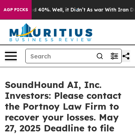
r Around 40%. Well, it Didn’t
As war With Iran Drove
AGP PICKS
SoundHound AI, Inc.
Investors: Please contact
the Portnoy Law Firm to
recover your losses. May
27, 2025 Deadline to file