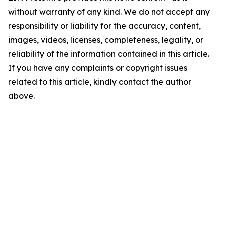
without warranty of any kind. We do not accept any
responsibility or liability for the accuracy, content,
images, videos, licenses, completeness, legality, or
reliability of the information contained in this article.
If you have any complaints or copyright issues
related to this article, kindly contact the author
above.