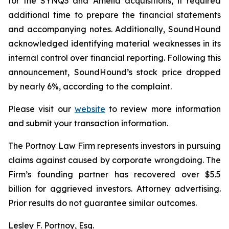
for the SYNQ3 and Amelia acquisitions, it required
additional time to prepare the financial statements
and accompanying notes. Additionally, SoundHound
acknowledged identifying material weaknesses in its
internal control over financial reporting. Following this
announcement, SoundHound’s stock price dropped
by nearly 6%, according to the complaint.
Please visit our
website
to review more information
and submit your transaction information.
The Portnoy Law Firm represents investors in pursuing
claims against caused by corporate wrongdoing. The
Firm’s founding partner has recovered over $5.5
billion for aggrieved investors. Attorney advertising.
Prior results do not guarantee similar outcomes.
Lesley F. Portnoy, Esq.