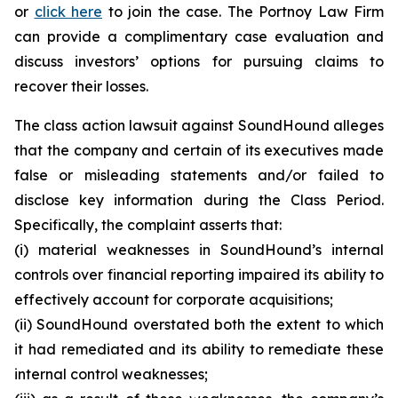
or
click here
to join the case. The Portnoy Law Firm
can provide a complimentary case evaluation and
discuss investors’ options for pursuing claims to
recover their losses.
The class action lawsuit against SoundHound alleges
that the company and certain of its executives made
false or misleading statements and/or failed to
disclose key information during the Class Period.
Specifically, the complaint asserts that:
(i) material weaknesses in SoundHound’s internal
controls over financial reporting impaired its ability to
effectively account for corporate acquisitions;
(ii) SoundHound overstated both the extent to which
it had remediated and its ability to remediate these
internal control weaknesses;