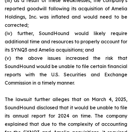
(iii) as a result of these weaknesses, the company’s
reported goodwill following its acquisition of Amelia
Holdings, Inc. was inflated and would need to be
corrected;
(iv) further, SoundHound would likely require
additional time and resources to properly account for
its SYNQ3 and Amelia acquisitions; and
(v) the above issues increased the risk that
SoundHound would be unable to file certain financial
reports with the U.S. Securities and Exchange
Commission in a timely manner.
The lawsuit further alleges that on March 4, 2025,
SoundHound disclosed that it would be unable to file
its annual report for 2024 on time. The company
explained that due to the complexity of accounting